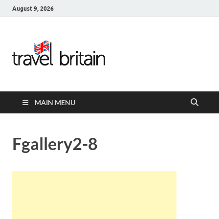
August 9, 2026
Travel
Britain –
United
MAIN MENU
Kingdom
Travel
Fgallery2-8
Guide for
England,
Scotland,