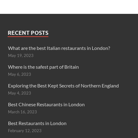
RECENT POSTS
What are the best Italian restaurants in London?
May 19, 2023
Where is the safest part of Britain
May 6, 2023
Exploring the Best Kept Secrets of Northern England
May 4, 2023
Best Chinese Restaurants in London
March 16, 2023
Best Restaurants in London
February 12, 2023