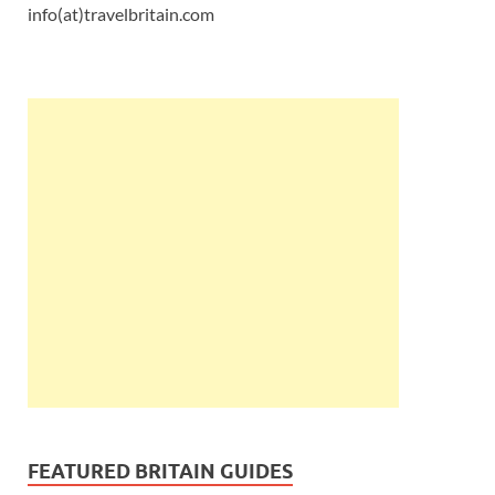
info(at)travelbritain.com
FEATURED BRITAIN GUIDES