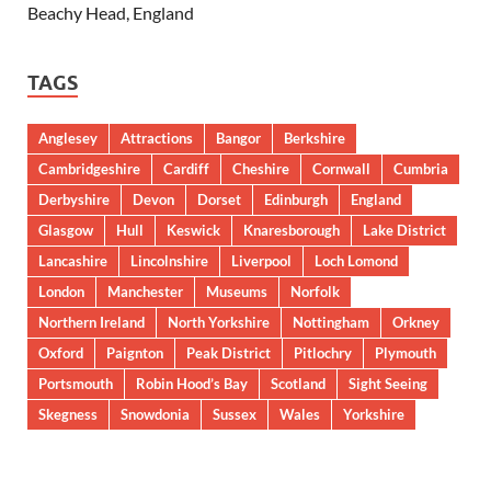
Beachy Head, England
TAGS
Anglesey
Attractions
Bangor
Berkshire
Cambridgeshire
Cardiff
Cheshire
Cornwall
Cumbria
Derbyshire
Devon
Dorset
Edinburgh
England
Glasgow
Hull
Keswick
Knaresborough
Lake District
Lancashire
Lincolnshire
Liverpool
Loch Lomond
London
Manchester
Museums
Norfolk
Northern Ireland
North Yorkshire
Nottingham
Orkney
Oxford
Paignton
Peak District
Pitlochry
Plymouth
Portsmouth
Robin Hood’s Bay
Scotland
Sight Seeing
Skegness
Snowdonia
Sussex
Wales
Yorkshire