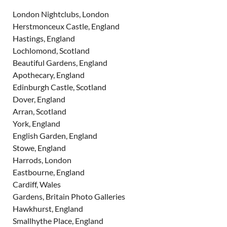
London Nightclubs, London
Herstmonceux Castle, England
Hastings, England
Lochlomond, Scotland
Beautiful Gardens, England
Apothecary, England
Edinburgh Castle, Scotland
Dover, England
Arran, Scotland
York, England
English Garden, England
Stowe, England
Harrods, London
Eastbourne, England
Cardiff, Wales
Gardens, Britain Photo Galleries
Hawkhurst, England
Smallhythe Place, England