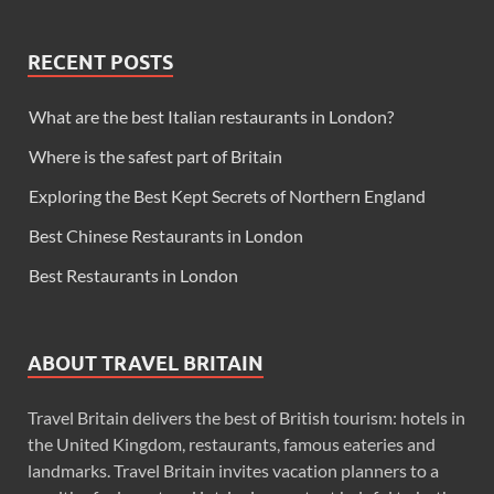
RECENT POSTS
What are the best Italian restaurants in London?
Where is the safest part of Britain
Exploring the Best Kept Secrets of Northern England
Best Chinese Restaurants in London
Best Restaurants in London
ABOUT TRAVEL BRITAIN
Travel Britain delivers the best of British tourism: hotels in
the United Kingdom, restaurants, famous eateries and
landmarks. Travel Britain invites vacation planners to a