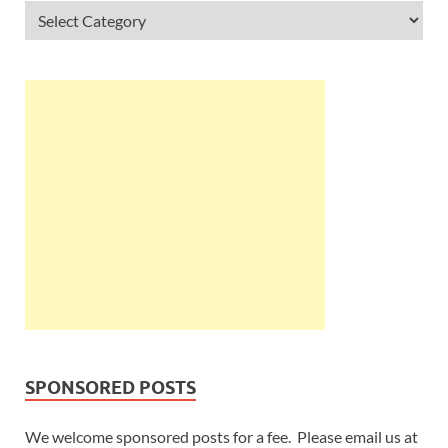
SPONSORED POSTS
We welcome sponsored posts for a fee. Please email us at