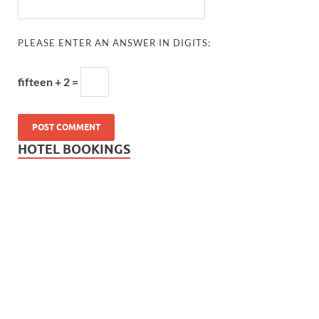
PLEASE ENTER AN ANSWER IN DIGITS:
fifteen + 2 =
HOTEL BOOKINGS