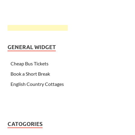
GENERAL WIDGET
Cheap Bus Tickets
Book a Short Break
English Country Cottages
CATOGORIES