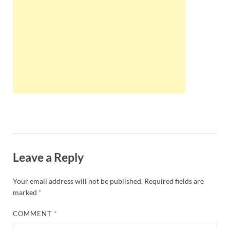
Wales, &
Ireland
Leave a Reply
Your email address will not be published.
Required fields are
marked
*
COMMENT
*