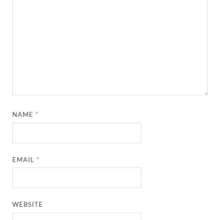
NAME
*
EMAIL
*
WEBSITE