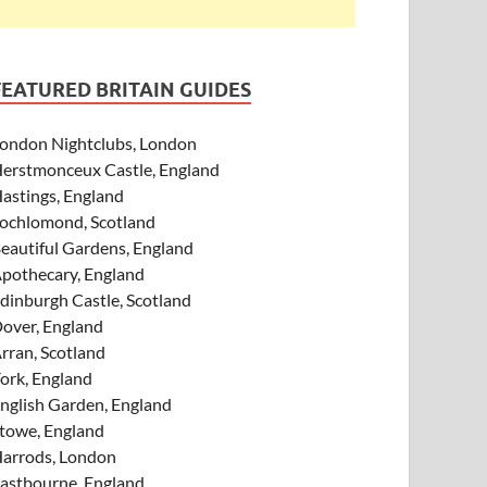
FEATURED BRITAIN GUIDES
ondon Nightclubs, London
erstmonceux Castle, England
astings, England
ochlomond, Scotland
eautiful Gardens, England
pothecary, England
dinburgh Castle, Scotland
over, England
rran, Scotland
ork, England
nglish Garden, England
towe, England
arrods, London
astbourne, England