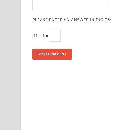
PLEASE ENTER AN ANSWER IN DIGITS:
11 − 1 =