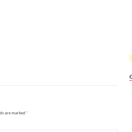
lds are marked
*