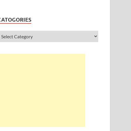
CATOGORIES