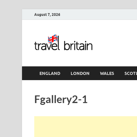
August 7, 2026
Travel 
England
ENGLAND
LONDON
WALES
SCOT
Fgallery2-1