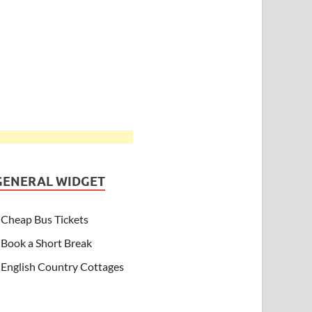
GENERAL WIDGET
Cheap Bus Tickets
Book a Short Break
English Country Cottages