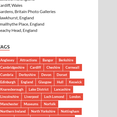
ardiff, Wales
ardens, Britain Photo Galleries
awkhurst, England
mallhythe Place, England
eachy Head, England
TAGS
Anglesey
Attractions
Bangor
Berkshire
Cambridgeshire
Cardiff
Cheshire
Cornwall
Cumbria
Derbyshire
Devon
Dorset
Edinburgh
England
Glasgow
Hull
Keswick
Knaresborough
Lake District
Lancashire
Lincolnshire
Liverpool
Loch Lomond
London
Manchester
Museums
Norfolk
Northern Ireland
North Yorkshire
Nottingham