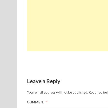
Leave a Reply
Your email address will not be published.
Required fie
COMMENT
*