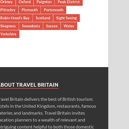
Orkney
Oxford
Paignton
Peak District
Pitlochry
Plymouth
Portsmouth
Robin Hood’s Bay
Scotland
Sight Seeing
Skegness
Snowdonia
Sussex
Wales
Yorkshire
ABOUT TRAVEL BRITAIN
ravel Britain delivers the best of British tourism:
otels in the United Kingdom, restaurants, famous
ateries and landmarks. Travel Britain invites
acation planners to a wealth of relevant and
ntriguing content helpful to both those domestic