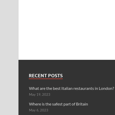
RECENT POSTS
What are the best Italian restaurants in London?
May 19, 2023
Where is the safest part of Britain
May 6, 2023