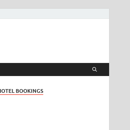
Travel Guide for
and
HOTEL BOOKINGS