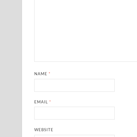
NAME
*
EMAIL
*
WEBSITE