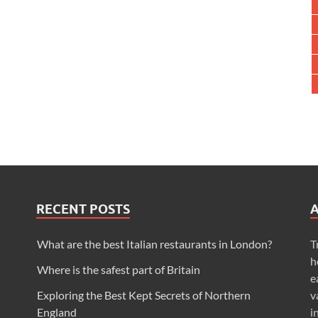
RECENT POSTS
What are the best Italian restaurants in London?
T
h
Where is the safest part of Britain
e
Exploring the Best Kept Secrets of Northern
v
England
i