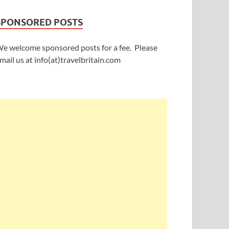
SPONSORED POSTS
e welcome sponsored posts for a fee. Please
mail us at info(at)travelbritain.com