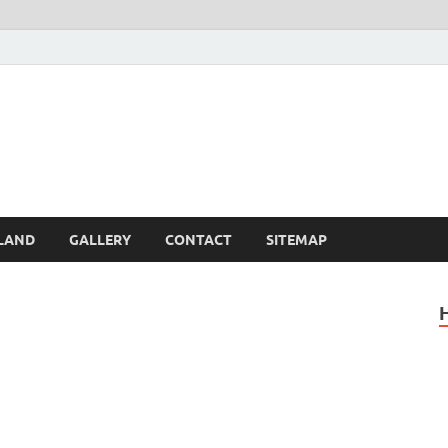
Britain – United Kingdom 
, Scotland, Wales, & Irel
LAND
GALLERY
CONTACT
SITEMAP