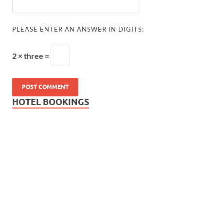
PLEASE ENTER AN ANSWER IN DIGITS:
2 × three =
HOTEL BOOKINGS