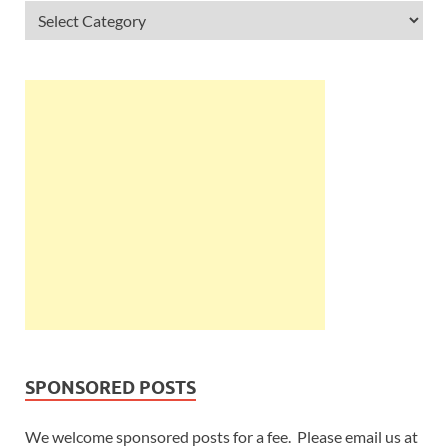
SPONSORED POSTS
We welcome sponsored posts for a fee. Please email us at