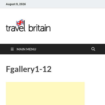
August 9, 2026
Travel
Britain –
United
MAIN MENU
Kingdom
Travel
Fgallery1-12
Guide for
England,
Scotland,