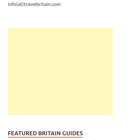
info(at)travelbritain.com
FEATURED BRITAIN GUIDES