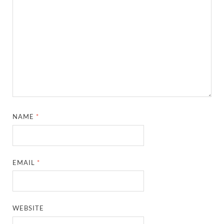
NAME
*
EMAIL
*
WEBSITE