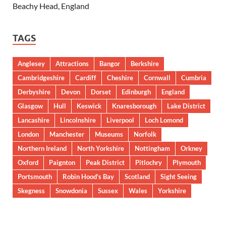
Beachy Head, England
TAGS
Anglesey
Attractions
Bangor
Berkshire
Cambridgeshire
Cardiff
Cheshire
Cornwall
Cumbria
Derbyshire
Devon
Dorset
Edinburgh
England
Glasgow
Hull
Keswick
Knaresborough
Lake District
Lancashire
Lincolnshire
Liverpool
Loch Lomond
London
Manchester
Museums
Norfolk
Northern Ireland
North Yorkshire
Nottingham
Orkney
Oxford
Paignton
Peak District
Pitlochry
Plymouth
Portsmouth
Robin Hood’s Bay
Scotland
Sight Seeing
Skegness
Snowdonia
Sussex
Wales
Yorkshire