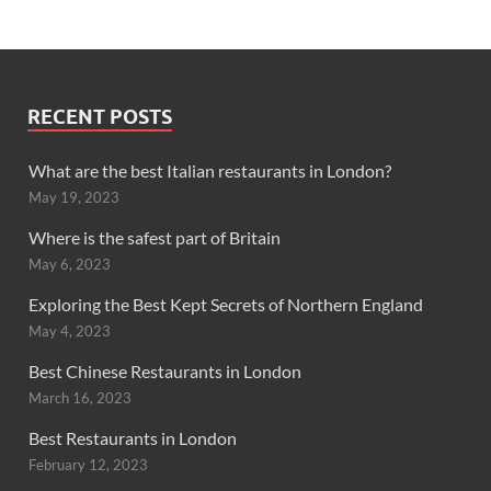
RECENT POSTS
What are the best Italian restaurants in London?
May 19, 2023
Where is the safest part of Britain
May 6, 2023
Exploring the Best Kept Secrets of Northern England
May 4, 2023
Best Chinese Restaurants in London
March 16, 2023
Best Restaurants in London
February 12, 2023