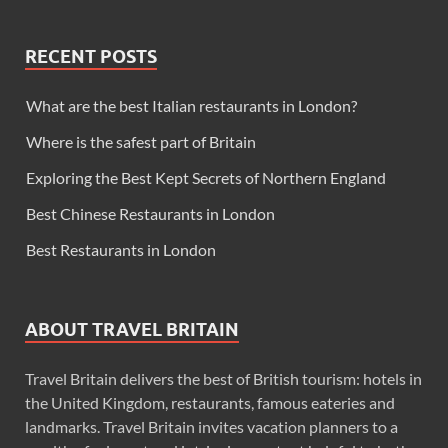
RECENT POSTS
What are the best Italian restaurants in London?
Where is the safest part of Britain
Exploring the Best Kept Secrets of Northern England
Best Chinese Restaurants in London
Best Restaurants in London
ABOUT TRAVEL BRITAIN
Travel Britain delivers the best of British tourism: hotels in
the United Kingdom, restaurants, famous eateries and
landmarks. Travel Britain invites vacation planners to a