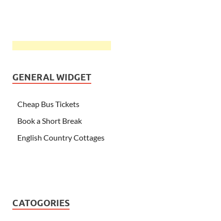
GENERAL WIDGET
Cheap Bus Tickets
Book a Short Break
English Country Cottages
CATOGORIES