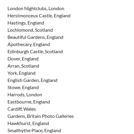
London Nightclubs, London
Herstmonceux Castle, England
Hastings, England
Lochlomond, Scotland
Beautiful Gardens, England
Apothecary, England
Edinburgh Castle, Scotland
Dover, England
Arran, Scotland
York, England
English Garden, England
Stowe, England
Harrods, London
Eastbourne, England
Cardiff, Wales
Gardens, Britain Photo Galleries
Hawkhurst, England
Smallhythe Place, England