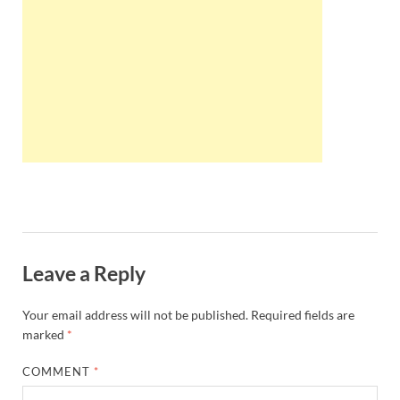
Wales, &
Ireland
Leave a Reply
Your email address will not be published.
Required fields are
marked
*
COMMENT
*