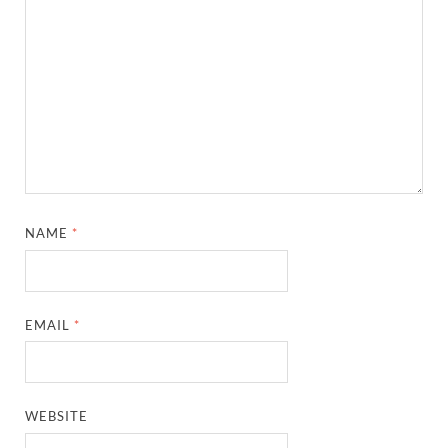
NAME
*
EMAIL
*
WEBSITE