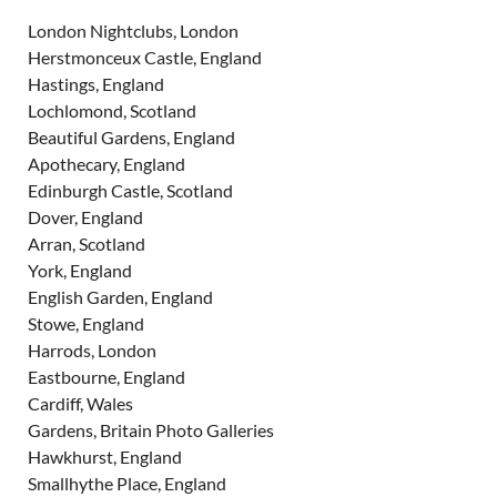
London Nightclubs, London
Herstmonceux Castle, England
Hastings, England
Lochlomond, Scotland
Beautiful Gardens, England
Apothecary, England
Edinburgh Castle, Scotland
Dover, England
Arran, Scotland
York, England
English Garden, England
Stowe, England
Harrods, London
Eastbourne, England
Cardiff, Wales
Gardens, Britain Photo Galleries
Hawkhurst, England
Smallhythe Place, England