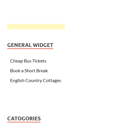
GENERAL WIDGET
Cheap Bus Tickets
Book a Short Break
English Country Cottages
CATOGORIES