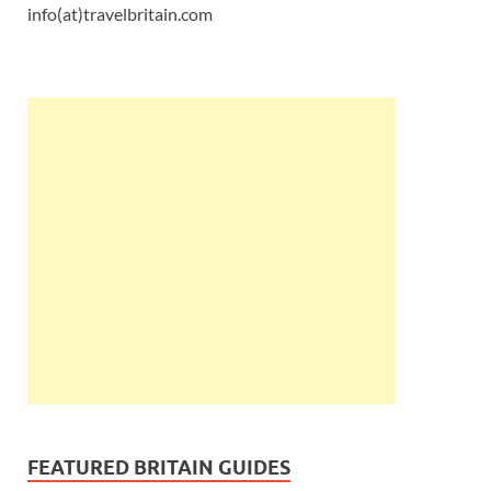
info(at)travelbritain.com
FEATURED BRITAIN GUIDES