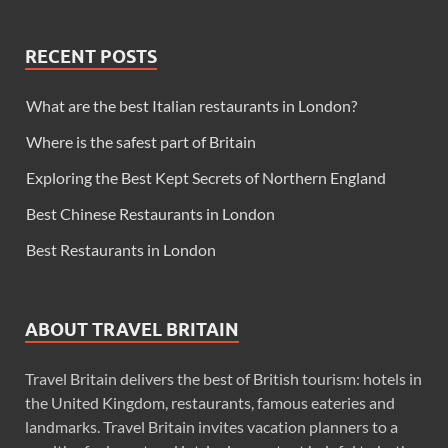
RECENT POSTS
What are the best Italian restaurants in London?
Where is the safest part of Britain
Exploring the Best Kept Secrets of Northern England
Best Chinese Restaurants in London
Best Restaurants in London
ABOUT TRAVEL BRITAIN
Travel Britain delivers the best of British tourism: hotels in
the United Kingdom, restaurants, famous eateries and
landmarks. Travel Britain invites vacation planners to a