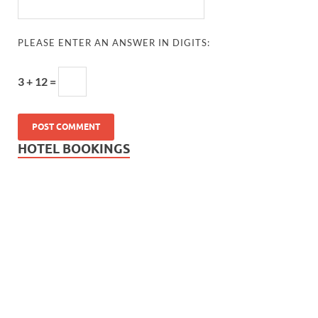
PLEASE ENTER AN ANSWER IN DIGITS:
3 + 12 =
HOTEL BOOKINGS