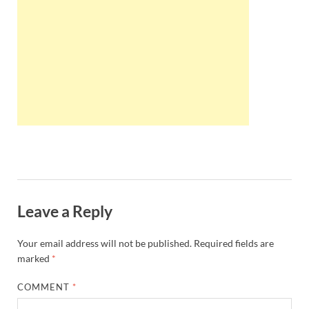
Wales, &
Ireland
Leave a Reply
Your email address will not be published.
Required fields are
marked
*
COMMENT
*