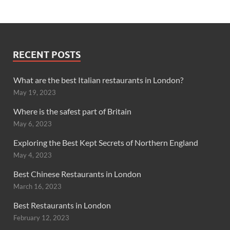
RECENT POSTS
What are the best Italian restaurants in London?
May 19, 2023
Where is the safest part of Britain
May 6, 2023
Exploring the Best Kept Secrets of Northern England
May 4, 2023
Best Chinese Restaurants in London
March 16, 2023
Best Restaurants in London
February 12, 2023