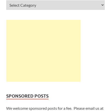
SPONSORED POSTS
We welcome sponsored posts for a fee. Please email us at