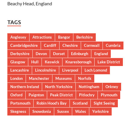
Beachy Head, England
TAGS
Anglesey
Attractions
Bangor
Berkshire
Cambridgeshire
Cardiff
Cheshire
Cornwall
Cumbria
Derbyshire
Devon
Dorset
Edinburgh
England
Glasgow
Hull
Keswick
Knaresborough
Lake District
Lancashire
Lincolnshire
Liverpool
Loch Lomond
London
Manchester
Museums
Norfolk
Northern Ireland
North Yorkshire
Nottingham
Orkney
Oxford
Paignton
Peak District
Pitlochry
Plymouth
Portsmouth
Robin Hood’s Bay
Scotland
Sight Seeing
Skegness
Snowdonia
Sussex
Wales
Yorkshire