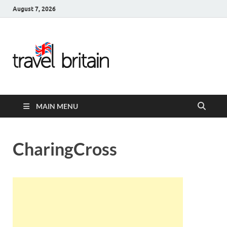
August 7, 2026
Travel
Britain –
United
MAIN MENU
Kingdom
Travel
CharingCross
Guide for
England,
Scotland,