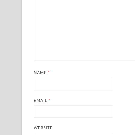
NAME
*
EMAIL
*
WEBSITE