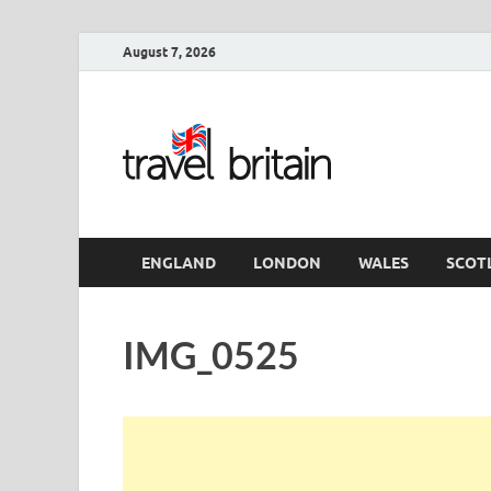
August 7, 2026
Travel 
England
ENGLAND
LONDON
WALES
SCOT
IMG_0525