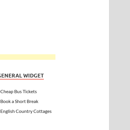
GENERAL WIDGET
Cheap Bus Tickets
Book a Short Break
English Country Cottages