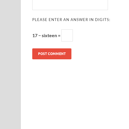
PLEASE ENTER AN ANSWER IN DIGITS:
17 − sixteen =