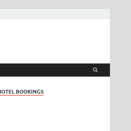
Travel Guide for
and
HOTEL BOOKINGS