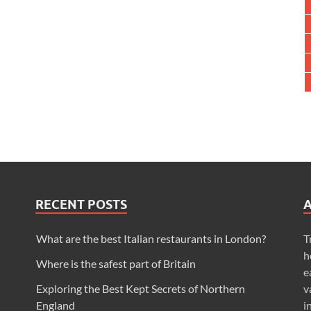
RECENT POSTS
What are the best Italian restaurants in London?
T
h
Where is the safest part of Britain
e
Exploring the Best Kept Secrets of Northern
v
England
i