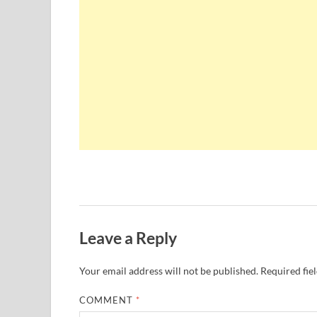
Leave a Reply
Your email address will not be published.
Required fie
COMMENT
*