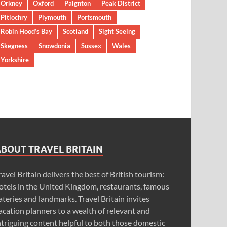
Orkney
Oxford
Paignton
Peak District
Pitlochry
Plymouth
Portsmouth
Robin Hood’s Bay
Scotland
Sight Seeing
Skegness
Snowdonia
Sussex
Wales
Yorkshire
ABOUT TRAVEL BRITAIN
ravel Britain delivers the best of British tourism:
otels in the United Kingdom, restaurants, famous
ateries and landmarks. Travel Britain invites
acation planners to a wealth of relevant and
ntriguing content helpful to both those domestic