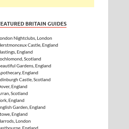
FEATURED BRITAIN GUIDES
ondon Nightclubs, London
erstmonceux Castle, England
astings, England
ochlomond, Scotland
eautiful Gardens, England
pothecary, England
dinburgh Castle, Scotland
over, England
rran, Scotland
ork, England
nglish Garden, England
towe, England
arrods, London
astbourne, England