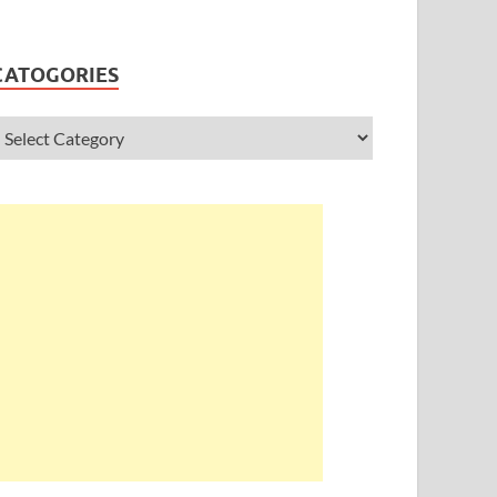
CATOGORIES