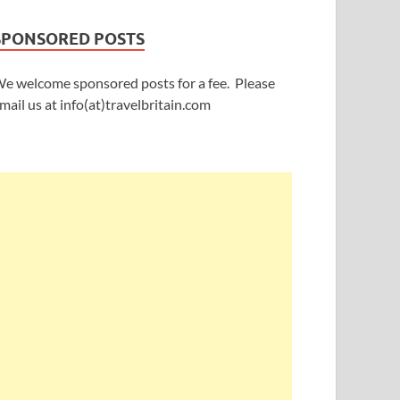
SPONSORED POSTS
e welcome sponsored posts for a fee. Please
mail us at info(at)travelbritain.com