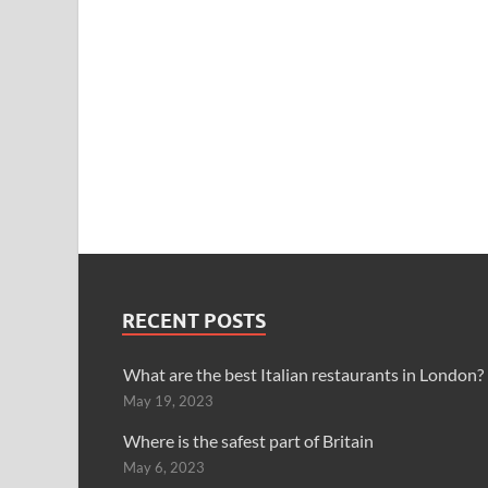
RECENT POSTS
What are the best Italian restaurants in London?
May 19, 2023
Where is the safest part of Britain
May 6, 2023