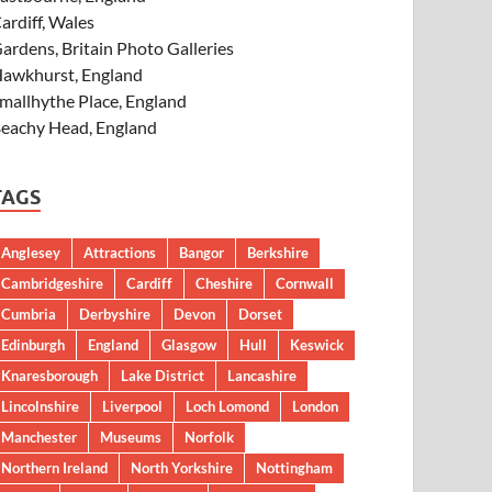
ardiff, Wales
ardens, Britain Photo Galleries
awkhurst, England
mallhythe Place, England
eachy Head, England
TAGS
Anglesey
Attractions
Bangor
Berkshire
Cambridgeshire
Cardiff
Cheshire
Cornwall
Cumbria
Derbyshire
Devon
Dorset
Edinburgh
England
Glasgow
Hull
Keswick
Knaresborough
Lake District
Lancashire
Lincolnshire
Liverpool
Loch Lomond
London
Manchester
Museums
Norfolk
Northern Ireland
North Yorkshire
Nottingham