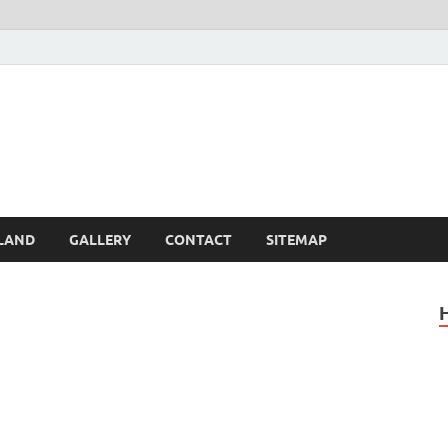
Britain – United Kingdom 
, Scotland, Wales, & Irel
LAND
GALLERY
CONTACT
SITEMAP