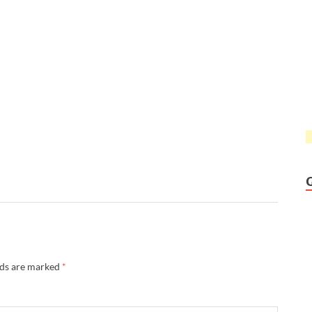
lds are marked
*