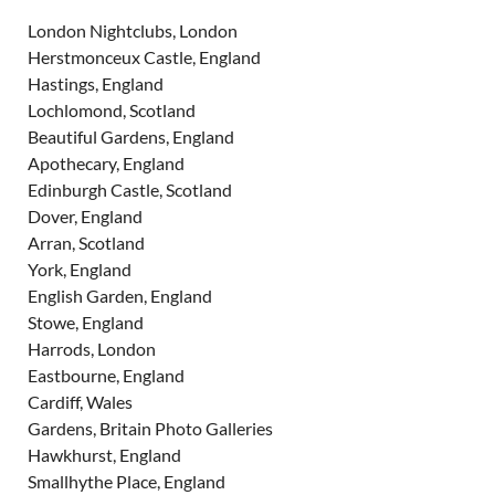
London Nightclubs, London
Herstmonceux Castle, England
Hastings, England
Lochlomond, Scotland
Beautiful Gardens, England
Apothecary, England
Edinburgh Castle, Scotland
Dover, England
Arran, Scotland
York, England
English Garden, England
Stowe, England
Harrods, London
Eastbourne, England
Cardiff, Wales
Gardens, Britain Photo Galleries
Hawkhurst, England
Smallhythe Place, England