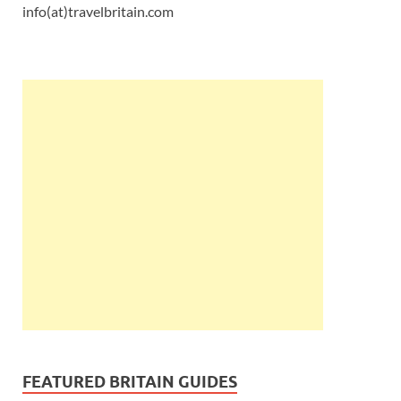
info(at)travelbritain.com
FEATURED BRITAIN GUIDES