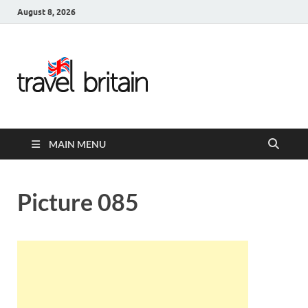
August 8, 2026
Travel
Britain –
United
MAIN MENU
Kingdom
Travel
Picture 085
Guide for
England,
Scotland,