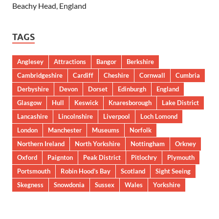
Beachy Head, England
TAGS
Anglesey
Attractions
Bangor
Berkshire
Cambridgeshire
Cardiff
Cheshire
Cornwall
Cumbria
Derbyshire
Devon
Dorset
Edinburgh
England
Glasgow
Hull
Keswick
Knaresborough
Lake District
Lancashire
Lincolnshire
Liverpool
Loch Lomond
London
Manchester
Museums
Norfolk
Northern Ireland
North Yorkshire
Nottingham
Orkney
Oxford
Paignton
Peak District
Pitlochry
Plymouth
Portsmouth
Robin Hood’s Bay
Scotland
Sight Seeing
Skegness
Snowdonia
Sussex
Wales
Yorkshire