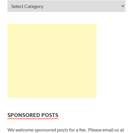
SPONSORED POSTS
We welcome sponsored posts for a fee. Please email us at