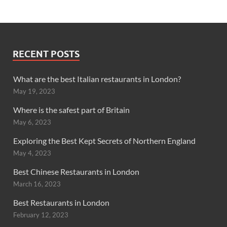
RECENT POSTS
What are the best Italian restaurants in London?
May 19, 2023
Where is the safest part of Britain
May 6, 2023
Exploring the Best Kept Secrets of Northern England
May 4, 2023
Best Chinese Restaurants in London
March 16, 2023
Best Restaurants in London
February 12, 2023