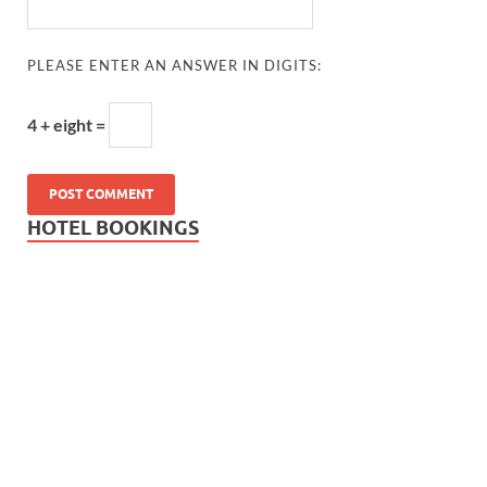
PLEASE ENTER AN ANSWER IN DIGITS:
4 + eight =
HOTEL BOOKINGS