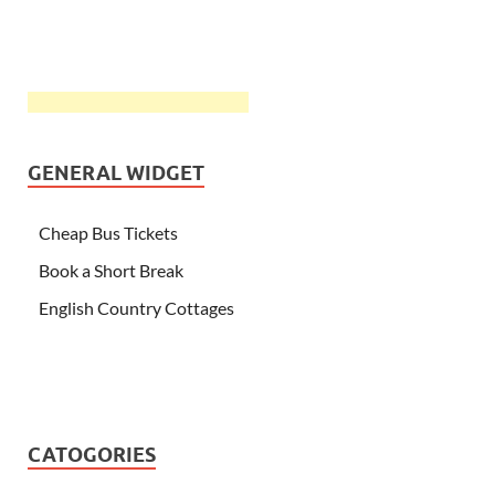
GENERAL WIDGET
Cheap Bus Tickets
Book a Short Break
English Country Cottages
CATOGORIES