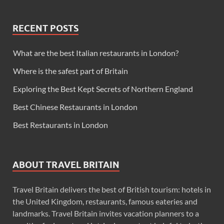
RECENT POSTS
What are the best Italian restaurants in London?
Where is the safest part of Britain
Exploring the Best Kept Secrets of Northern England
Best Chinese Restaurants in London
Best Restaurants in London
ABOUT TRAVEL BRITAIN
Travel Britain delivers the best of British tourism: hotels in
the United Kingdom, restaurants, famous eateries and
landmarks. Travel Britain invites vacation planners to a