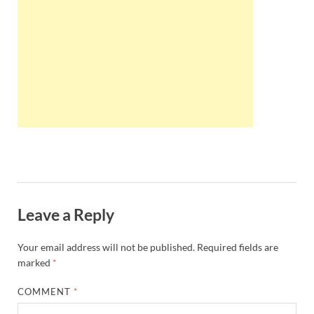
Wales, &
Ireland
Leave a Reply
Your email address will not be published.
Required fields are
marked
*
COMMENT
*