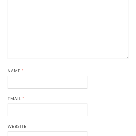
NAME
*
EMAIL
*
WEBSITE