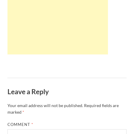
Wales, &
Ireland
Leave a Reply
Your email address will not be published.
Required fields are
marked
*
COMMENT
*