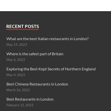
RECENT POSTS
What are the best Italian restaurants in London?
May 19, 2023
Where is the safest part of Britain
May 6, 2023
Exploring the Best Kept Secrets of Northern England
May 4, 2023
Best Chinese Restaurants in London
March 16, 2023
Best Restaurants in London
February 12, 2023