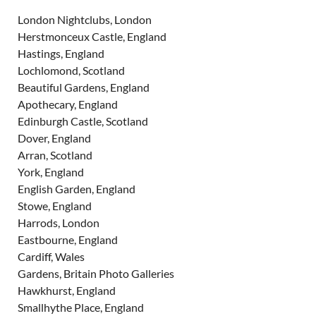
London Nightclubs, London
Herstmonceux Castle, England
Hastings, England
Lochlomond, Scotland
Beautiful Gardens, England
Apothecary, England
Edinburgh Castle, Scotland
Dover, England
Arran, Scotland
York, England
English Garden, England
Stowe, England
Harrods, London
Eastbourne, England
Cardiff, Wales
Gardens, Britain Photo Galleries
Hawkhurst, England
Smallhythe Place, England