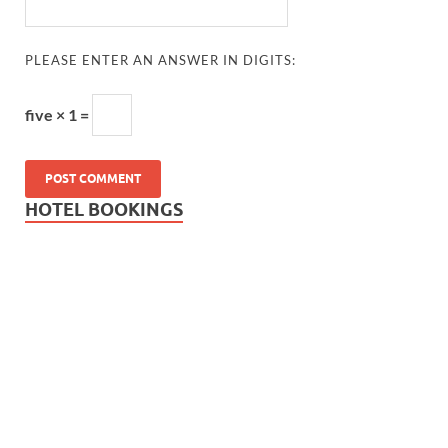
PLEASE ENTER AN ANSWER IN DIGITS:
five × 1 =
HOTEL BOOKINGS