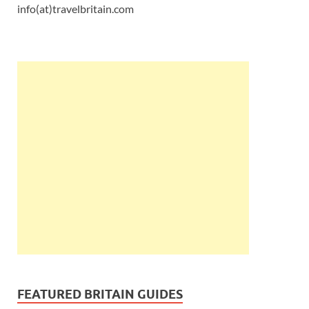
info(at)travelbritain.com
FEATURED BRITAIN GUIDES