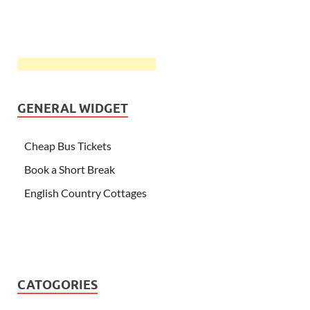
GENERAL WIDGET
Cheap Bus Tickets
Book a Short Break
English Country Cottages
CATOGORIES