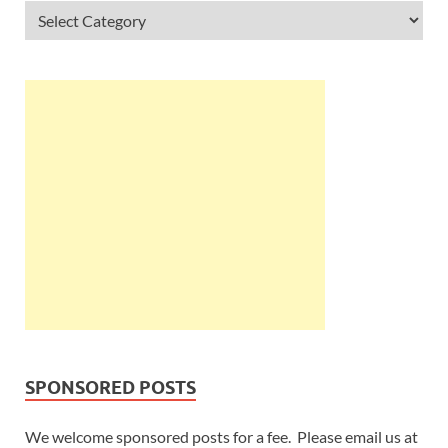
SPONSORED POSTS
We welcome sponsored posts for a fee. Please email us at