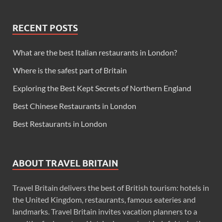
RECENT POSTS
What are the best Italian restaurants in London?
Where is the safest part of Britain
Exploring the Best Kept Secrets of Northern England
Best Chinese Restaurants in London
Best Restaurants in London
ABOUT TRAVEL BRITAIN
Travel Britain delivers the best of British tourism: hotels in
the United Kingdom, restaurants, famous eateries and
landmarks. Travel Britain invites vacation planners to a