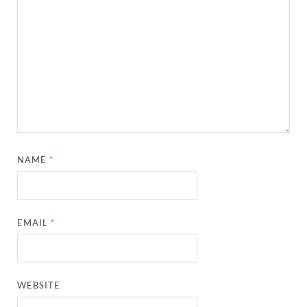
NAME
*
EMAIL
*
WEBSITE