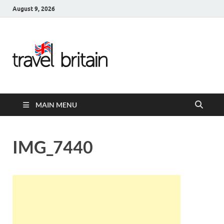
August 9, 2026
Travel
Britain –
United
MAIN MENU
Kingdom
Travel
IMG_7440
Guide for
England,
Scotland,