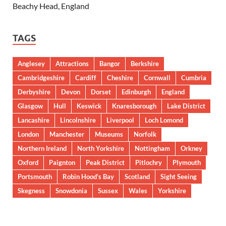
Beachy Head, England
TAGS
Anglesey
Attractions
Bangor
Berkshire
Cambridgeshire
Cardiff
Cheshire
Cornwall
Cumbria
Derbyshire
Devon
Dorset
Edinburgh
England
Glasgow
Hull
Keswick
Knaresborough
Lake District
Lancashire
Lincolnshire
Liverpool
Loch Lomond
London
Manchester
Museums
Norfolk
Northern Ireland
North Yorkshire
Nottingham
Orkney
Oxford
Paignton
Peak District
Pitlochry
Plymouth
Portsmouth
Robin Hood’s Bay
Scotland
Sight Seeing
Skegness
Snowdonia
Sussex
Wales
Yorkshire