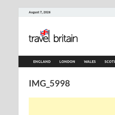
August 7, 2026
Travel 
England
ENGLAND
LONDON
WALES
SCOT
IMG_5998