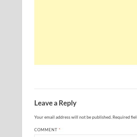
Leave a Reply
Your email address will not be published.
Required fie
COMMENT
*