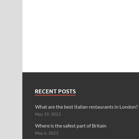
RECENT POSTS
What are the best Italian restaurants in London?
May 19, 2023
Where is the safest part of Britain
May 6, 2023