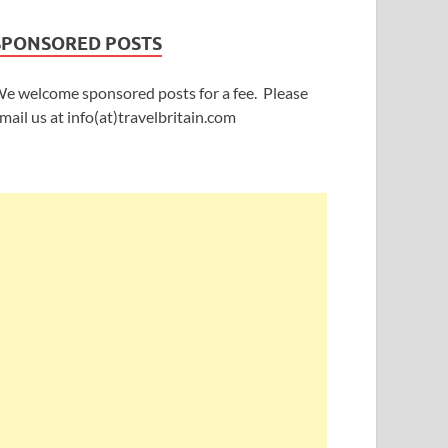
SPONSORED POSTS
e welcome sponsored posts for a fee. Please
mail us at info(at)travelbritain.com