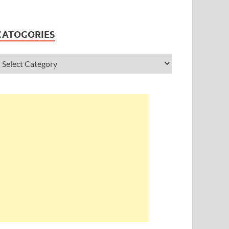
CATOGORIES