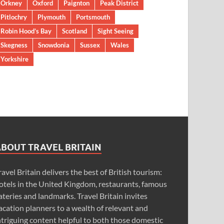
Orkney
Oxford
Paignton
Peak District
Pitlochry
Plymouth
Portsmouth
Robin Hood’s Bay
Scotland
Sight Seeing
Skegness
Snowdonia
Sussex
Wales
Yorkshire
ABOUT TRAVEL BRITAIN
ravel Britain delivers the best of British tourism:
otels in the United Kingdom, restaurants, famous
ateries and landmarks. Travel Britain invites
acation planners to a wealth of relevant and
ntriguing content helpful to both those domestic