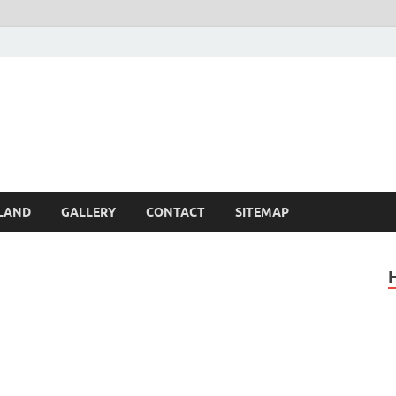
Britain – United Kingdom 
, Scotland, Wales, & Irel
LAND
GALLERY
CONTACT
SITEMAP