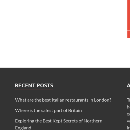
RECENT POSTS
What are the best Italian restaurants in London?
T
h
Where is the safest part of Britain
e
Exploring the Best Kept Secrets of Northern
v
England
i