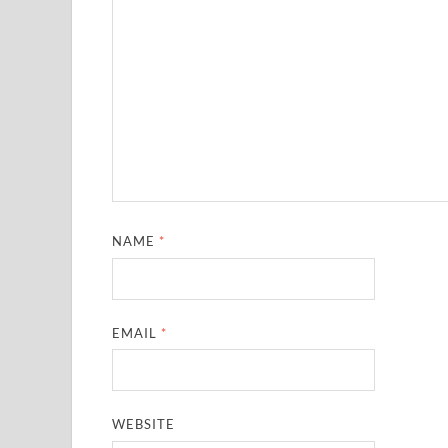
NAME
*
EMAIL
*
WEBSITE