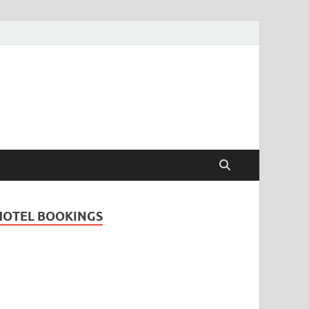
Travel Guide for
and
HOTEL BOOKINGS