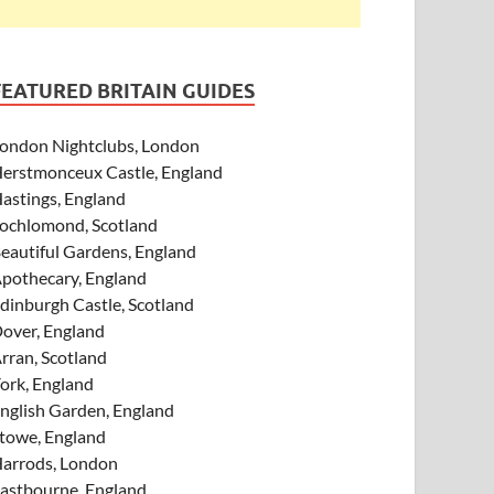
FEATURED BRITAIN GUIDES
ondon Nightclubs, London
erstmonceux Castle, England
astings, England
ochlomond, Scotland
eautiful Gardens, England
pothecary, England
dinburgh Castle, Scotland
over, England
rran, Scotland
ork, England
nglish Garden, England
towe, England
arrods, London
astbourne, England