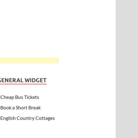
GENERAL WIDGET
Cheap Bus Tickets
Book a Short Break
English Country Cottages