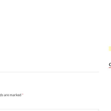
lds are marked
*