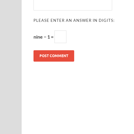
PLEASE ENTER AN ANSWER IN DIGITS:
nine − 1 =