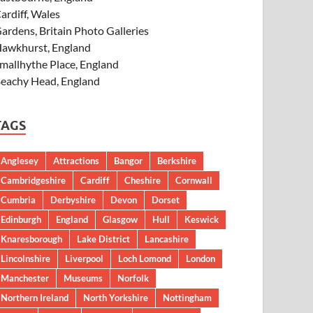
ardiff, Wales
ardens, Britain Photo Galleries
awkhurst, England
mallhythe Place, England
eachy Head, England
TAGS
Anglesey
Attractions
Bangor
Berkshire
Cambridgeshire
Cardiff
Cheshire
Cornwall
Cumbria
Derbyshire
Devon
Dorset
Edinburgh
England
Glasgow
Hull
Keswick
Knaresborough
Lake District
Lancashire
Lincolnshire
Liverpool
Loch Lomond
London
Manchester
Museums
Norfolk
Northern Ireland
North Yorkshire
Nottingham