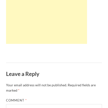
Wales, &
Ireland
Leave a Reply
Your email address will not be published.
Required fields are
marked
*
COMMENT
*