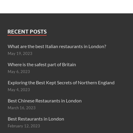
RECENT POSTS
What are the best Italian restaurants in London?
May 19, 2023
Where is the safest part of Britain
May 6, 2023
Exploring the Best Kept Secrets of Northern England
May 4, 2023
Best Chinese Restaurants in London
March 16, 2023
Best Restaurants in London
February 12, 2023