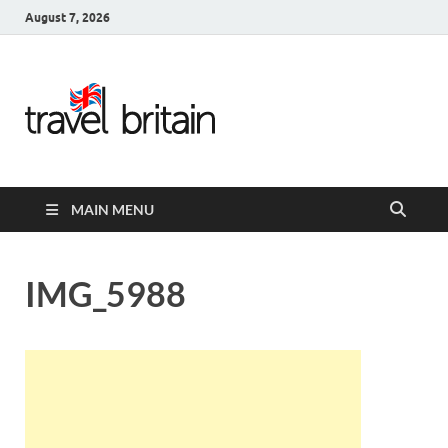
August 7, 2026
Travel
Britain –
United
MAIN MENU
Kingdom
Travel
IMG_5988
Guide for
England,
Scotland,