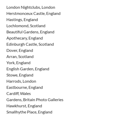
London Nightclubs, London
Herstmonceux Castle, England
Hastings, England
Lochlomond, Scotland
Beautiful Gardens, England
Apothecary, England
Edinburgh Castle, Scotland
Dover, England
Arran, Scotland
York, England
English Garden, England
Stowe, England
Harrods, London
Eastbourne, England
Cardiff, Wales
Gardens, Britain Photo Galleries
Hawkhurst, England
Smallhythe Place, England