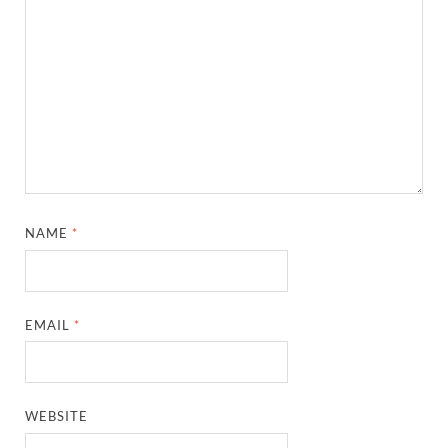
NAME
*
EMAIL
*
WEBSITE