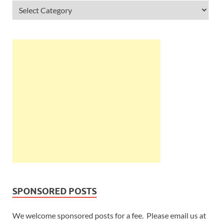
SPONSORED POSTS
We welcome sponsored posts for a fee. Please email us at