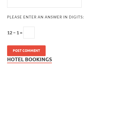
PLEASE ENTER AN ANSWER IN DIGITS:
12 − 1 =
HOTEL BOOKINGS