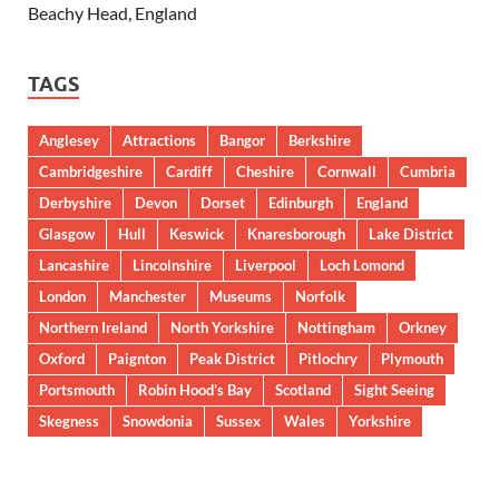
Beachy Head, England
TAGS
Anglesey
Attractions
Bangor
Berkshire
Cambridgeshire
Cardiff
Cheshire
Cornwall
Cumbria
Derbyshire
Devon
Dorset
Edinburgh
England
Glasgow
Hull
Keswick
Knaresborough
Lake District
Lancashire
Lincolnshire
Liverpool
Loch Lomond
London
Manchester
Museums
Norfolk
Northern Ireland
North Yorkshire
Nottingham
Orkney
Oxford
Paignton
Peak District
Pitlochry
Plymouth
Portsmouth
Robin Hood’s Bay
Scotland
Sight Seeing
Skegness
Snowdonia
Sussex
Wales
Yorkshire