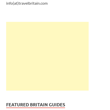
info(at)travelbritain.com
FEATURED BRITAIN GUIDES