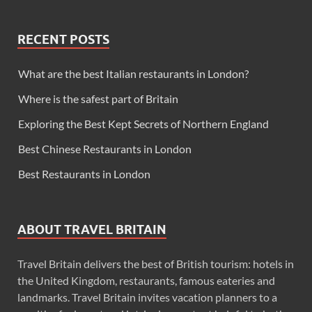
RECENT POSTS
What are the best Italian restaurants in London?
Where is the safest part of Britain
Exploring the Best Kept Secrets of Northern England
Best Chinese Restaurants in London
Best Restaurants in London
ABOUT TRAVEL BRITAIN
Travel Britain delivers the best of British tourism: hotels in
the United Kingdom, restaurants, famous eateries and
landmarks. Travel Britain invites vacation planners to a