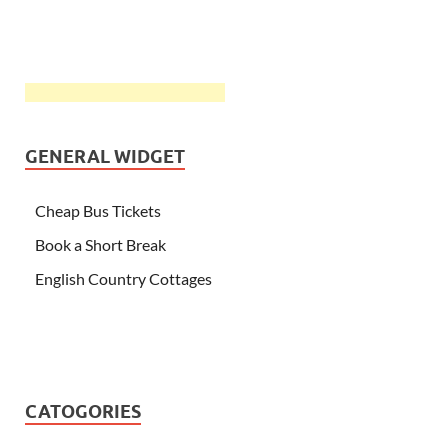
GENERAL WIDGET
Cheap Bus Tickets
Book a Short Break
English Country Cottages
CATOGORIES