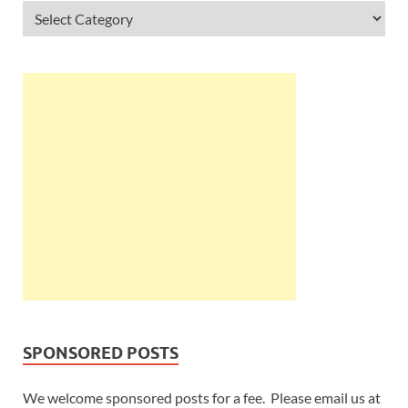
SPONSORED POSTS
We welcome sponsored posts for a fee. Please email us at