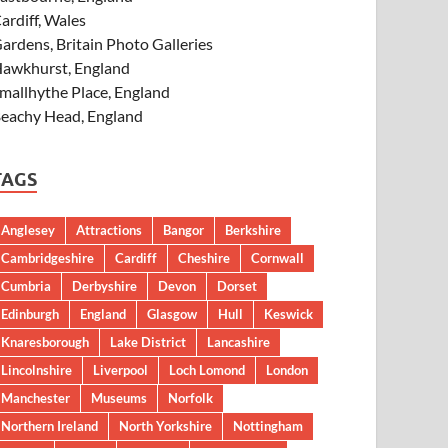
ardiff, Wales
ardens, Britain Photo Galleries
awkhurst, England
mallhythe Place, England
eachy Head, England
TAGS
Anglesey
Attractions
Bangor
Berkshire
Cambridgeshire
Cardiff
Cheshire
Cornwall
Cumbria
Derbyshire
Devon
Dorset
Edinburgh
England
Glasgow
Hull
Keswick
Knaresborough
Lake District
Lancashire
Lincolnshire
Liverpool
Loch Lomond
London
Manchester
Museums
Norfolk
Northern Ireland
North Yorkshire
Nottingham