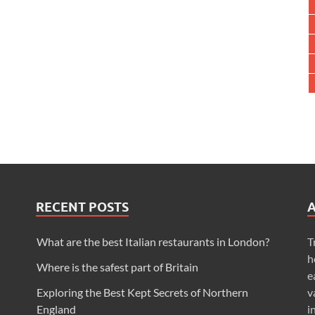
RECENT POSTS
What are the best Italian restaurants in London?
T
h
Where is the safest part of Britain
e
Exploring the Best Kept Secrets of Northern
v
England
i