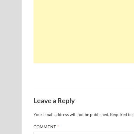
Leave a Reply
Your email address will not be published.
Required fie
COMMENT
*