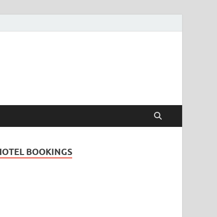
Travel Guide for
and
HOTEL BOOKINGS