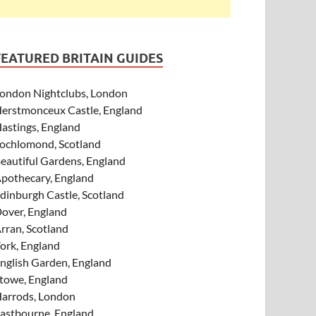
FEATURED BRITAIN GUIDES
ondon Nightclubs, London
erstmonceux Castle, England
astings, England
ochlomond, Scotland
eautiful Gardens, England
pothecary, England
dinburgh Castle, Scotland
over, England
rran, Scotland
ork, England
nglish Garden, England
towe, England
arrods, London
astbourne, England