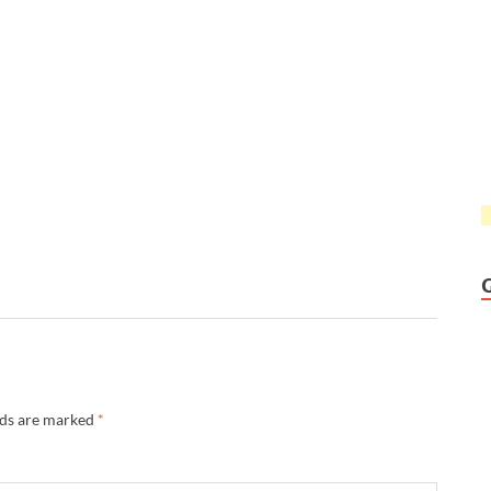
lds are marked
*