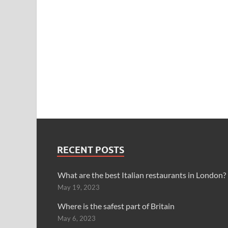
RECENT POSTS
What are the best Italian restaurants in London?
May 19, 2023
Where is the safest part of Britain
May 6, 2023