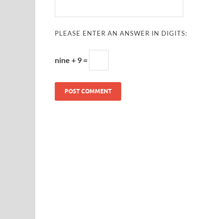
PLEASE ENTER AN ANSWER IN DIGITS:
nine + 9 =