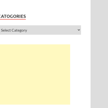
CATOGORIES