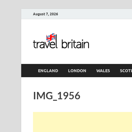
August 7, 2026
Travel 
England
ENGLAND
LONDON
WALES
SCOT
IMG_1956