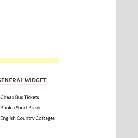
GENERAL WIDGET
Cheap Bus Tickets
Book a Short Break
English Country Cottages