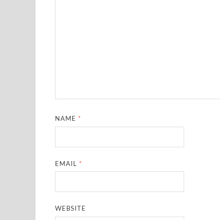
NAME
*
EMAIL
*
WEBSITE