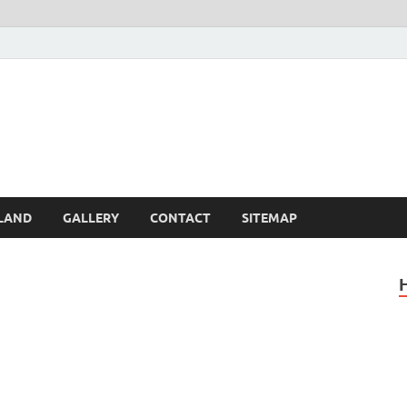
Britain – United Kingdom 
, Scotland, Wales, & Irel
LAND
GALLERY
CONTACT
SITEMAP