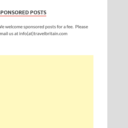
SPONSORED POSTS
e welcome sponsored posts for a fee. Please
mail us at info(at)travelbritain.com