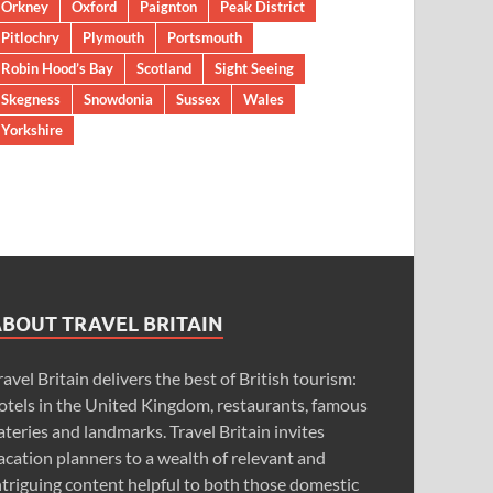
Orkney
Oxford
Paignton
Peak District
Pitlochry
Plymouth
Portsmouth
Robin Hood’s Bay
Scotland
Sight Seeing
Skegness
Snowdonia
Sussex
Wales
Yorkshire
ABOUT TRAVEL BRITAIN
ravel Britain delivers the best of British tourism:
otels in the United Kingdom, restaurants, famous
ateries and landmarks. Travel Britain invites
acation planners to a wealth of relevant and
ntriguing content helpful to both those domestic