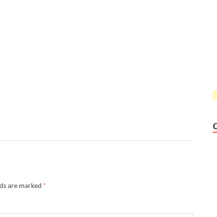
lds are marked
*