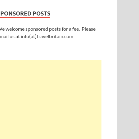
SPONSORED POSTS
e welcome sponsored posts for a fee. Please
mail us at info(at)travelbritain.com