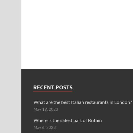
RECENT POSTS
What are the best Italian restaurants in London?
May 19, 2023
Where is the safest part of Britain
May 6, 2023