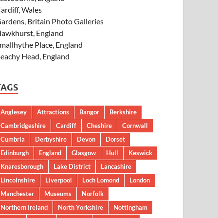
ardiff, Wales
ardens, Britain Photo Galleries
awkhurst, England
mallhythe Place, England
eachy Head, England
TAGS
Anglesey
Attractions
Bangor
Berkshire
Cambridgeshire
Cardiff
Cheshire
Cornwall
Cumbria
Derbyshire
Devon
Dorset
Edinburgh
England
Glasgow
Hull
Keswick
Knaresborough
Lake District
Lancashire
Lincolnshire
Liverpool
Loch Lomond
London
Manchester
Museums
Norfolk
Northern Ireland
North Yorkshire
Nottingham