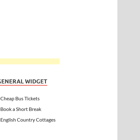
GENERAL WIDGET
Cheap Bus Tickets
Book a Short Break
English Country Cottages