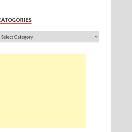
CATOGORIES