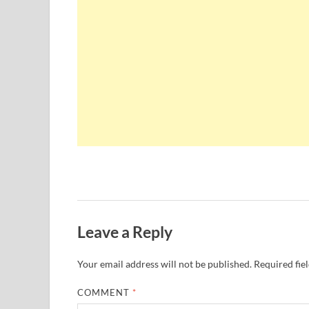
Leave a Reply
Your email address will not be published.
Required fie
COMMENT
*