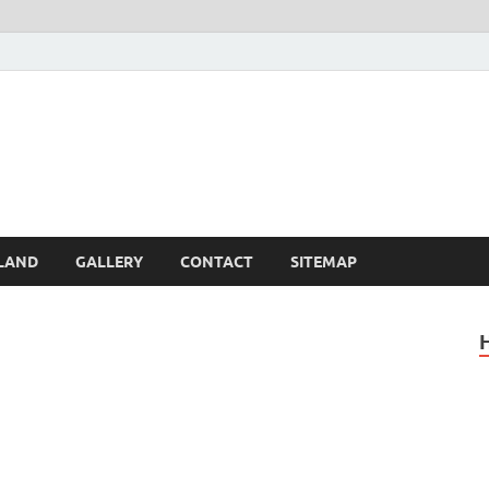
Britain – United Kingdom 
, Scotland, Wales, & Irel
LAND
GALLERY
CONTACT
SITEMAP