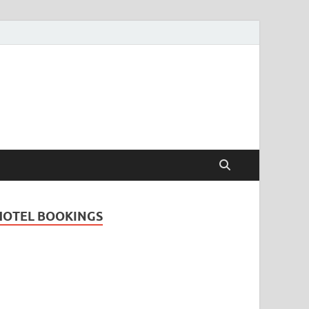
Travel Guide for
and
HOTEL BOOKINGS