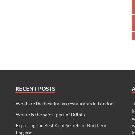
RECENT POSTS
What are the best Italian restaurants in London?
T
h
Where is the safest part of Britain
e
Exploring the Best Kept Secrets of Northern
v
England
i