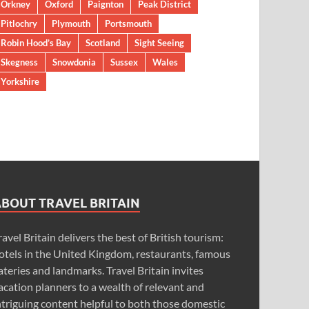
Orkney
Oxford
Paignton
Peak District
Pitlochry
Plymouth
Portsmouth
Robin Hood’s Bay
Scotland
Sight Seeing
Skegness
Snowdonia
Sussex
Wales
Yorkshire
ABOUT TRAVEL BRITAIN
ravel Britain delivers the best of British tourism:
otels in the United Kingdom, restaurants, famous
ateries and landmarks. Travel Britain invites
acation planners to a wealth of relevant and
ntriguing content helpful to both those domestic