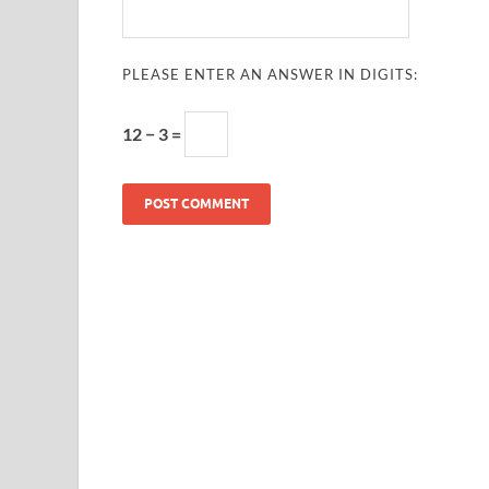
PLEASE ENTER AN ANSWER IN DIGITS:
12 − 3 =