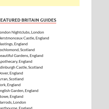
FEATURED BRITAIN GUIDES
ondon Nightclubs, London
erstmonceux Castle, England
astings, England
ochlomond, Scotland
eautiful Gardens, England
pothecary, England
dinburgh Castle, Scotland
over, England
rran, Scotland
ork, England
nglish Garden, England
towe, England
arrods, London
astbourne, England