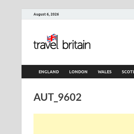
August 6, 2026
Travel 
England
ENGLAND
LONDON
WALES
SCOT
AUT_9602