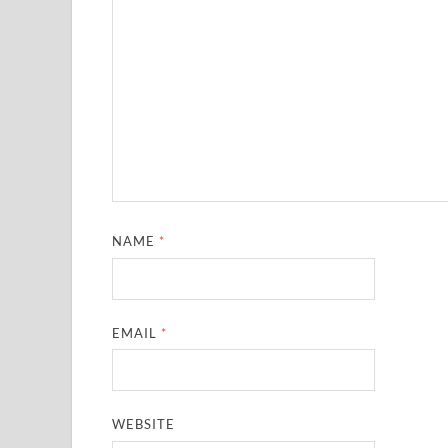
NAME
*
EMAIL
*
WEBSITE