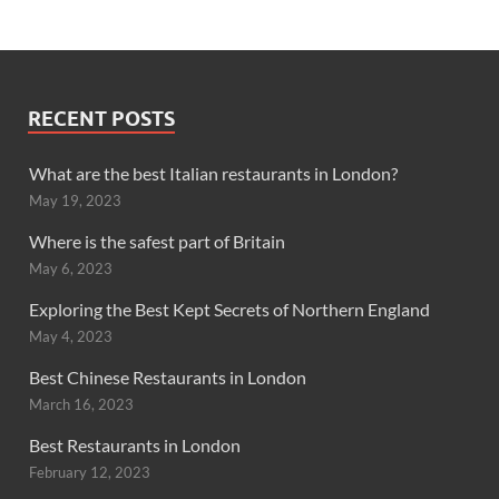
RECENT POSTS
What are the best Italian restaurants in London?
May 19, 2023
Where is the safest part of Britain
May 6, 2023
Exploring the Best Kept Secrets of Northern England
May 4, 2023
Best Chinese Restaurants in London
March 16, 2023
Best Restaurants in London
February 12, 2023