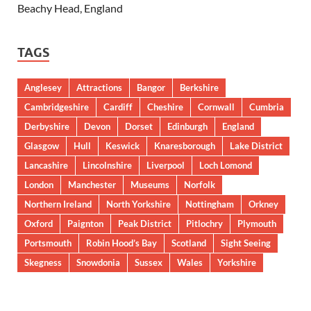
Beachy Head, England
TAGS
Anglesey
Attractions
Bangor
Berkshire
Cambridgeshire
Cardiff
Cheshire
Cornwall
Cumbria
Derbyshire
Devon
Dorset
Edinburgh
England
Glasgow
Hull
Keswick
Knaresborough
Lake District
Lancashire
Lincolnshire
Liverpool
Loch Lomond
London
Manchester
Museums
Norfolk
Northern Ireland
North Yorkshire
Nottingham
Orkney
Oxford
Paignton
Peak District
Pitlochry
Plymouth
Portsmouth
Robin Hood’s Bay
Scotland
Sight Seeing
Skegness
Snowdonia
Sussex
Wales
Yorkshire