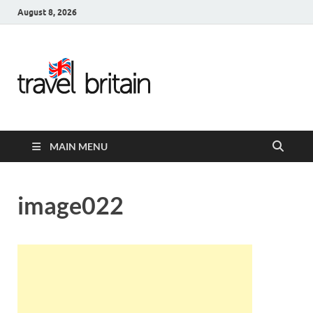
August 8, 2026
Travel
Britain –
United
MAIN MENU
Kingdom
Travel
image022
Guide for
England,
Scotland,