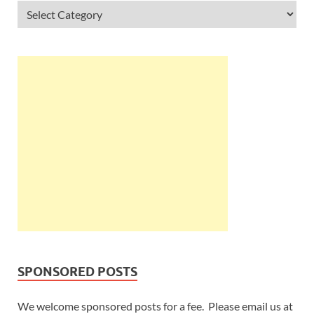
SPONSORED POSTS
We welcome sponsored posts for a fee. Please email us at