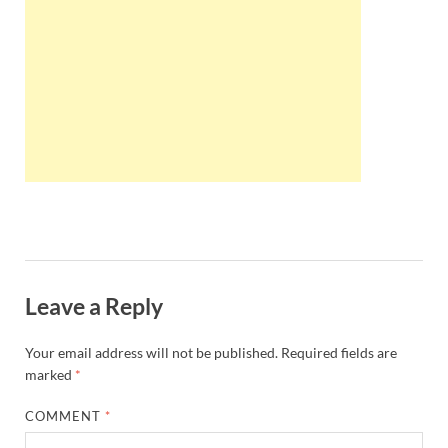
Wales, &
Ireland
Leave a Reply
Your email address will not be published.
Required fields are
marked
*
COMMENT
*