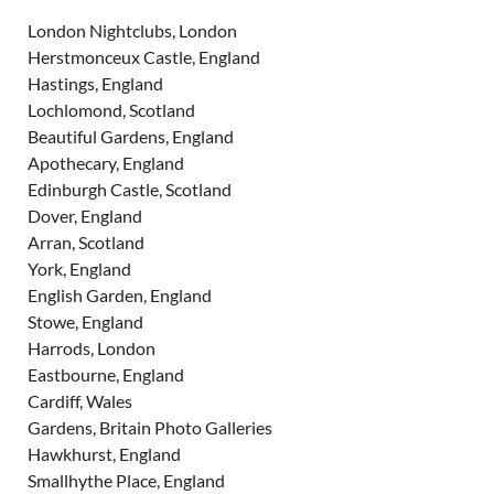
London Nightclubs, London
Herstmonceux Castle, England
Hastings, England
Lochlomond, Scotland
Beautiful Gardens, England
Apothecary, England
Edinburgh Castle, Scotland
Dover, England
Arran, Scotland
York, England
English Garden, England
Stowe, England
Harrods, London
Eastbourne, England
Cardiff, Wales
Gardens, Britain Photo Galleries
Hawkhurst, England
Smallhythe Place, England