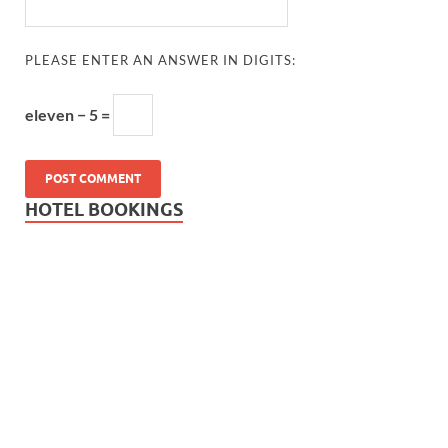
PLEASE ENTER AN ANSWER IN DIGITS:
eleven − 5 =
HOTEL BOOKINGS