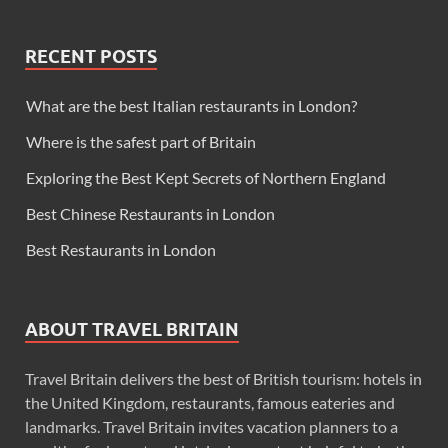
RECENT POSTS
What are the best Italian restaurants in London?
Where is the safest part of Britain
Exploring the Best Kept Secrets of Northern England
Best Chinese Restaurants in London
Best Restaurants in London
ABOUT TRAVEL BRITAIN
Travel Britain delivers the best of British tourism: hotels in
the United Kingdom, restaurants, famous eateries and
landmarks. Travel Britain invites vacation planners to a