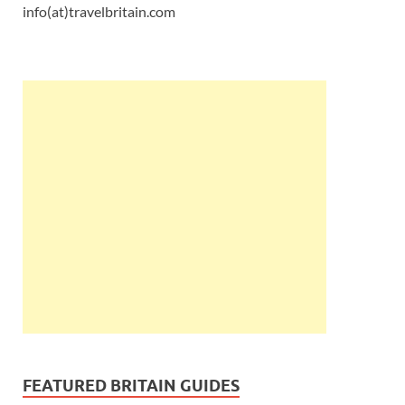
info(at)travelbritain.com
FEATURED BRITAIN GUIDES