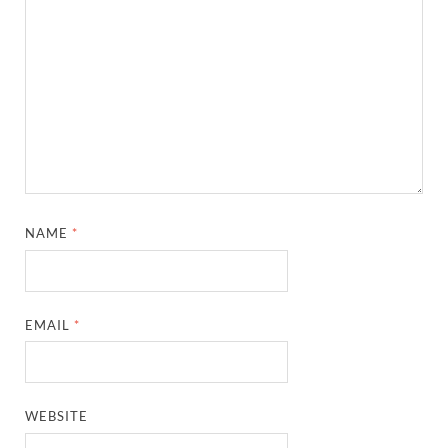
NAME
*
EMAIL
*
WEBSITE