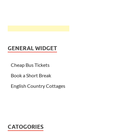
GENERAL WIDGET
Cheap Bus Tickets
Book a Short Break
English Country Cottages
CATOGORIES