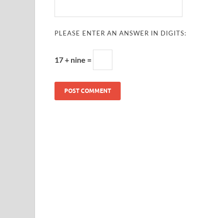
PLEASE ENTER AN ANSWER IN DIGITS:
17 + nine =