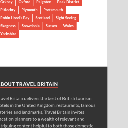
Orkney
Oxford
Paignton
Peak District
Pitlochry
Plymouth
Portsmouth
Robin Hood’s Bay
Scotland
Sight Seeing
Skegness
Snowdonia
Sussex
Wales
Yorkshire
ABOUT TRAVEL BRITAIN
ravel Britain delivers the best of British tourism:
otels in the United Kingdom, restaurants, famous
ateries and landmarks. Travel Britain invites
acation planners to a wealth of relevant and
ntriguing content helpful to both those domestic