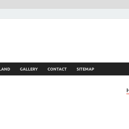
Britain – United Kingdom 
, Scotland, Wales, & Irel
LAND
GALLERY
CONTACT
SITEMAP