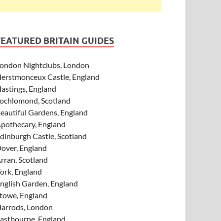
FEATURED BRITAIN GUIDES
ondon Nightclubs, London
erstmonceux Castle, England
astings, England
ochlomond, Scotland
eautiful Gardens, England
pothecary, England
dinburgh Castle, Scotland
over, England
rran, Scotland
ork, England
nglish Garden, England
towe, England
arrods, London
astbourne, England