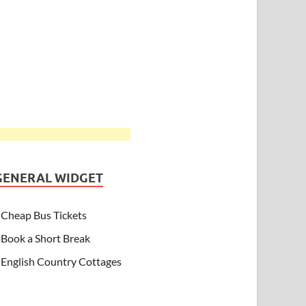
GENERAL WIDGET
Cheap Bus Tickets
Book a Short Break
English Country Cottages