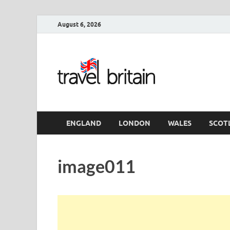
August 6, 2026
Travel 
England
ENGLAND
LONDON
WALES
SCOT
image011