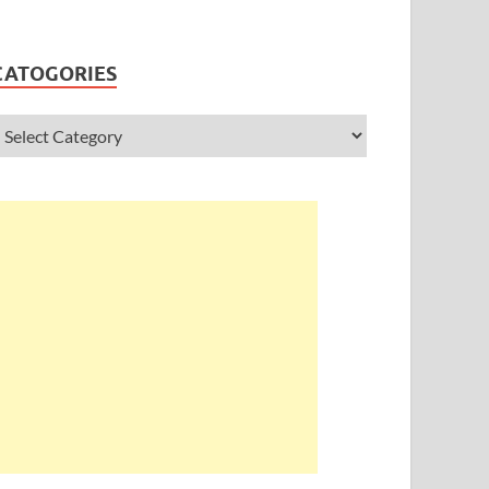
CATOGORIES