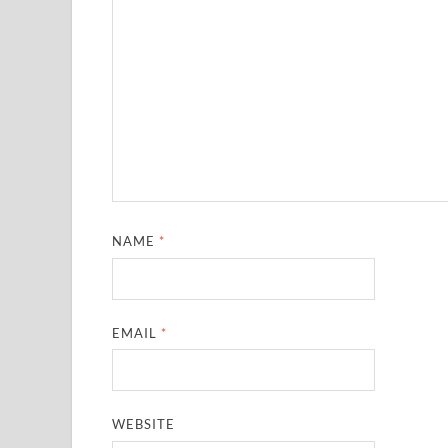
NAME
*
EMAIL
*
WEBSITE