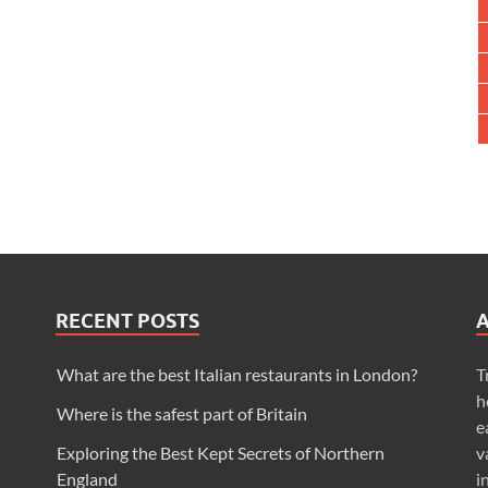
RECENT POSTS
What are the best Italian restaurants in London?
T
h
Where is the safest part of Britain
e
Exploring the Best Kept Secrets of Northern
v
England
i