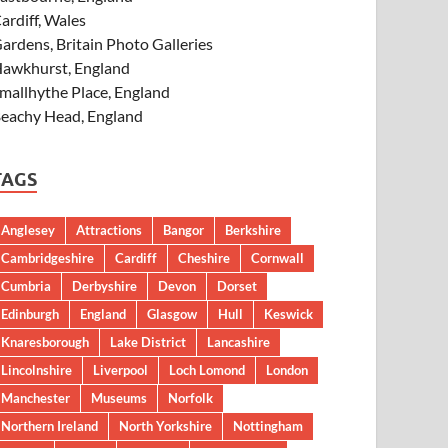
ardiff, Wales
ardens, Britain Photo Galleries
awkhurst, England
mallhythe Place, England
eachy Head, England
TAGS
Anglesey
Attractions
Bangor
Berkshire
Cambridgeshire
Cardiff
Cheshire
Cornwall
Cumbria
Derbyshire
Devon
Dorset
Edinburgh
England
Glasgow
Hull
Keswick
Knaresborough
Lake District
Lancashire
Lincolnshire
Liverpool
Loch Lomond
London
Manchester
Museums
Norfolk
Northern Ireland
North Yorkshire
Nottingham