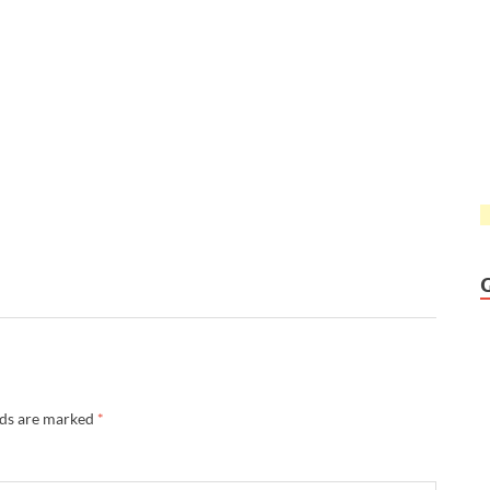
lds are marked
*