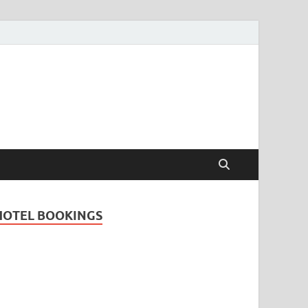
Travel Guide for
and
HOTEL BOOKINGS