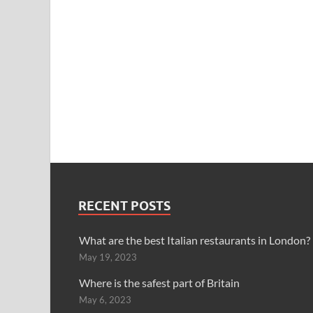
RECENT POSTS
What are the best Italian restaurants in London?
May 19, 2023
Where is the safest part of Britain
May 6, 2023