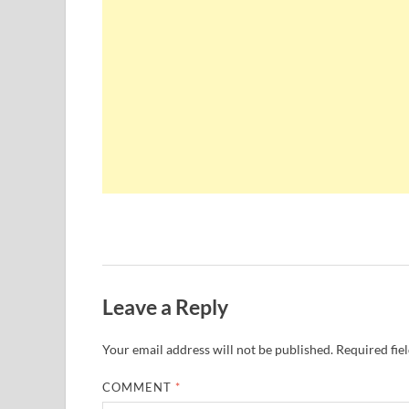
Leave a Reply
Your email address will not be published.
Required fie
COMMENT
*