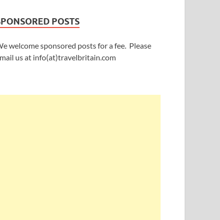
SPONSORED POSTS
e welcome sponsored posts for a fee. Please
mail us at info(at)travelbritain.com