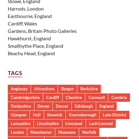
Stowe, England
Harrods, London
Eastbourne, England
Cardiff, Wales
Gardens, Britain Photo Galleries
Hawkhurst, England
Smallhythe Place, England
Beachy Head, England
TAGS
Anglesey
Attractions
Bangor
Berkshire
Cambridgeshire
Cardiff
Cheshire
Cornwall
Cumbria
Derbyshire
Devon
Dorset
Edinburgh
England
Glasgow
Hull
Keswick
Knaresborough
Lake District
Lancashire
Lincolnshire
Liverpool
Loch Lomond
London
Manchester
Museums
Norfolk