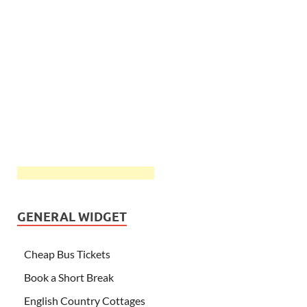
GENERAL WIDGET
Cheap Bus Tickets
Book a Short Break
English Country Cottages