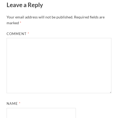
Leave a Reply
Your email address will not be published.
Required fields are
marked
*
COMMENT
*
NAME
*