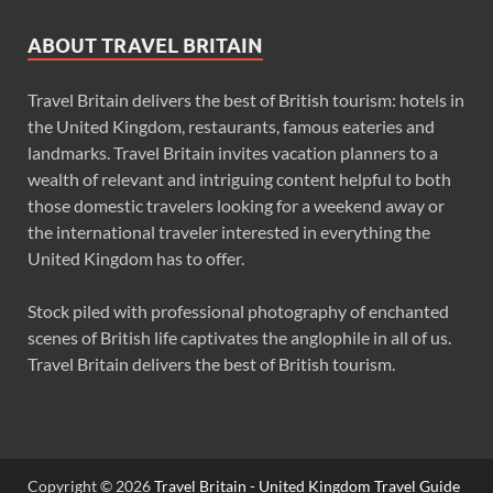
ABOUT TRAVEL BRITAIN
Travel Britain delivers the best of British tourism: hotels in
the United Kingdom, restaurants, famous eateries and
landmarks. Travel Britain invites vacation planners to a
wealth of relevant and intriguing content helpful to both
those domestic travelers looking for a weekend away or
the international traveler interested in everything the
United Kingdom has to offer.
Stock piled with professional photography of enchanted
scenes of British life captivates the anglophile in all of us.
Travel Britain delivers the best of British tourism.
Copyright © 2026
Travel Britain - United Kingdom Travel Guide