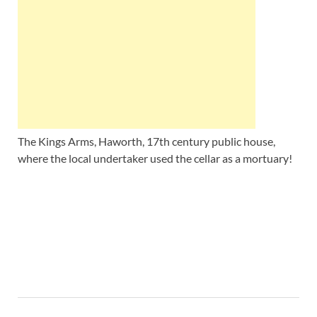
Wales, &
Ireland
The Kings Arms, Haworth, 17th century public house,
where the local undertaker used the cellar as a mortuary!