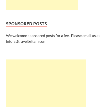
SPONSORED POSTS
We welcome sponsored posts for a fee. Please email us at
info(at)travelbritain.com