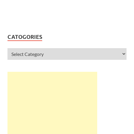
CATOGORIES