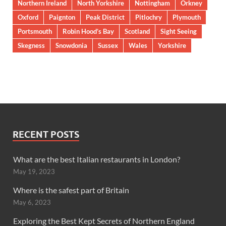
Northern Ireland
North Yorkshire
Nottingham
Orkney
Oxford
Paignton
Peak District
Pitlochry
Plymouth
Portsmouth
Robin Hood’s Bay
Scotland
Sight Seeing
Skegness
Snowdonia
Sussex
Wales
Yorkshire
RECENT POSTS
What are the best Italian restaurants in London?
May 19, 2023
Where is the safest part of Britain
May 6, 2023
Exploring the Best Kept Secrets of Northern England