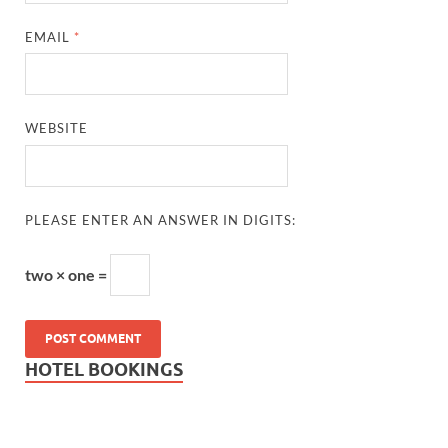
EMAIL
*
WEBSITE
PLEASE ENTER AN ANSWER IN DIGITS:
two × one =
HOTEL BOOKINGS