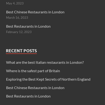
May 4, 2023
Best Chinese Restaurants in London
March 16, 2023
Best Restaurants in London
February 12, 2023
RECENT POSTS
What are the best Italian restaurants in London?
Where is the safest part of Britain
Exploring the Best Kept Secrets of Northern England
Best Chinese Restaurants in London
Best Restaurants in London