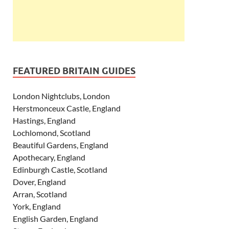
FEATURED BRITAIN GUIDES
London Nightclubs, London
Herstmonceux Castle, England
Hastings, England
Lochlomond, Scotland
Beautiful Gardens, England
Apothecary, England
Edinburgh Castle, Scotland
Dover, England
Arran, Scotland
York, England
English Garden, England