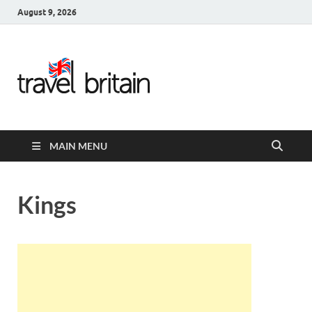
August 9, 2026
Travel
Britain –
United
MAIN MENU
Kingdom
Travel
Kings
Guide for
England,
Scotland,