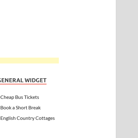
GENERAL WIDGET
Cheap Bus Tickets
Book a Short Break
English Country Cottages