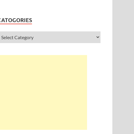
CATOGORIES