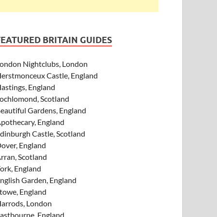
FEATURED BRITAIN GUIDES
ondon Nightclubs, London
erstmonceux Castle, England
astings, England
ochlomond, Scotland
eautiful Gardens, England
pothecary, England
dinburgh Castle, Scotland
over, England
rran, Scotland
ork, England
nglish Garden, England
towe, England
arrods, London
astbourne, England