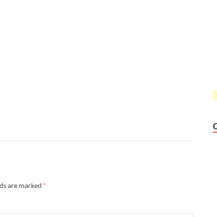
lds are marked
*