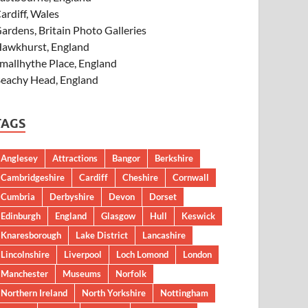
ardiff, Wales
ardens, Britain Photo Galleries
awkhurst, England
mallhythe Place, England
eachy Head, England
TAGS
Anglesey
Attractions
Bangor
Berkshire
Cambridgeshire
Cardiff
Cheshire
Cornwall
Cumbria
Derbyshire
Devon
Dorset
Edinburgh
England
Glasgow
Hull
Keswick
Knaresborough
Lake District
Lancashire
Lincolnshire
Liverpool
Loch Lomond
London
Manchester
Museums
Norfolk
Northern Ireland
North Yorkshire
Nottingham