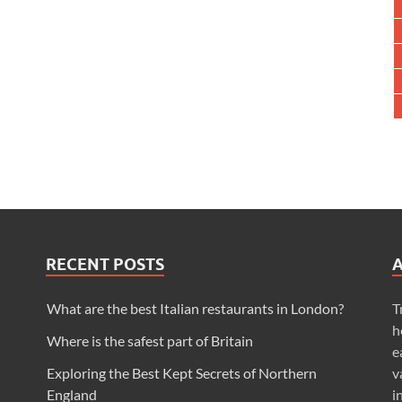
RECENT POSTS
What are the best Italian restaurants in London?
T
h
Where is the safest part of Britain
e
Exploring the Best Kept Secrets of Northern
v
England
i