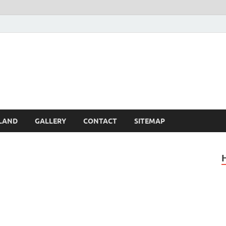
Britain – United Kingdom 
, Scotland, Wales, & Irel
LAND
GALLERY
CONTACT
SITEMAP