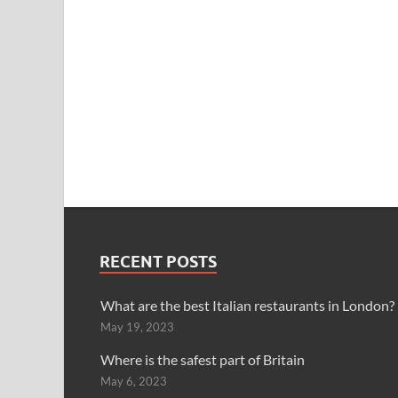
RECENT POSTS
What are the best Italian restaurants in London?
May 19, 2023
Where is the safest part of Britain
May 6, 2023