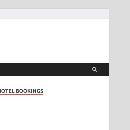
Travel Guide for
and
HOTEL BOOKINGS