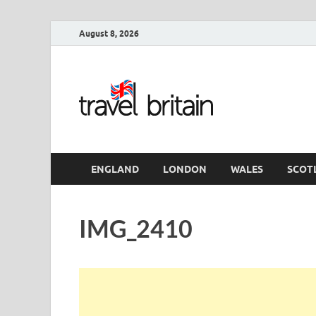
August 8, 2026
Travel 
England
ENGLAND
LONDON
WALES
SCOT
IMG_2410