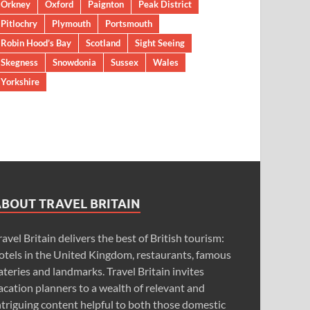
Orkney
Oxford
Paignton
Peak District
Pitlochry
Plymouth
Portsmouth
Robin Hood’s Bay
Scotland
Sight Seeing
Skegness
Snowdonia
Sussex
Wales
Yorkshire
ABOUT TRAVEL BRITAIN
ravel Britain delivers the best of British tourism:
otels in the United Kingdom, restaurants, famous
ateries and landmarks. Travel Britain invites
acation planners to a wealth of relevant and
ntriguing content helpful to both those domestic