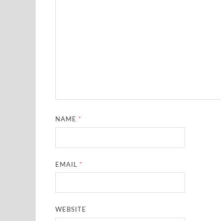
NAME
*
EMAIL
*
WEBSITE