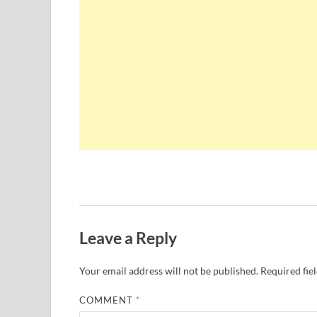
Leave a Reply
Your email address will not be published.
Required fie
COMMENT
*