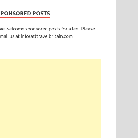
SPONSORED POSTS
e welcome sponsored posts for a fee. Please
mail us at info(at)travelbritain.com