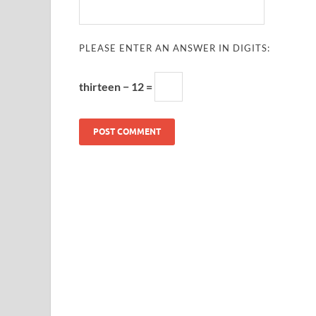
PLEASE ENTER AN ANSWER IN DIGITS:
thirteen − 12 =