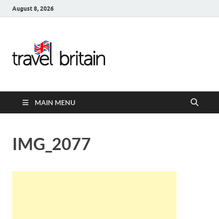
August 8, 2026
Travel
Britain –
United
MAIN MENU
Kingdom
Travel
IMG_2077
Guide for
England,
Scotland,