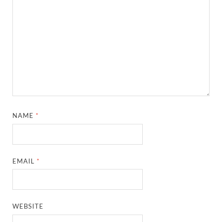
NAME
*
EMAIL
*
WEBSITE