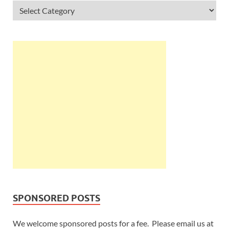
SPONSORED POSTS
We welcome sponsored posts for a fee. Please email us at