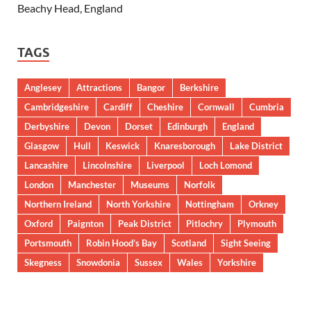
Beachy Head, England
TAGS
Anglesey
Attractions
Bangor
Berkshire
Cambridgeshire
Cardiff
Cheshire
Cornwall
Cumbria
Derbyshire
Devon
Dorset
Edinburgh
England
Glasgow
Hull
Keswick
Knaresborough
Lake District
Lancashire
Lincolnshire
Liverpool
Loch Lomond
London
Manchester
Museums
Norfolk
Northern Ireland
North Yorkshire
Nottingham
Orkney
Oxford
Paignton
Peak District
Pitlochry
Plymouth
Portsmouth
Robin Hood’s Bay
Scotland
Sight Seeing
Skegness
Snowdonia
Sussex
Wales
Yorkshire