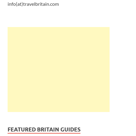
info(at)travelbritain.com
FEATURED BRITAIN GUIDES