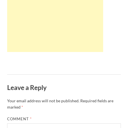
Wales, &
Ireland
Leave a Reply
Your email address will not be published.
Required fields are
marked
*
COMMENT
*