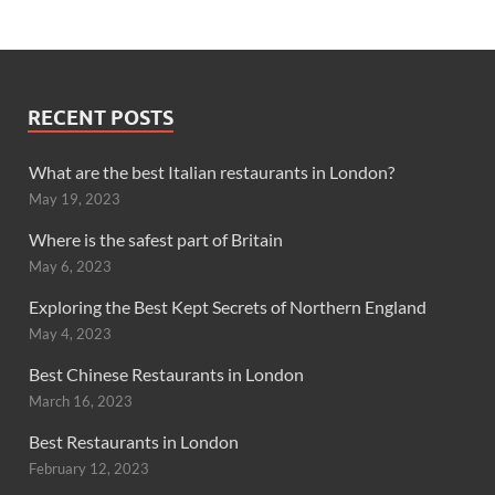
RECENT POSTS
What are the best Italian restaurants in London?
May 19, 2023
Where is the safest part of Britain
May 6, 2023
Exploring the Best Kept Secrets of Northern England
May 4, 2023
Best Chinese Restaurants in London
March 16, 2023
Best Restaurants in London
February 12, 2023