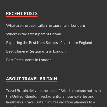
RECENT POSTS
What are the best Italian restaurants in London?
Where is the safest part of Britain
Exploring the Best Kept Secrets of Northern England
Best Chinese Restaurants in London
Best Restaurants in London
ABOUT TRAVEL BRITAIN
Travel Britain delivers the best of British tourism: hotels in
the United Kingdom, restaurants, famous eateries and
landmarks. Travel Britain invites vacation planners to a