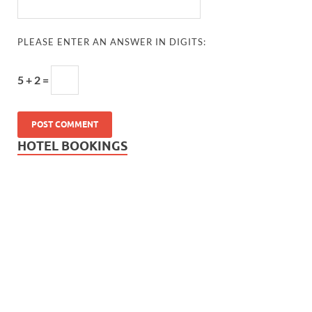
PLEASE ENTER AN ANSWER IN DIGITS:
5 + 2 =
HOTEL BOOKINGS