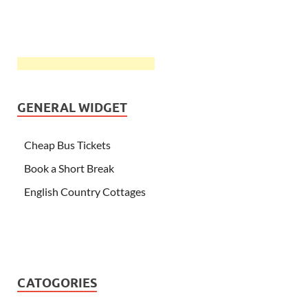
GENERAL WIDGET
Cheap Bus Tickets
Book a Short Break
English Country Cottages
CATOGORIES