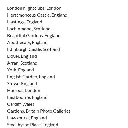
London Nightclubs, London
Herstmonceux Castle, England
Hastings, England
Lochlomond, Scotland
Beautiful Gardens, England
Apothecary, England
Edinburgh Castle, Scotland
Dover, England
Arran, Scotland
York, England
English Garden, England
Stowe, England
Harrods, London
Eastbourne, England
Cardiff, Wales
Gardens, Britain Photo Galleries
Hawkhurst, England
Smallhythe Place, England