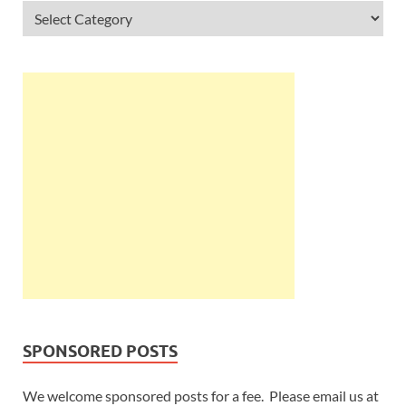
SPONSORED POSTS
We welcome sponsored posts for a fee. Please email us at