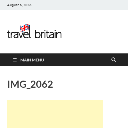
August 6, 2026
Travel
Britain –
United
MAIN MENU
Kingdom
Travel
IMG_2062
Guide for
England,
Scotland,