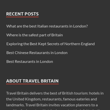
RECENT POSTS
What are the best Italian restaurants in London?
Where is the safest part of Britain
Exploring the Best Kept Secrets of Northern England
Best Chinese Restaurants in London
Best Restaurants in London
ABOUT TRAVEL BRITAIN
Travel Britain delivers the best of British tourism: hotels in
the United Kingdom, restaurants, famous eateries and
landmarks. Travel Britain invites vacation planners to a