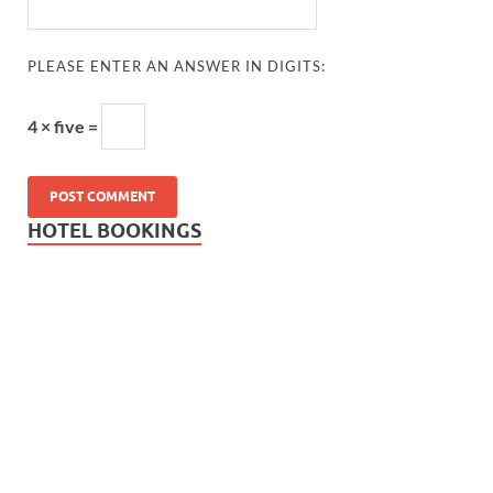
PLEASE ENTER AN ANSWER IN DIGITS:
4 × five =
HOTEL BOOKINGS