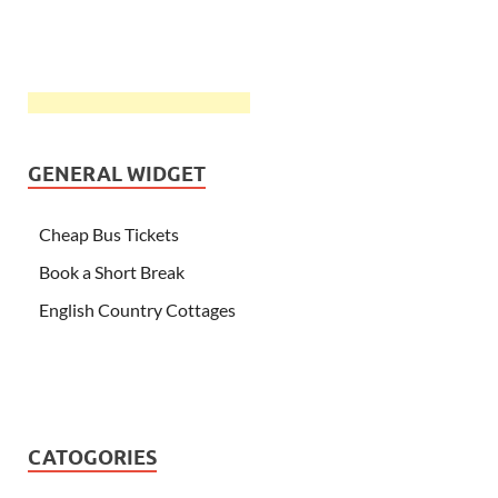
GENERAL WIDGET
Cheap Bus Tickets
Book a Short Break
English Country Cottages
CATOGORIES