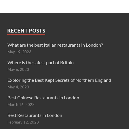
RECENT POSTS
What are the best Italian restaurants in London?
May 19, 2023
Where is the safest part of Britain
May 6, 2023
Exploring the Best Kept Secrets of Northern England
May 4, 2023
Best Chinese Restaurants in London
March 16, 2023
Best Restaurants in London
February 12, 2023