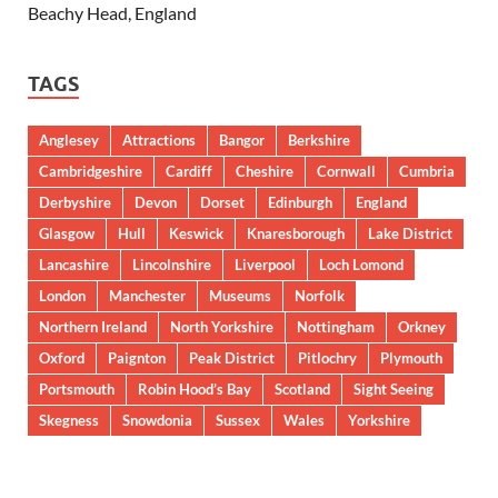
Beachy Head, England
TAGS
Anglesey
Attractions
Bangor
Berkshire
Cambridgeshire
Cardiff
Cheshire
Cornwall
Cumbria
Derbyshire
Devon
Dorset
Edinburgh
England
Glasgow
Hull
Keswick
Knaresborough
Lake District
Lancashire
Lincolnshire
Liverpool
Loch Lomond
London
Manchester
Museums
Norfolk
Northern Ireland
North Yorkshire
Nottingham
Orkney
Oxford
Paignton
Peak District
Pitlochry
Plymouth
Portsmouth
Robin Hood’s Bay
Scotland
Sight Seeing
Skegness
Snowdonia
Sussex
Wales
Yorkshire