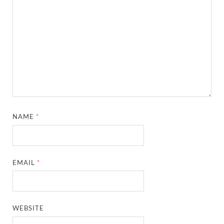
NAME
*
EMAIL
*
WEBSITE