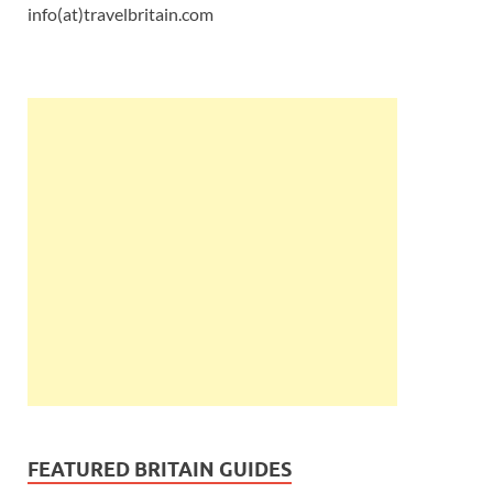
info(at)travelbritain.com
FEATURED BRITAIN GUIDES