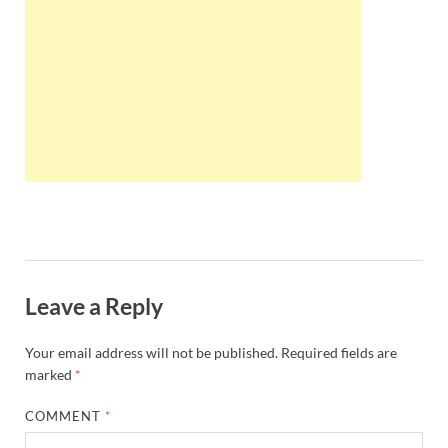
Wales, &
Ireland
Leave a Reply
Your email address will not be published.
Required fields are
marked
*
COMMENT
*