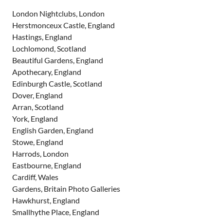
London Nightclubs, London
Herstmonceux Castle, England
Hastings, England
Lochlomond, Scotland
Beautiful Gardens, England
Apothecary, England
Edinburgh Castle, Scotland
Dover, England
Arran, Scotland
York, England
English Garden, England
Stowe, England
Harrods, London
Eastbourne, England
Cardiff, Wales
Gardens, Britain Photo Galleries
Hawkhurst, England
Smallhythe Place, England