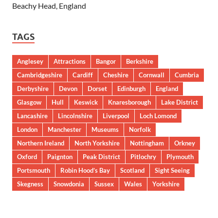
Beachy Head, England
TAGS
Anglesey
Attractions
Bangor
Berkshire
Cambridgeshire
Cardiff
Cheshire
Cornwall
Cumbria
Derbyshire
Devon
Dorset
Edinburgh
England
Glasgow
Hull
Keswick
Knaresborough
Lake District
Lancashire
Lincolnshire
Liverpool
Loch Lomond
London
Manchester
Museums
Norfolk
Northern Ireland
North Yorkshire
Nottingham
Orkney
Oxford
Paignton
Peak District
Pitlochry
Plymouth
Portsmouth
Robin Hood’s Bay
Scotland
Sight Seeing
Skegness
Snowdonia
Sussex
Wales
Yorkshire