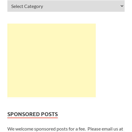
SPONSORED POSTS
We welcome sponsored posts for a fee. Please email us at