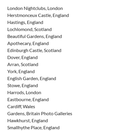
London Nightclubs, London
Herstmonceux Castle, England
Hastings, England
Lochlomond, Scotland
Beautiful Gardens, England
Apothecary, England
Edinburgh Castle, Scotland
Dover, England
Arran, Scotland
York, England
English Garden, England
Stowe, England
Harrods, London
Eastbourne, England
Cardiff, Wales
Gardens, Britain Photo Galleries
Hawkhurst, England
Smallhythe Place, England