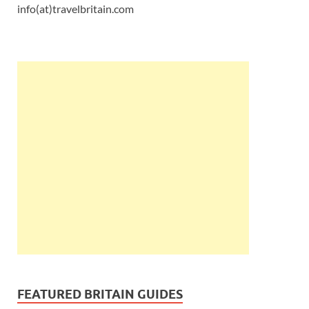
info(at)travelbritain.com
FEATURED BRITAIN GUIDES