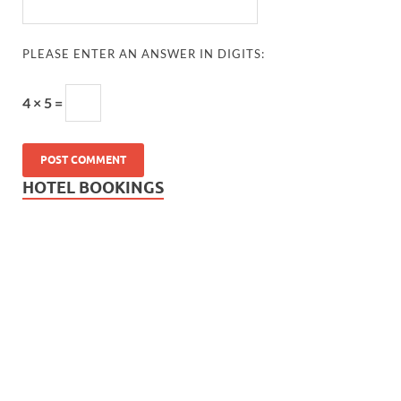
PLEASE ENTER AN ANSWER IN DIGITS:
4 × 5 =
HOTEL BOOKINGS