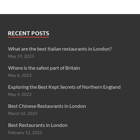
RECENT POSTS
What are the best Italian restaurants in London?
May 19, 2023
Where is the safest part of Britain
May 6, 2023
Exploring the Best Kept Secrets of Northern England
May 4, 2023
Best Chinese Restaurants in London
March 16, 2023
Best Restaurants in London
February 12, 2023