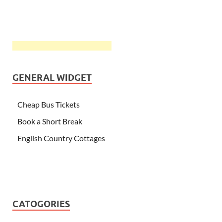
GENERAL WIDGET
Cheap Bus Tickets
Book a Short Break
English Country Cottages
CATOGORIES