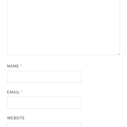
NAME
*
EMAIL
*
WEBSITE