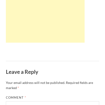
Wales, &
Ireland
Leave a Reply
Your email address will not be published.
Required fields are
marked
*
COMMENT
*