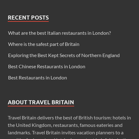
RECENT POSTS
What are the best Italian restaurants in London?
Where is the safest part of Britain
Exploring the Best Kept Secrets of Northern England
Best Chinese Restaurants in London
Best Restaurants in London
ABOUT TRAVEL BRITAIN
Travel Britain delivers the best of British tourism: hotels in
the United Kingdom, restaurants, famous eateries and
landmarks. Travel Britain invites vacation planners to a