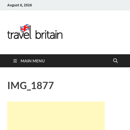
August 6, 2026
Travel
Britain –
United
MAIN MENU
Kingdom
Travel
IMG_1877
Guide for
England,
Scotland,