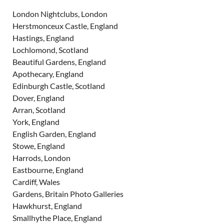
London Nightclubs, London
Herstmonceux Castle, England
Hastings, England
Lochlomond, Scotland
Beautiful Gardens, England
Apothecary, England
Edinburgh Castle, Scotland
Dover, England
Arran, Scotland
York, England
English Garden, England
Stowe, England
Harrods, London
Eastbourne, England
Cardiff, Wales
Gardens, Britain Photo Galleries
Hawkhurst, England
Smallhythe Place, England