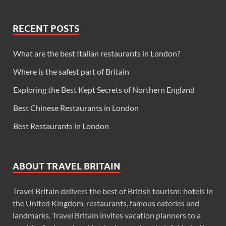
RECENT POSTS
What are the best Italian restaurants in London?
Where is the safest part of Britain
Exploring the Best Kept Secrets of Northern England
Best Chinese Restaurants in London
Best Restaurants in London
ABOUT TRAVEL BRITAIN
Travel Britain delivers the best of British tourism: hotels in
the United Kingdom, restaurants, famous eateries and
landmarks. Travel Britain invites vacation planners to a