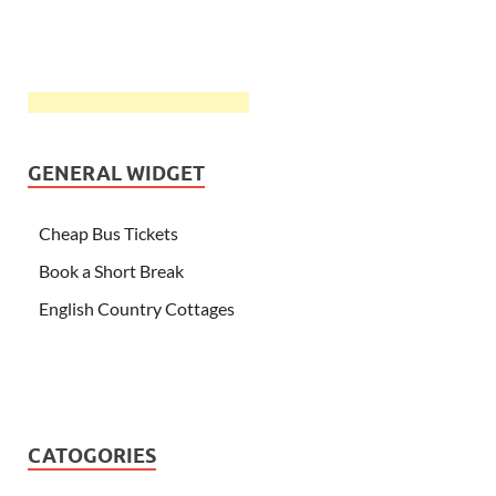
GENERAL WIDGET
Cheap Bus Tickets
Book a Short Break
English Country Cottages
CATOGORIES