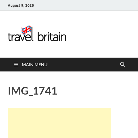
August 9, 2026
Travel
Britain –
United
MAIN MENU
Kingdom
Travel
IMG_1741
Guide for
England,
Scotland,