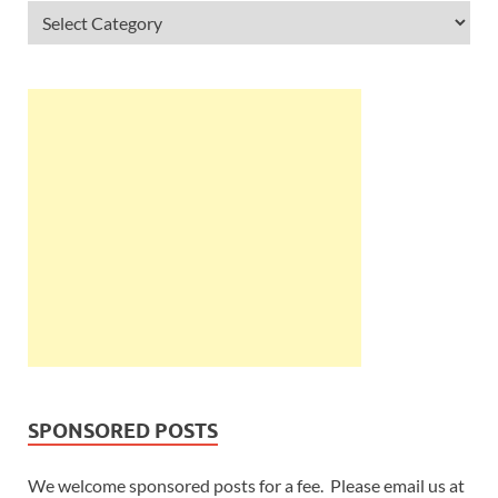
SPONSORED POSTS
We welcome sponsored posts for a fee. Please email us at