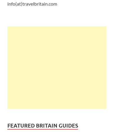
info(at)travelbritain.com
FEATURED BRITAIN GUIDES