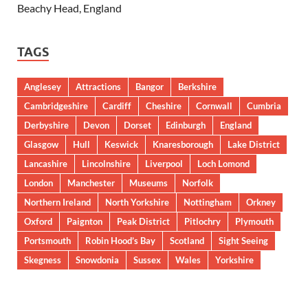
Beachy Head, England
TAGS
Anglesey
Attractions
Bangor
Berkshire
Cambridgeshire
Cardiff
Cheshire
Cornwall
Cumbria
Derbyshire
Devon
Dorset
Edinburgh
England
Glasgow
Hull
Keswick
Knaresborough
Lake District
Lancashire
Lincolnshire
Liverpool
Loch Lomond
London
Manchester
Museums
Norfolk
Northern Ireland
North Yorkshire
Nottingham
Orkney
Oxford
Paignton
Peak District
Pitlochry
Plymouth
Portsmouth
Robin Hood’s Bay
Scotland
Sight Seeing
Skegness
Snowdonia
Sussex
Wales
Yorkshire