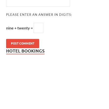
PLEASE ENTER AN ANSWER IN DIGITS:
nine + twenty =
HOTEL BOOKINGS