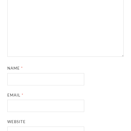
NAME
*
EMAIL
*
WEBSITE