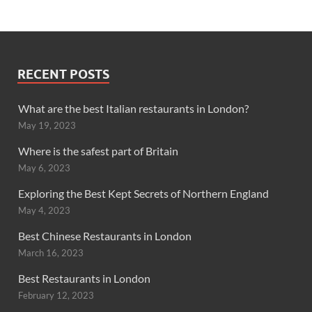
RECENT POSTS
What are the best Italian restaurants in London?
May 19, 2023
Where is the safest part of Britain
May 6, 2023
Exploring the Best Kept Secrets of Northern England
May 4, 2023
Best Chinese Restaurants in London
March 16, 2023
Best Restaurants in London
February 12, 2023