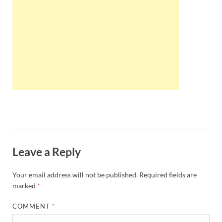
Wales, &
Ireland
Leave a Reply
Your email address will not be published.
Required fields are
marked
*
COMMENT
*