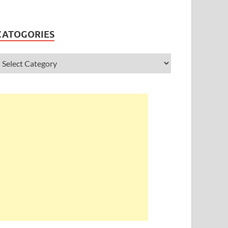
CATOGORIES