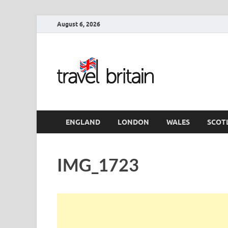
August 6, 2026
Travel 
England
ENGLAND
LONDON
WALES
SCOT
IMG_1723