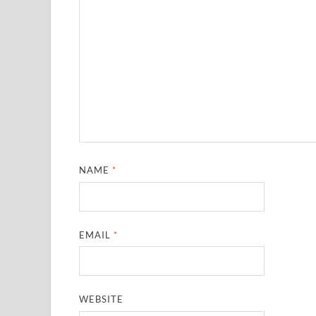
NAME
*
EMAIL
*
WEBSITE