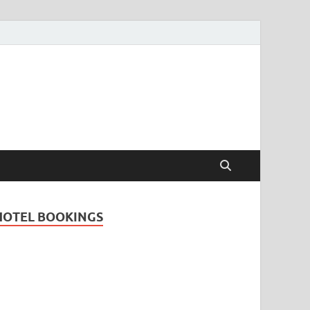
Travel Guide for
and
HOTEL BOOKINGS