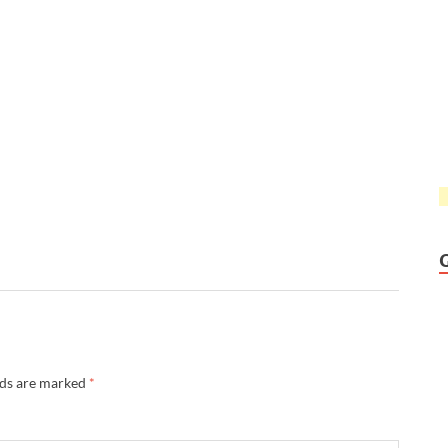
lds are marked
*