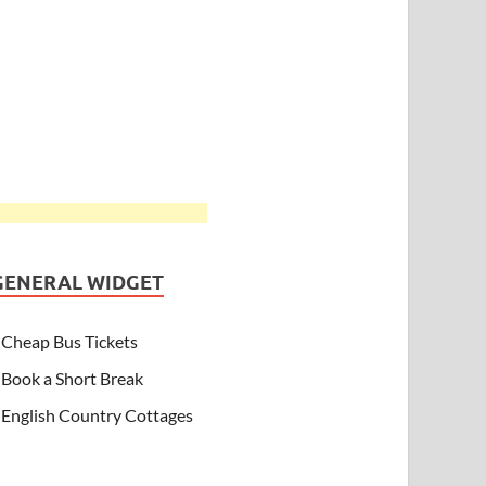
GENERAL WIDGET
Cheap Bus Tickets
Book a Short Break
English Country Cottages