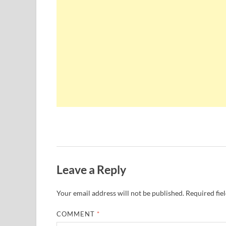
Leave a Reply
Your email address will not be published.
Required fie
COMMENT
*