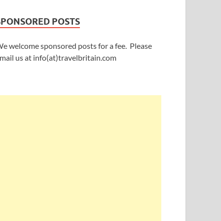
SPONSORED POSTS
e welcome sponsored posts for a fee. Please
mail us at info(at)travelbritain.com