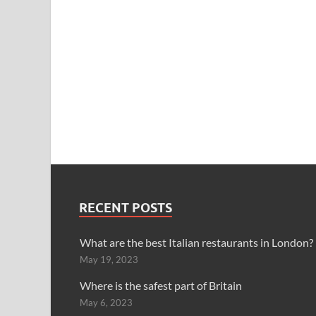
RECENT POSTS
What are the best Italian restaurants in London?
May 19, 2023
Where is the safest part of Britain
May 6, 2023