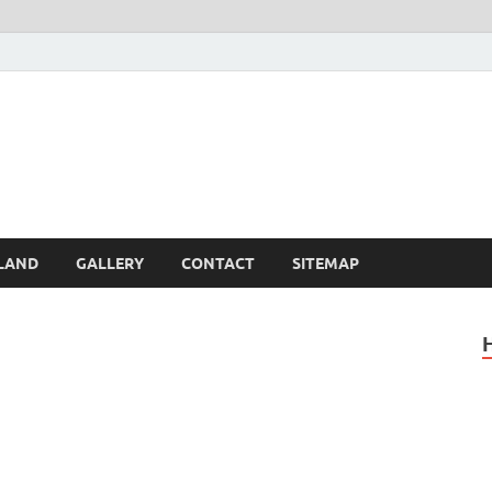
Britain – United Kingdom 
, Scotland, Wales, & Irel
LAND
GALLERY
CONTACT
SITEMAP