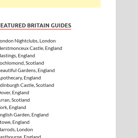
FEATURED BRITAIN GUIDES
ondon Nightclubs, London
erstmonceux Castle, England
astings, England
ochlomond, Scotland
eautiful Gardens, England
pothecary, England
dinburgh Castle, Scotland
over, England
rran, Scotland
ork, England
nglish Garden, England
towe, England
arrods, London
astbourne, England