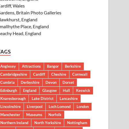
ardiff, Wales
ardens, Britain Photo Galleries
awkhurst, England
mallhythe Place, England
eachy Head, England
TAGS
Anglesey
Attractions
Bangor
Berkshire
Cambridgeshire
Cardiff
Cheshire
Cornwall
Cumbria
Derbyshire
Devon
Dorset
Edinburgh
England
Glasgow
Hull
Keswick
Knaresborough
Lake District
Lancashire
Lincolnshire
Liverpool
Loch Lomond
London
Manchester
Museums
Norfolk
Northern Ireland
North Yorkshire
Nottingham