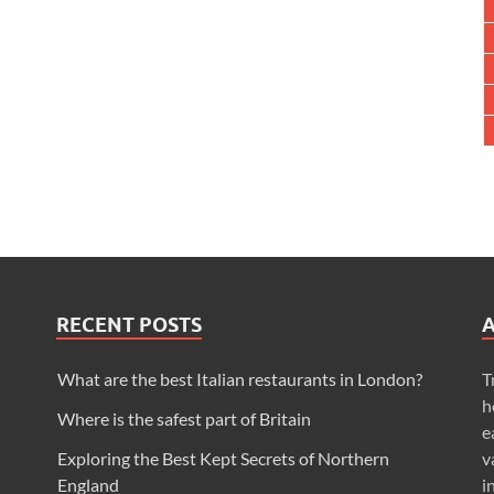
RECENT POSTS
What are the best Italian restaurants in London?
T
h
Where is the safest part of Britain
e
Exploring the Best Kept Secrets of Northern
v
England
i