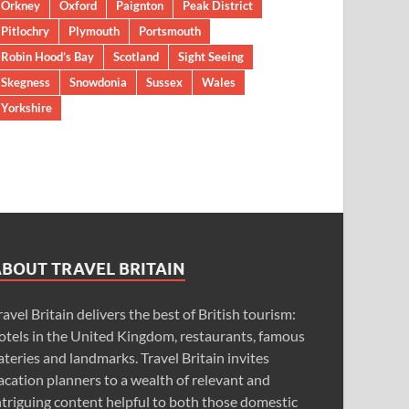
Orkney
Oxford
Paignton
Peak District
Pitlochry
Plymouth
Portsmouth
Robin Hood’s Bay
Scotland
Sight Seeing
Skegness
Snowdonia
Sussex
Wales
Yorkshire
ABOUT TRAVEL BRITAIN
ravel Britain delivers the best of British tourism:
otels in the United Kingdom, restaurants, famous
ateries and landmarks. Travel Britain invites
acation planners to a wealth of relevant and
ntriguing content helpful to both those domestic