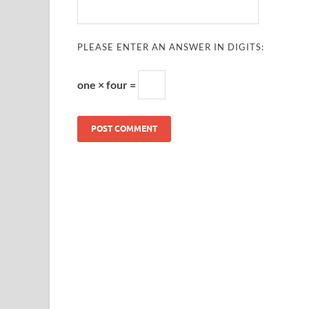
PLEASE ENTER AN ANSWER IN DIGITS:
one × four =