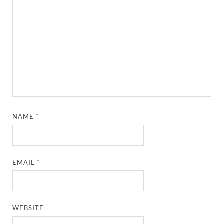
NAME
*
EMAIL
*
WEBSITE