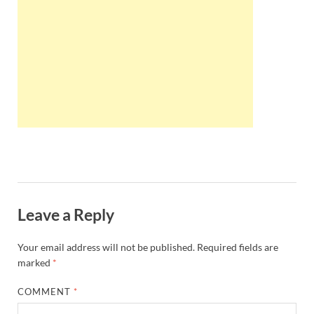
Wales, &
Ireland
Leave a Reply
Your email address will not be published.
Required fields are
marked
*
COMMENT
*