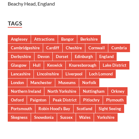
Beachy Head, England
TAGS
Anglesey
Attractions
Bangor
Berkshire
Cambridgeshire
Cardiff
Cheshire
Cornwall
Cumbria
Derbyshire
Devon
Dorset
Edinburgh
England
Glasgow
Hull
Keswick
Knaresborough
Lake District
Lancashire
Lincolnshire
Liverpool
Loch Lomond
London
Manchester
Museums
Norfolk
Northern Ireland
North Yorkshire
Nottingham
Orkney
Oxford
Paignton
Peak District
Pitlochry
Plymouth
Portsmouth
Robin Hood’s Bay
Scotland
Sight Seeing
Skegness
Snowdonia
Sussex
Wales
Yorkshire