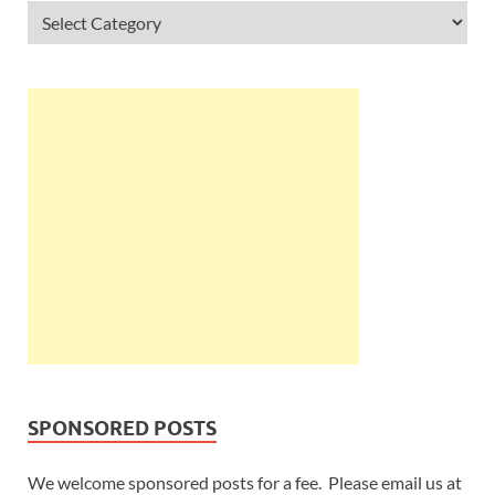
SPONSORED POSTS
We welcome sponsored posts for a fee. Please email us at