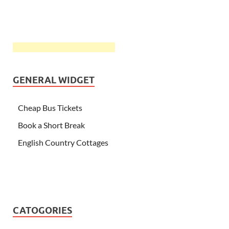
GENERAL WIDGET
Cheap Bus Tickets
Book a Short Break
English Country Cottages
CATOGORIES