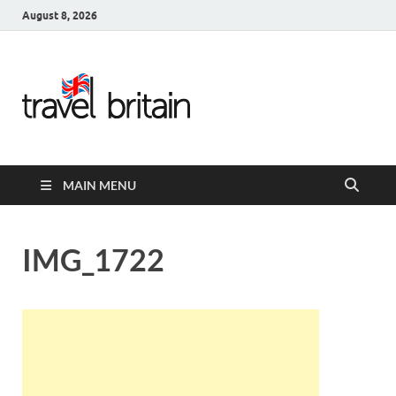
August 8, 2026
Travel
Britain –
United
MAIN MENU
Kingdom
Travel
IMG_1722
Guide for
England,
Scotland,