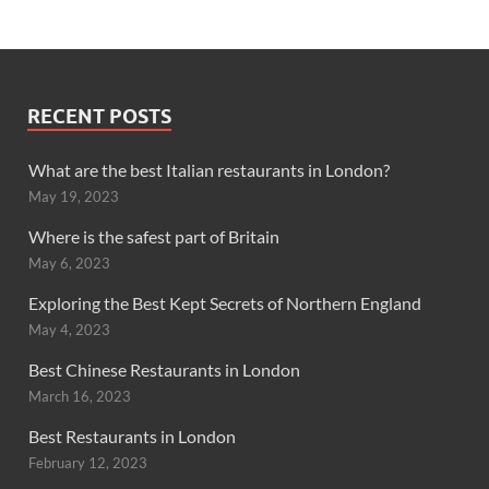
RECENT POSTS
What are the best Italian restaurants in London?
May 19, 2023
Where is the safest part of Britain
May 6, 2023
Exploring the Best Kept Secrets of Northern England
May 4, 2023
Best Chinese Restaurants in London
March 16, 2023
Best Restaurants in London
February 12, 2023