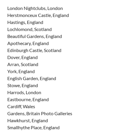
London Nightclubs, London
Herstmonceux Castle, England
Hastings, England
Lochlomond, Scotland
Beautiful Gardens, England
Apothecary, England
Edinburgh Castle, Scotland
Dover, England
Arran, Scotland
York, England
English Garden, England
Stowe, England
Harrods, London
Eastbourne, England
Cardiff, Wales
Gardens, Britain Photo Galleries
Hawkhurst, England
Smallhythe Place, England