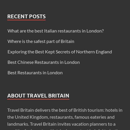
RECENT POSTS
What are the best Italian restaurants in London?
Where is the safest part of Britain
Exploring the Best Kept Secrets of Northern England
Best Chinese Restaurants in London
Best Restaurants in London
ABOUT TRAVEL BRITAIN
Travel Britain delivers the best of British tourism: hotels in
the United Kingdom, restaurants, famous eateries and
landmarks. Travel Britain invites vacation planners to a