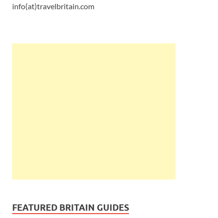
info(at)travelbritain.com
FEATURED BRITAIN GUIDES