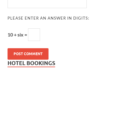
PLEASE ENTER AN ANSWER IN DIGITS:
10 + six =
HOTEL BOOKINGS