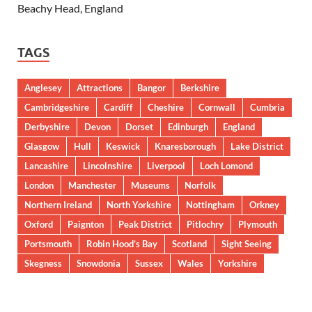
Beachy Head, England
TAGS
Anglesey
Attractions
Bangor
Berkshire
Cambridgeshire
Cardiff
Cheshire
Cornwall
Cumbria
Derbyshire
Devon
Dorset
Edinburgh
England
Glasgow
Hull
Keswick
Knaresborough
Lake District
Lancashire
Lincolnshire
Liverpool
Loch Lomond
London
Manchester
Museums
Norfolk
Northern Ireland
North Yorkshire
Nottingham
Orkney
Oxford
Paignton
Peak District
Pitlochry
Plymouth
Portsmouth
Robin Hood’s Bay
Scotland
Sight Seeing
Skegness
Snowdonia
Sussex
Wales
Yorkshire