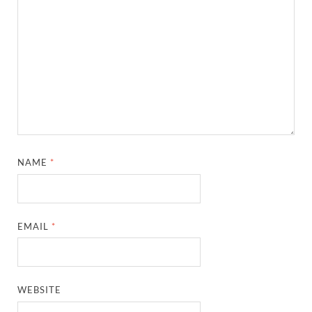
NAME
*
EMAIL
*
WEBSITE