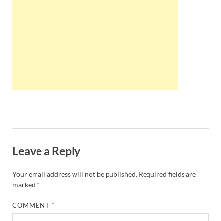
Wales, &
Ireland
Leave a Reply
Your email address will not be published.
Required fields are
marked
*
COMMENT
*