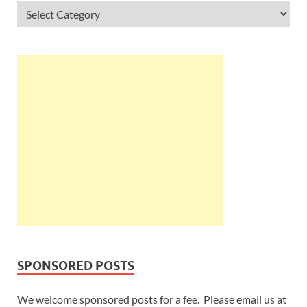
SPONSORED POSTS
We welcome sponsored posts for a fee. Please email us at