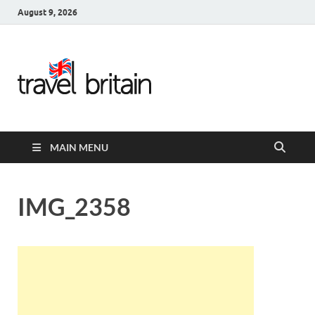
August 9, 2026
Travel
Britain –
United
MAIN MENU
Kingdom
Travel
IMG_2358
Guide for
England,
Scotland,