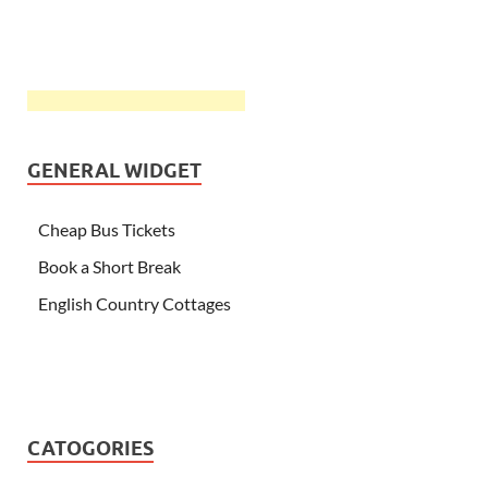
GENERAL WIDGET
Cheap Bus Tickets
Book a Short Break
English Country Cottages
CATOGORIES