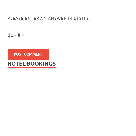
PLEASE ENTER AN ANSWER IN DIGITS:
11 − 8 =
HOTEL BOOKINGS