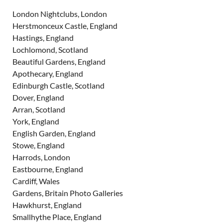
London Nightclubs, London
Herstmonceux Castle, England
Hastings, England
Lochlomond, Scotland
Beautiful Gardens, England
Apothecary, England
Edinburgh Castle, Scotland
Dover, England
Arran, Scotland
York, England
English Garden, England
Stowe, England
Harrods, London
Eastbourne, England
Cardiff, Wales
Gardens, Britain Photo Galleries
Hawkhurst, England
Smallhythe Place, England