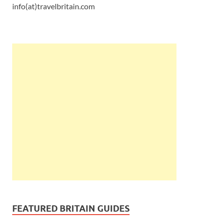
info(at)travelbritain.com
FEATURED BRITAIN GUIDES