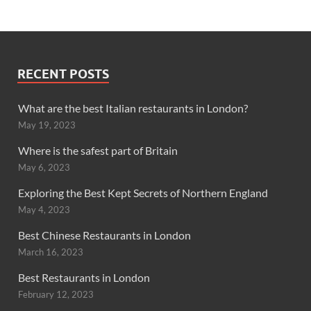
RECENT POSTS
What are the best Italian restaurants in London?
May 19, 2023
Where is the safest part of Britain
May 6, 2023
Exploring the Best Kept Secrets of Northern England
May 4, 2023
Best Chinese Restaurants in London
March 16, 2023
Best Restaurants in London
February 12, 2023