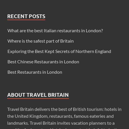
RECENT POSTS
What are the best Italian restaurants in London?
Where is the safest part of Britain
Exploring the Best Kept Secrets of Northern England
Best Chinese Restaurants in London
Best Restaurants in London
ABOUT TRAVEL BRITAIN
Travel Britain delivers the best of British tourism: hotels in
the United Kingdom, restaurants, famous eateries and
landmarks. Travel Britain invites vacation planners to a