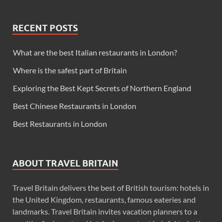
RECENT POSTS
What are the best Italian restaurants in London?
Where is the safest part of Britain
Exploring the Best Kept Secrets of Northern England
Best Chinese Restaurants in London
Best Restaurants in London
ABOUT TRAVEL BRITAIN
Travel Britain delivers the best of British tourism: hotels in
the United Kingdom, restaurants, famous eateries and
landmarks. Travel Britain invites vacation planners to a