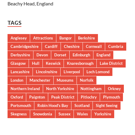
Beachy Head, England
TAGS
Anglesey
Attractions
Bangor
Berkshire
Cambridgeshire
Cardiff
Cheshire
Cornwall
Cumbria
Derbyshire
Devon
Dorset
Edinburgh
England
Glasgow
Hull
Keswick
Knaresborough
Lake District
Lancashire
Lincolnshire
Liverpool
Loch Lomond
London
Manchester
Museums
Norfolk
Northern Ireland
North Yorkshire
Nottingham
Orkney
Oxford
Paignton
Peak District
Pitlochry
Plymouth
Portsmouth
Robin Hood’s Bay
Scotland
Sight Seeing
Skegness
Snowdonia
Sussex
Wales
Yorkshire