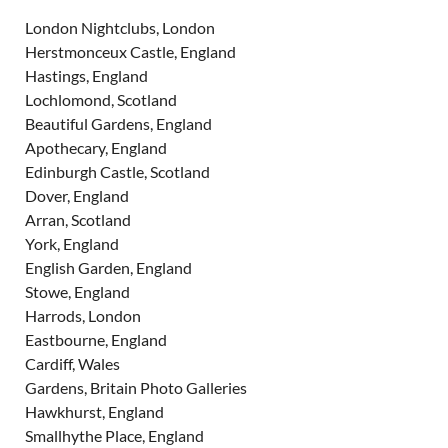
London Nightclubs, London
Herstmonceux Castle, England
Hastings, England
Lochlomond, Scotland
Beautiful Gardens, England
Apothecary, England
Edinburgh Castle, Scotland
Dover, England
Arran, Scotland
York, England
English Garden, England
Stowe, England
Harrods, London
Eastbourne, England
Cardiff, Wales
Gardens, Britain Photo Galleries
Hawkhurst, England
Smallhythe Place, England