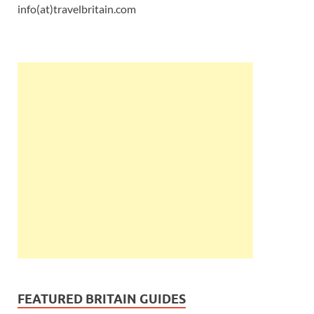
info(at)travelbritain.com
FEATURED BRITAIN GUIDES