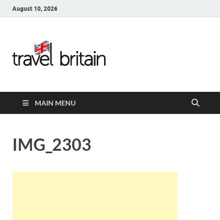
August 10, 2026
Travel
Britain –
United
MAIN MENU
Kingdom
Travel
IMG_2303
Guide for
England,
Scotland,