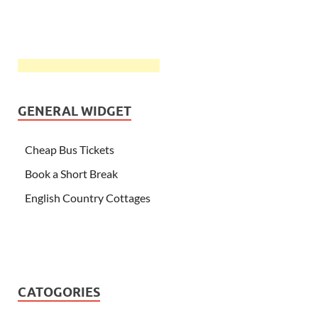
GENERAL WIDGET
Cheap Bus Tickets
Book a Short Break
English Country Cottages
CATOGORIES