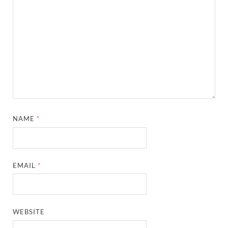
NAME
*
EMAIL
*
WEBSITE