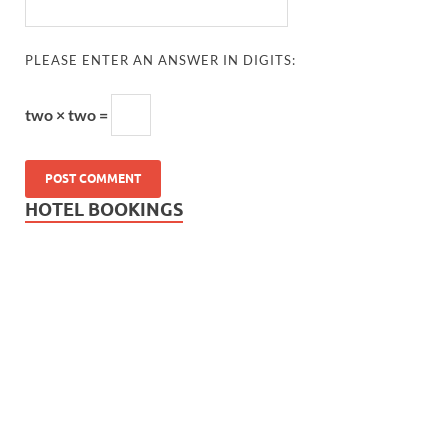
PLEASE ENTER AN ANSWER IN DIGITS:
two × two =
HOTEL BOOKINGS