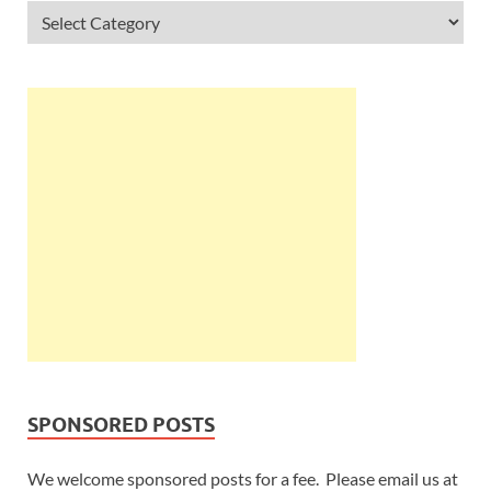
SPONSORED POSTS
We welcome sponsored posts for a fee. Please email us at