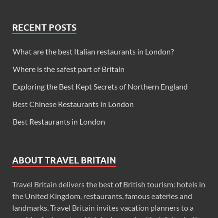
RECENT POSTS
What are the best Italian restaurants in London?
Where is the safest part of Britain
Exploring the Best Kept Secrets of Northern England
Best Chinese Restaurants in London
Best Restaurants in London
ABOUT TRAVEL BRITAIN
Travel Britain delivers the best of British tourism: hotels in
the United Kingdom, restaurants, famous eateries and
landmarks. Travel Britain invites vacation planners to a