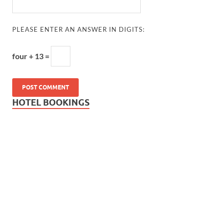
PLEASE ENTER AN ANSWER IN DIGITS:
four + 13 =
HOTEL BOOKINGS