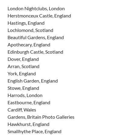
London Nightclubs, London
Herstmonceux Castle, England
Hastings, England
Lochlomond, Scotland
Beautiful Gardens, England
Apothecary, England
Edinburgh Castle, Scotland
Dover, England
Arran, Scotland
York, England
English Garden, England
Stowe, England
Harrods, London
Eastbourne, England
Cardiff, Wales
Gardens, Britain Photo Galleries
Hawkhurst, England
Smallhythe Place, England