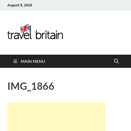
August 9, 2026
Travel
Britain –
United
MAIN MENU
Kingdom
Travel
IMG_1866
Guide for
England,
Scotland,