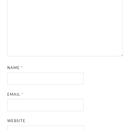
NAME
*
EMAIL
*
WEBSITE