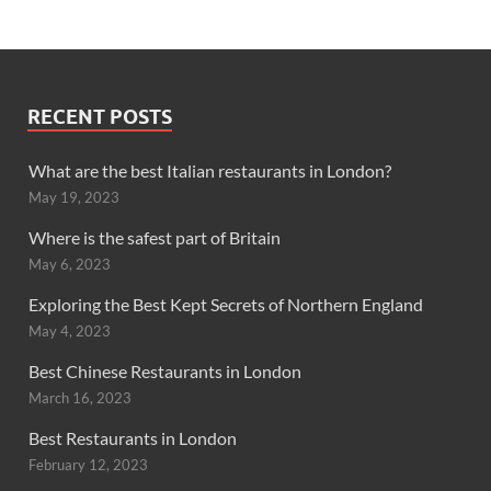
RECENT POSTS
What are the best Italian restaurants in London?
May 19, 2023
Where is the safest part of Britain
May 6, 2023
Exploring the Best Kept Secrets of Northern England
May 4, 2023
Best Chinese Restaurants in London
March 16, 2023
Best Restaurants in London
February 12, 2023