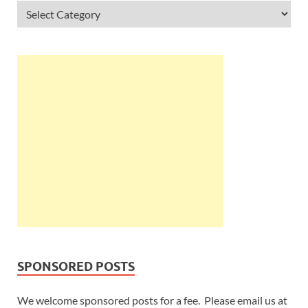
SPONSORED POSTS
We welcome sponsored posts for a fee. Please email us at