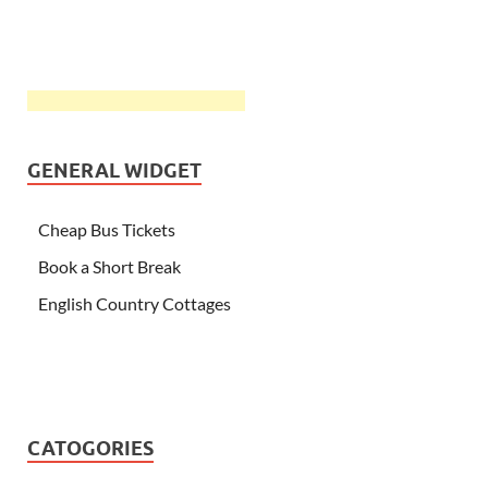
GENERAL WIDGET
Cheap Bus Tickets
Book a Short Break
English Country Cottages
CATOGORIES