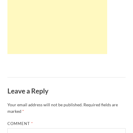
Wales, &
Ireland
Leave a Reply
Your email address will not be published.
Required fields are
marked
*
COMMENT
*