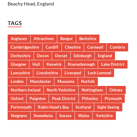
Beachy Head, England
TAGS
Anglesey
Attractions
Bangor
Berkshire
Cambridgeshire
Cardiff
Cheshire
Cornwall
Cumbria
Derbyshire
Devon
Dorset
Edinburgh
England
Glasgow
Hull
Keswick
Knaresborough
Lake District
Lancashire
Lincolnshire
Liverpool
Loch Lomond
London
Manchester
Museums
Norfolk
Northern Ireland
North Yorkshire
Nottingham
Orkney
Oxford
Paignton
Peak District
Pitlochry
Plymouth
Portsmouth
Robin Hood’s Bay
Scotland
Sight Seeing
Skegness
Snowdonia
Sussex
Wales
Yorkshire