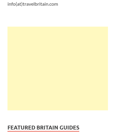
info(at)travelbritain.com
FEATURED BRITAIN GUIDES