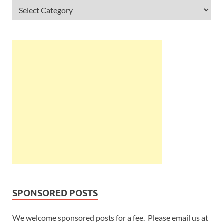
SPONSORED POSTS
We welcome sponsored posts for a fee. Please email us at