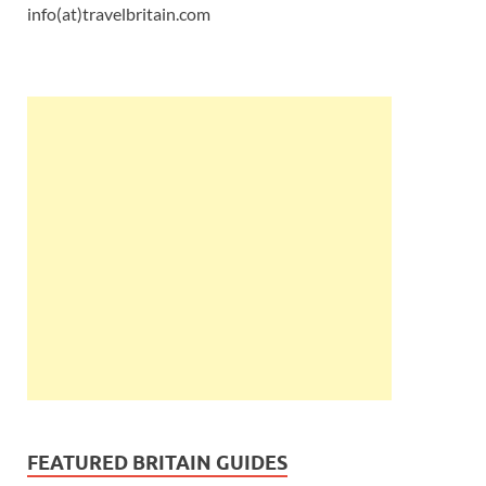
info(at)travelbritain.com
FEATURED BRITAIN GUIDES