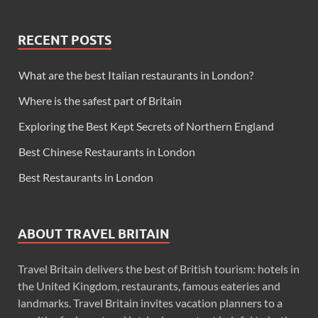
RECENT POSTS
What are the best Italian restaurants in London?
Where is the safest part of Britain
Exploring the Best Kept Secrets of Northern England
Best Chinese Restaurants in London
Best Restaurants in London
ABOUT TRAVEL BRITAIN
Travel Britain delivers the best of British tourism: hotels in
the United Kingdom, restaurants, famous eateries and
landmarks. Travel Britain invites vacation planners to a