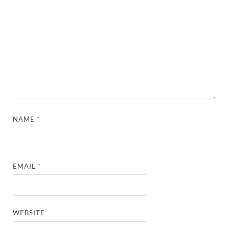
NAME
*
EMAIL
*
WEBSITE