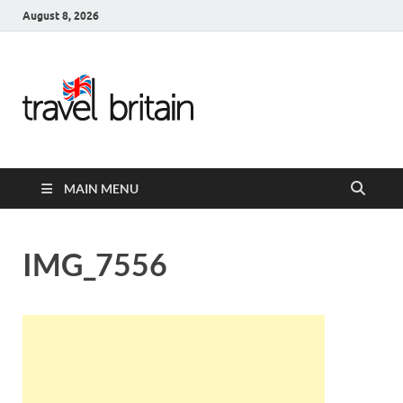
August 8, 2026
Travel
Britain –
United
MAIN MENU
Kingdom
Travel
IMG_7556
Guide for
England,
Scotland,