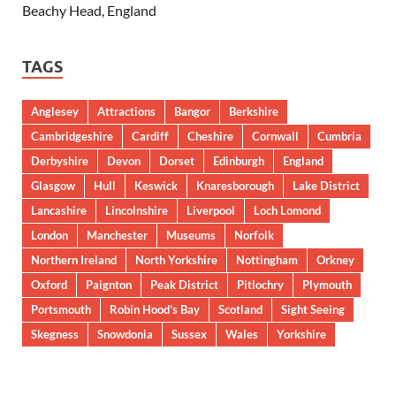
Beachy Head, England
TAGS
Anglesey
Attractions
Bangor
Berkshire
Cambridgeshire
Cardiff
Cheshire
Cornwall
Cumbria
Derbyshire
Devon
Dorset
Edinburgh
England
Glasgow
Hull
Keswick
Knaresborough
Lake District
Lancashire
Lincolnshire
Liverpool
Loch Lomond
London
Manchester
Museums
Norfolk
Northern Ireland
North Yorkshire
Nottingham
Orkney
Oxford
Paignton
Peak District
Pitlochry
Plymouth
Portsmouth
Robin Hood’s Bay
Scotland
Sight Seeing
Skegness
Snowdonia
Sussex
Wales
Yorkshire