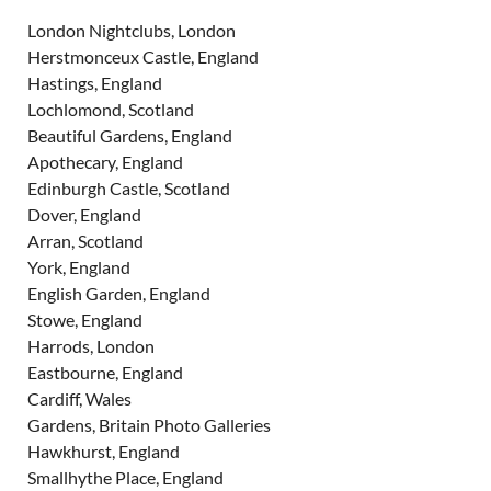
London Nightclubs, London
Herstmonceux Castle, England
Hastings, England
Lochlomond, Scotland
Beautiful Gardens, England
Apothecary, England
Edinburgh Castle, Scotland
Dover, England
Arran, Scotland
York, England
English Garden, England
Stowe, England
Harrods, London
Eastbourne, England
Cardiff, Wales
Gardens, Britain Photo Galleries
Hawkhurst, England
Smallhythe Place, England