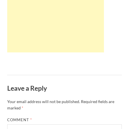
Wales, &
Ireland
Leave a Reply
Your email address will not be published.
Required fields are
marked
*
COMMENT
*