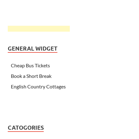
GENERAL WIDGET
Cheap Bus Tickets
Book a Short Break
English Country Cottages
CATOGORIES