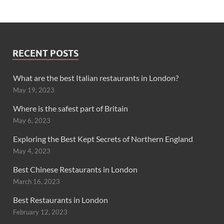
RECENT POSTS
What are the best Italian restaurants in London?
May 19, 2023
Where is the safest part of Britain
May 6, 2023
Exploring the Best Kept Secrets of Northern England
May 4, 2023
Best Chinese Restaurants in London
March 16, 2023
Best Restaurants in London
February 12, 2023