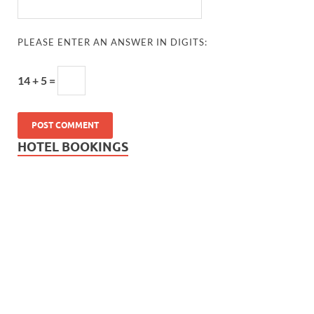
PLEASE ENTER AN ANSWER IN DIGITS:
14 + 5 =
HOTEL BOOKINGS