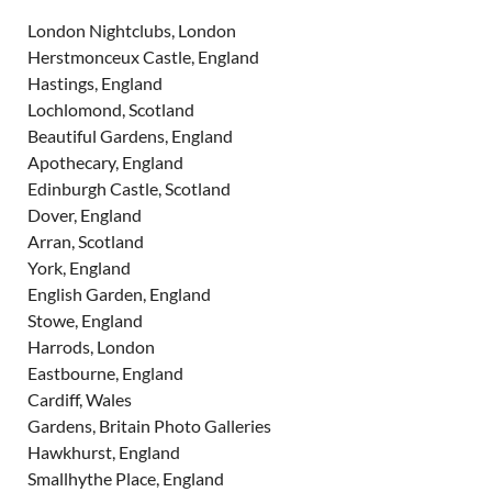
London Nightclubs, London
Herstmonceux Castle, England
Hastings, England
Lochlomond, Scotland
Beautiful Gardens, England
Apothecary, England
Edinburgh Castle, Scotland
Dover, England
Arran, Scotland
York, England
English Garden, England
Stowe, England
Harrods, London
Eastbourne, England
Cardiff, Wales
Gardens, Britain Photo Galleries
Hawkhurst, England
Smallhythe Place, England