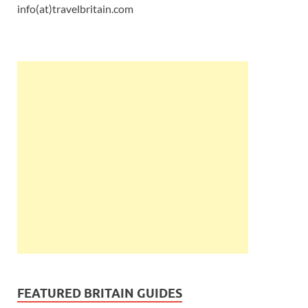
info(at)travelbritain.com
FEATURED BRITAIN GUIDES