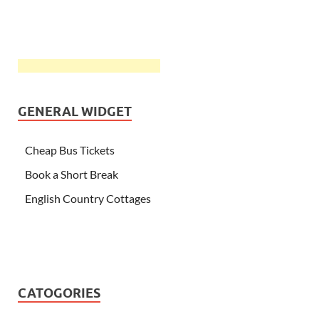
GENERAL WIDGET
Cheap Bus Tickets
Book a Short Break
English Country Cottages
CATOGORIES