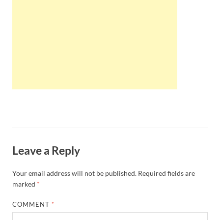
Wales, &
Ireland
Leave a Reply
Your email address will not be published.
Required fields are
marked
*
COMMENT
*