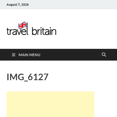
August 7, 2026
Travel
Britain –
United
MAIN MENU
Kingdom
Travel
IMG_6127
Guide for
England,
Scotland,