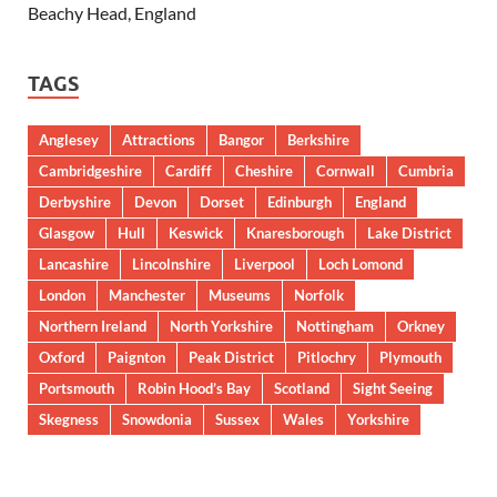
Beachy Head, England
TAGS
Anglesey
Attractions
Bangor
Berkshire
Cambridgeshire
Cardiff
Cheshire
Cornwall
Cumbria
Derbyshire
Devon
Dorset
Edinburgh
England
Glasgow
Hull
Keswick
Knaresborough
Lake District
Lancashire
Lincolnshire
Liverpool
Loch Lomond
London
Manchester
Museums
Norfolk
Northern Ireland
North Yorkshire
Nottingham
Orkney
Oxford
Paignton
Peak District
Pitlochry
Plymouth
Portsmouth
Robin Hood’s Bay
Scotland
Sight Seeing
Skegness
Snowdonia
Sussex
Wales
Yorkshire