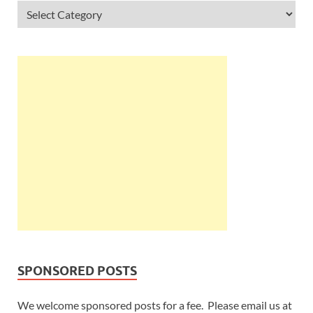
SPONSORED POSTS
We welcome sponsored posts for a fee. Please email us at