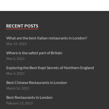
RECENT POSTS
What are the best Italian restaurants in London?
May 19, 2023
Where is the safest part of Britain
May 6, 2023
Exploring the Best Kept Secrets of Northern England
May 4, 2023
Best Chinese Restaurants in London
March 16, 2023
Best Restaurants in London
February 12, 2023