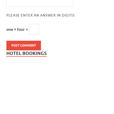
PLEASE ENTER AN ANSWER IN DIGITS:
one × four =
HOTEL BOOKINGS