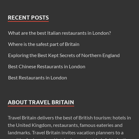
RECENT POSTS
What are the best Italian restaurants in London?
Where is the safest part of Britain
Exploring the Best Kept Secrets of Northern England
Best Chinese Restaurants in London
Best Restaurants in London
ABOUT TRAVEL BRITAIN
Travel Britain delivers the best of British tourism: hotels in
the United Kingdom, restaurants, famous eateries and
landmarks. Travel Britain invites vacation planners to a