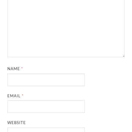
NAME
*
EMAIL
*
WEBSITE