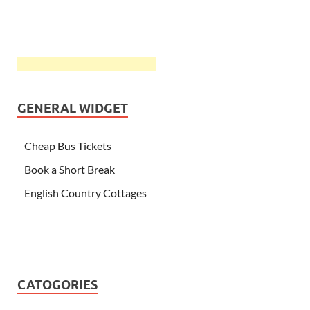
GENERAL WIDGET
Cheap Bus Tickets
Book a Short Break
English Country Cottages
CATOGORIES