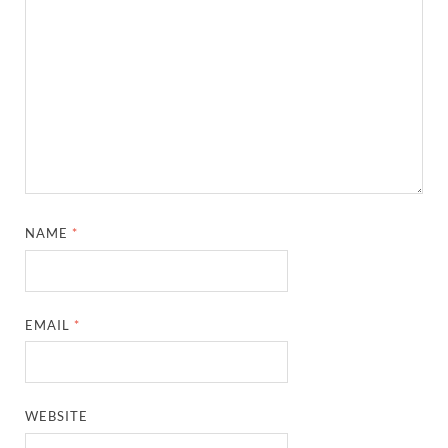
NAME
*
EMAIL
*
WEBSITE