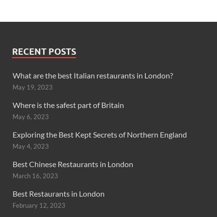
RECENT POSTS
What are the best Italian restaurants in London?
May 19, 2023
Where is the safest part of Britain
May 6, 2023
Exploring the Best Kept Secrets of Northern England
May 4, 2023
Best Chinese Restaurants in London
March 16, 2023
Best Restaurants in London
February 12, 2023