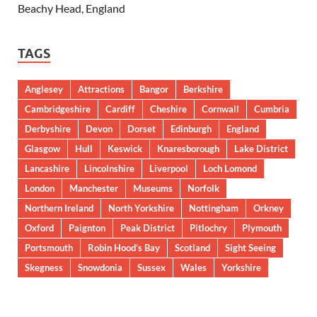
Beachy Head, England
TAGS
Anglesey
Attractions
Bangor
Berkshire
Cambridgeshire
Cardiff
Cheshire
Cornwall
Cumbria
Derbyshire
Devon
Dorset
Edinburgh
England
Glasgow
Hull
Keswick
Knaresborough
Lake District
Lancashire
Lincolnshire
Liverpool
Loch Lomond
London
Manchester
Museums
Norfolk
Northern Ireland
North Yorkshire
Nottingham
Orkney
Oxford
Paignton
Peak District
Pitlochry
Plymouth
Portsmouth
Robin Hood’s Bay
Scotland
Sight Seeing
Skegness
Snowdonia
Sussex
Wales
Yorkshire