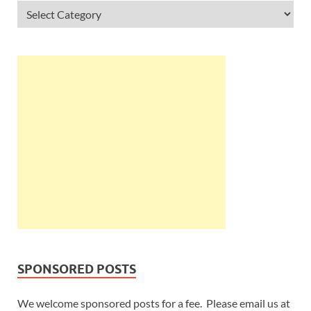
SPONSORED POSTS
We welcome sponsored posts for a fee. Please email us at