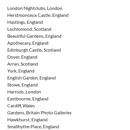
London Nightclubs, London
Herstmonceux Castle, England
Hastings, England
Lochlomond, Scotland
Beautiful Gardens, England
Apothecary, England
Edinburgh Castle, Scotland
Dover, England
Arran, Scotland
York, England
English Garden, England
Stowe, England
Harrods, London
Eastbourne, England
Cardiff, Wales
Gardens, Britain Photo Galleries
Hawkhurst, England
Smallhythe Place, England