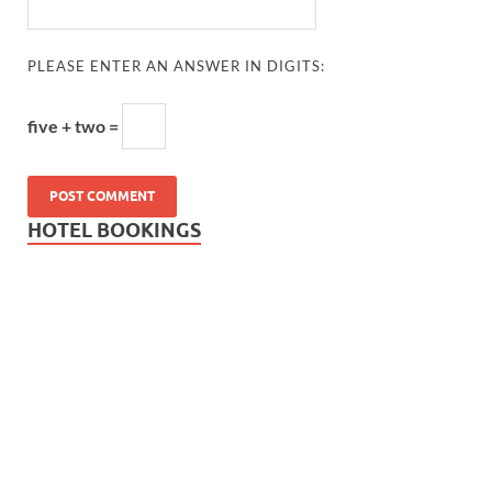
PLEASE ENTER AN ANSWER IN DIGITS:
five + two =
HOTEL BOOKINGS