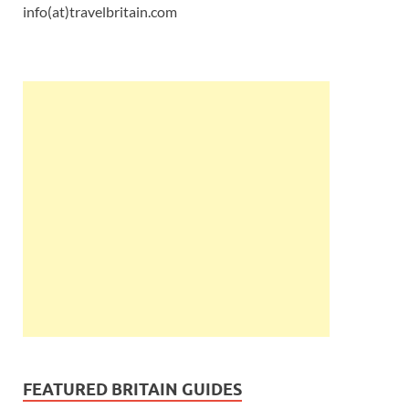
info(at)travelbritain.com
FEATURED BRITAIN GUIDES