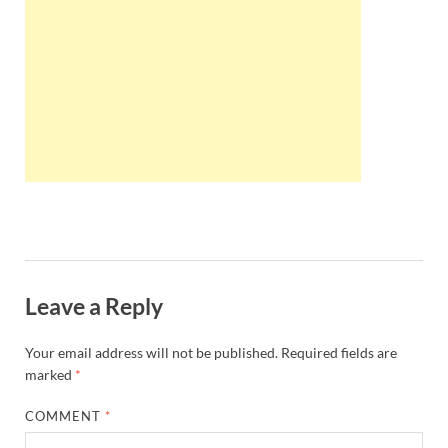
Wales, &
Ireland
Leave a Reply
Your email address will not be published.
Required fields are
marked
*
COMMENT
*