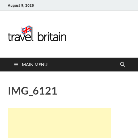
August 9, 2026
Travel
Britain –
United
MAIN MENU
Kingdom
Travel
IMG_6121
Guide for
England,
Scotland,