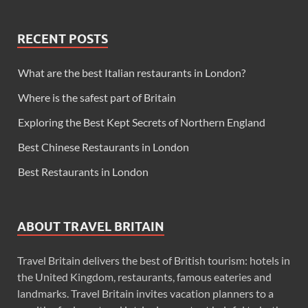
RECENT POSTS
What are the best Italian restaurants in London?
Where is the safest part of Britain
Exploring the Best Kept Secrets of Northern England
Best Chinese Restaurants in London
Best Restaurants in London
ABOUT TRAVEL BRITAIN
Travel Britain delivers the best of British tourism: hotels in
the United Kingdom, restaurants, famous eateries and
landmarks. Travel Britain invites vacation planners to a