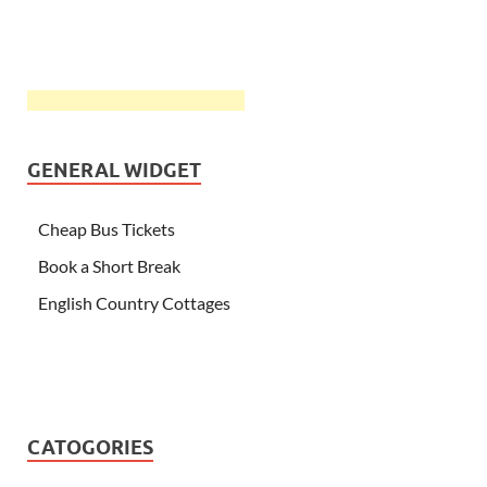
GENERAL WIDGET
Cheap Bus Tickets
Book a Short Break
English Country Cottages
CATOGORIES