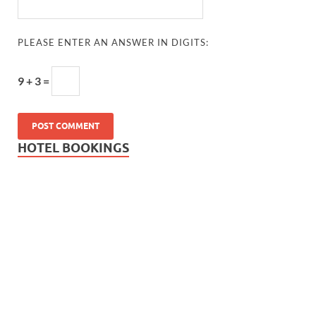
PLEASE ENTER AN ANSWER IN DIGITS:
9 + 3 =
HOTEL BOOKINGS