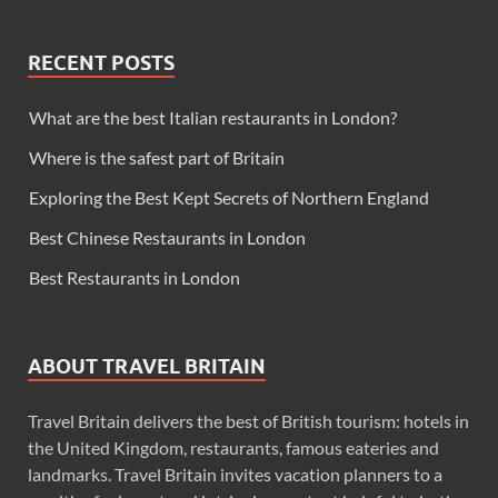
RECENT POSTS
What are the best Italian restaurants in London?
Where is the safest part of Britain
Exploring the Best Kept Secrets of Northern England
Best Chinese Restaurants in London
Best Restaurants in London
ABOUT TRAVEL BRITAIN
Travel Britain delivers the best of British tourism: hotels in
the United Kingdom, restaurants, famous eateries and
landmarks. Travel Britain invites vacation planners to a