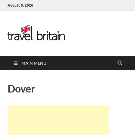
August 8, 2026
Travel
Britain –
United
MAIN MENU
Kingdom
Travel
Dover
Guide for
England,
Scotland,