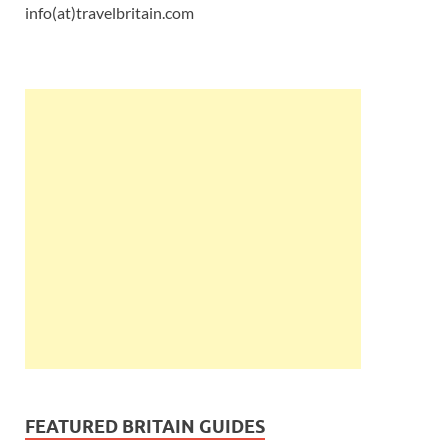
info(at)travelbritain.com
FEATURED BRITAIN GUIDES