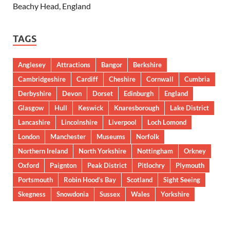
Beachy Head, England
TAGS
Anglesey
Attractions
Bangor
Berkshire
Cambridgeshire
Cardiff
Cheshire
Cornwall
Cumbria
Derbyshire
Devon
Dorset
Edinburgh
England
Glasgow
Hull
Keswick
Knaresborough
Lake District
Lancashire
Lincolnshire
Liverpool
Loch Lomond
London
Manchester
Museums
Norfolk
Northern Ireland
North Yorkshire
Nottingham
Orkney
Oxford
Paignton
Peak District
Pitlochry
Plymouth
Portsmouth
Robin Hood’s Bay
Scotland
Sight Seeing
Skegness
Snowdonia
Sussex
Wales
Yorkshire