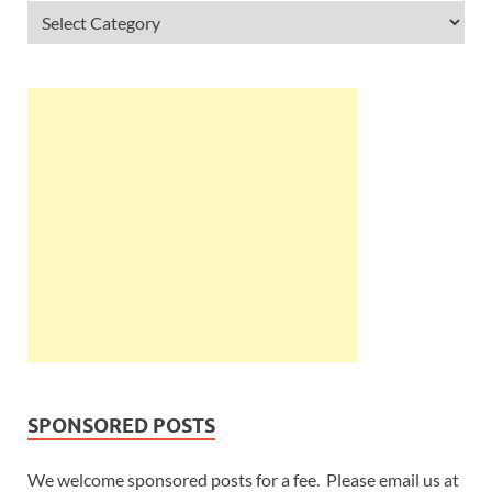
SPONSORED POSTS
We welcome sponsored posts for a fee. Please email us at