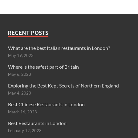
RECENT POSTS
What are the best Italian restaurants in London?
May 19, 2023
Where is the safest part of Britain
May 6, 2023
Exploring the Best Kept Secrets of Northern England
May 4, 2023
Best Chinese Restaurants in London
March 16, 2023
Best Restaurants in London
February 12, 2023