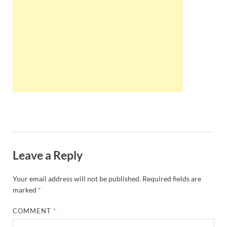
Wales, &
Ireland
Leave a Reply
Your email address will not be published.
Required fields are
marked
*
COMMENT
*