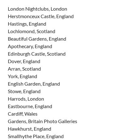
London Nightclubs, London
Herstmonceux Castle, England
Hastings, England
Lochlomond, Scotland
Beautiful Gardens, England
Apothecary, England
Edinburgh Castle, Scotland
Dover, England
Arran, Scotland
York, England
English Garden, England
Stowe, England
Harrods, London
Eastbourne, England
Cardiff, Wales
Gardens, Britain Photo Galleries
Hawkhurst, England
Smallhythe Place, England