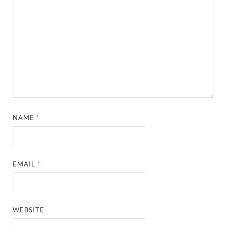
NAME
*
EMAIL
*
WEBSITE