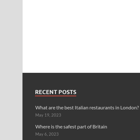
RECENT POSTS
What are the best Italian restaurants in London?
May 19, 2023
Where is the safest part of Britain
May 6, 2023