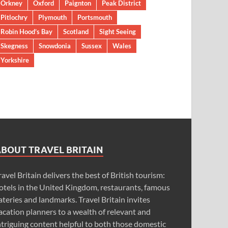
Orkney
Oxford
Paignton
Peak District
Pitlochry
Plymouth
Portsmouth
Robin Hood’s Bay
Scotland
Sight Seeing
Skegness
Snowdonia
Sussex
Wales
Yorkshire
ABOUT TRAVEL BRITAIN
ravel Britain delivers the best of British tourism:
otels in the United Kingdom, restaurants, famous
ateries and landmarks. Travel Britain invites
acation planners to a wealth of relevant and
ntriguing content helpful to both those domestic