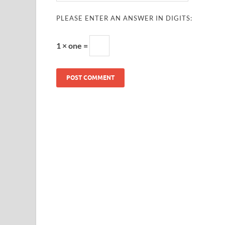
PLEASE ENTER AN ANSWER IN DIGITS:
1 × one =