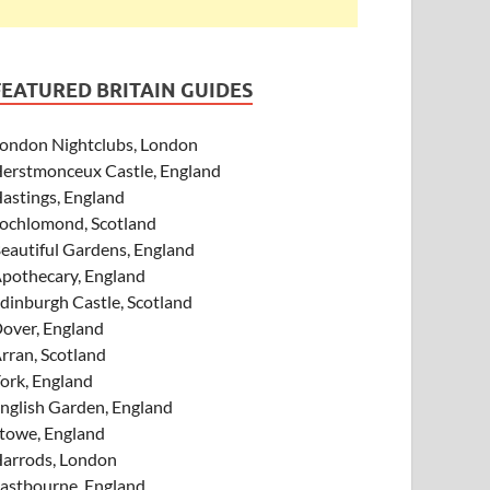
FEATURED BRITAIN GUIDES
ondon Nightclubs, London
erstmonceux Castle, England
astings, England
ochlomond, Scotland
eautiful Gardens, England
pothecary, England
dinburgh Castle, Scotland
over, England
rran, Scotland
ork, England
nglish Garden, England
towe, England
arrods, London
astbourne, England