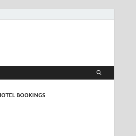
Travel Guide for
and
HOTEL BOOKINGS