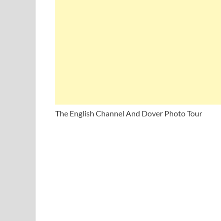
The English Channel And Dover Photo Tour