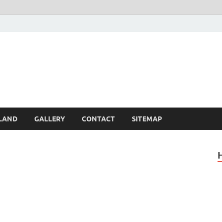
Britain – United Kingdom 
, Scotland, Wales, & Irel
LAND
GALLERY
CONTACT
SITEMAP