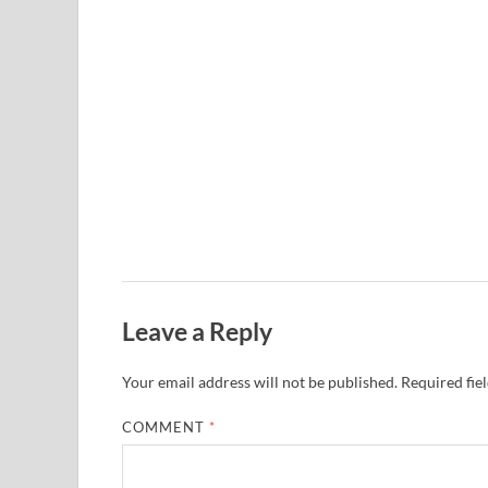
Leave a Reply
Your email address will not be published.
Required fie
COMMENT
*