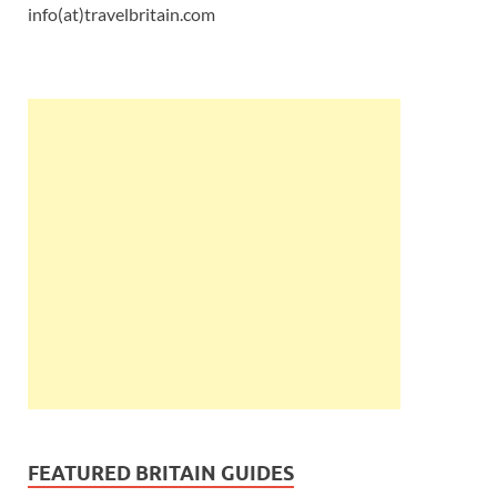
info(at)travelbritain.com
FEATURED BRITAIN GUIDES