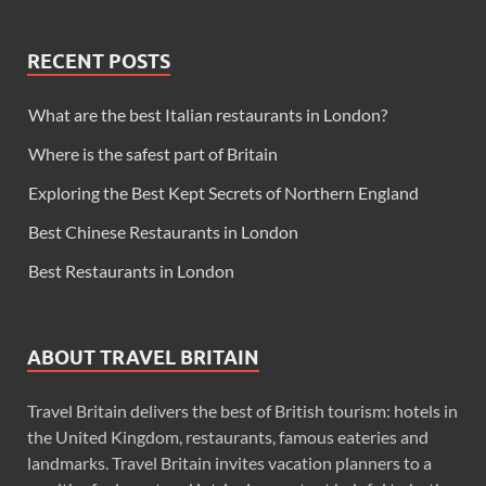
RECENT POSTS
What are the best Italian restaurants in London?
Where is the safest part of Britain
Exploring the Best Kept Secrets of Northern England
Best Chinese Restaurants in London
Best Restaurants in London
ABOUT TRAVEL BRITAIN
Travel Britain delivers the best of British tourism: hotels in
the United Kingdom, restaurants, famous eateries and
landmarks. Travel Britain invites vacation planners to a