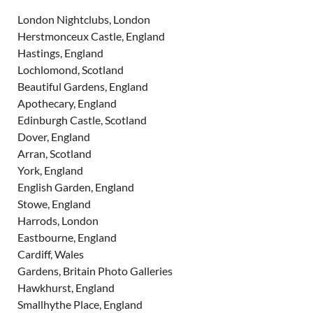
London Nightclubs, London
Herstmonceux Castle, England
Hastings, England
Lochlomond, Scotland
Beautiful Gardens, England
Apothecary, England
Edinburgh Castle, Scotland
Dover, England
Arran, Scotland
York, England
English Garden, England
Stowe, England
Harrods, London
Eastbourne, England
Cardiff, Wales
Gardens, Britain Photo Galleries
Hawkhurst, England
Smallhythe Place, England