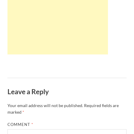
Wales, &
Ireland
Leave a Reply
Your email address will not be published.
Required fields are
marked
*
COMMENT
*