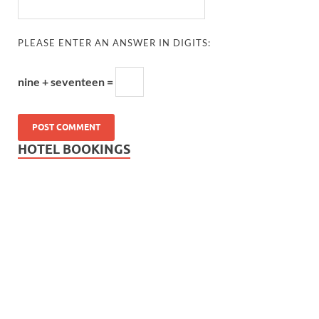
PLEASE ENTER AN ANSWER IN DIGITS:
nine + seventeen =
HOTEL BOOKINGS