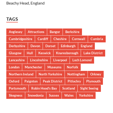
Beachy Head, England
TAGS
Anglesey
Attractions
Bangor
Berkshire
Cambridgeshire
Cardiff
Cheshire
Cornwall
Cumbria
Derbyshire
Devon
Dorset
Edinburgh
England
Glasgow
Hull
Keswick
Knaresborough
Lake District
Lancashire
Lincolnshire
Liverpool
Loch Lomond
London
Manchester
Museums
Norfolk
Northern Ireland
North Yorkshire
Nottingham
Orkney
Oxford
Paignton
Peak District
Pitlochry
Plymouth
Portsmouth
Robin Hood’s Bay
Scotland
Sight Seeing
Skegness
Snowdonia
Sussex
Wales
Yorkshire