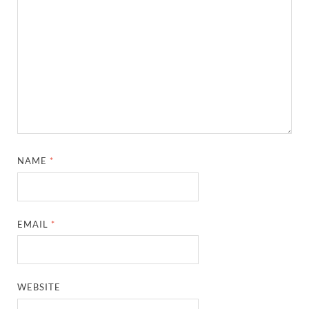
NAME
*
EMAIL
*
WEBSITE