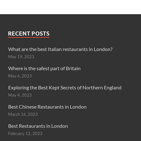
RECENT POSTS
What are the best Italian restaurants in London?
May 19, 2023
Where is the safest part of Britain
May 6, 2023
Exploring the Best Kept Secrets of Northern England
May 4, 2023
Best Chinese Restaurants in London
March 16, 2023
Best Restaurants in London
February 12, 2023