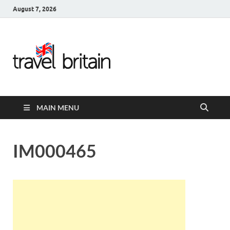
August 7, 2026
Travel
Britain –
United
MAIN MENU
Kingdom
Travel
IM000465
Guide for
England,
Scotland,