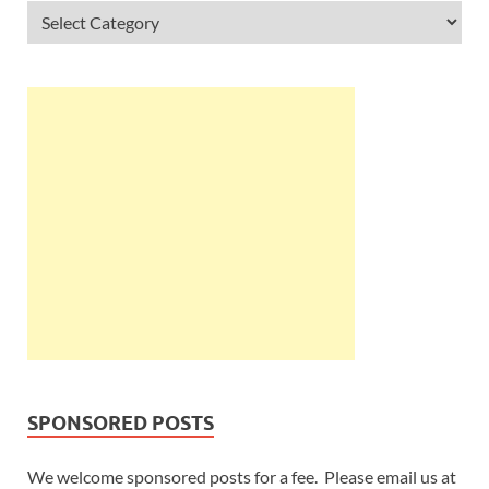
SPONSORED POSTS
We welcome sponsored posts for a fee. Please email us at