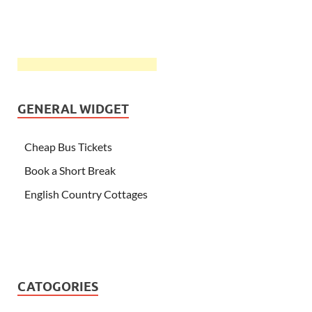
GENERAL WIDGET
Cheap Bus Tickets
Book a Short Break
English Country Cottages
CATOGORIES