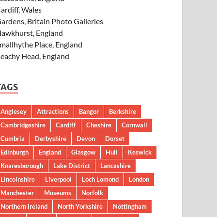
ardiff, Wales
ardens, Britain Photo Galleries
awkhurst, England
mallhythe Place, England
eachy Head, England
TAGS
Anglesey
Attractions
Bangor
Berkshire
Cambridgeshire
Cardiff
Cheshire
Cornwall
Cumbria
Derbyshire
Devon
Dorset
Edinburgh
England
Glasgow
Hull
Keswick
Knaresborough
Lake District
Lancashire
Lincolnshire
Liverpool
Loch Lomond
London
Manchester
Museums
Norfolk
Northern Ireland
North Yorkshire
Nottingham