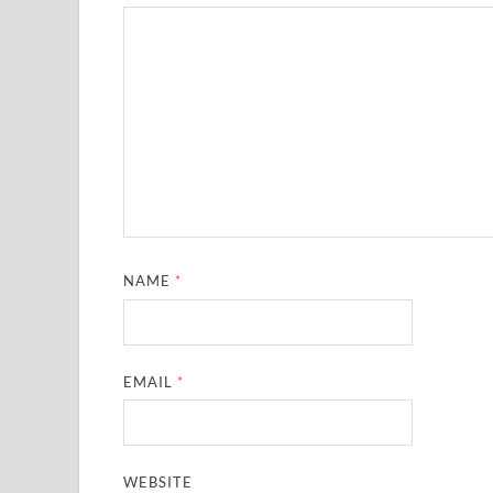
NAME
*
EMAIL
*
WEBSITE