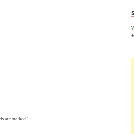
W
e
lds are marked
*