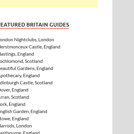
FEATURED BRITAIN GUIDES
ondon Nightclubs, London
erstmonceux Castle, England
astings, England
ochlomond, Scotland
eautiful Gardens, England
pothecary, England
dinburgh Castle, Scotland
over, England
rran, Scotland
ork, England
nglish Garden, England
towe, England
arrods, London
astbourne, England