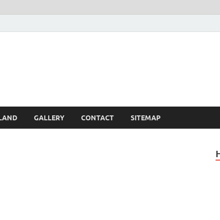
Britain – United Kingdom 
, Scotland, Wales, & Irel
LAND
GALLERY
CONTACT
SITEMAP