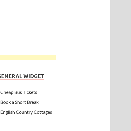
GENERAL WIDGET
Cheap Bus Tickets
Book a Short Break
English Country Cottages