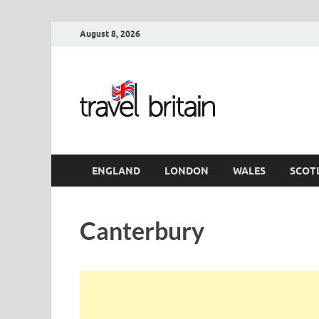
August 8, 2026
Travel 
England
ENGLAND
LONDON
WALES
SCOT
Canterbury