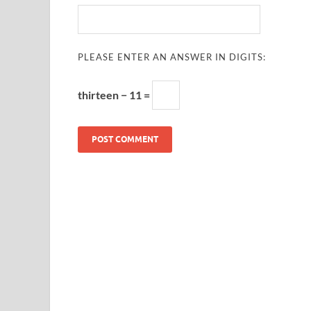
PLEASE ENTER AN ANSWER IN DIGITS:
thirteen − 11 =