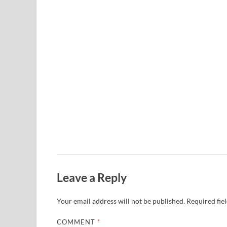
Leave a Reply
Your email address will not be published.
Required fie
COMMENT
*