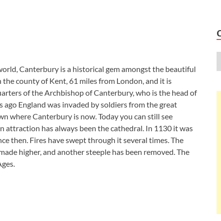
 world, Canterbury is a historical gem amongst the beautiful
 the county of Kent, 61 miles from London, and it is
quarters of the Archbishop of Canterbury, who is the head of
 ago England was invaded by soldiers from the great
 where Canterbury is now. Today you can still see
n attraction has always been the cathedral. In 1130 it was
e then. Fires have swept through it several times. The
n made higher, and another steeple has been removed. The
Ages.