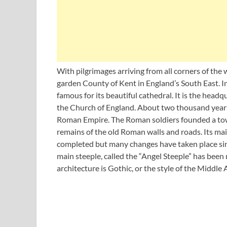
With pilgrimages arriving from all corners of the
garden County of Kent in England’s South East. In
famous for its beautiful cathedral. It is the head
the Church of England. About two thousand years
Roman Empire. The Roman soldiers founded a town
remains of the old Roman walls and roads. Its mai
completed but many changes have taken place sinc
main steeple, called the “Angel Steeple” has bee
architecture is Gothic, or the style of the Middle 