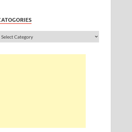
CATOGORIES