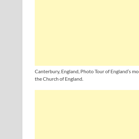
Canterbury, England, Photo Tour of England’s mos
the Church of England.