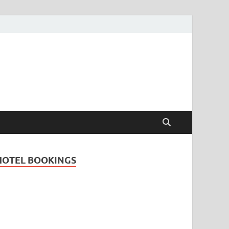
Travel Guide for
and
HOTEL BOOKINGS