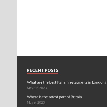
RECENT POSTS
What are the best Italian restaurants in London?
May 19, 2023
Where is the safest part of Britain
May 6, 2023