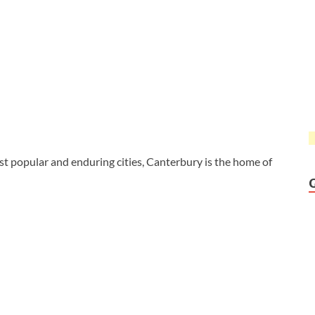
t popular and enduring cities, Canterbury is the home of