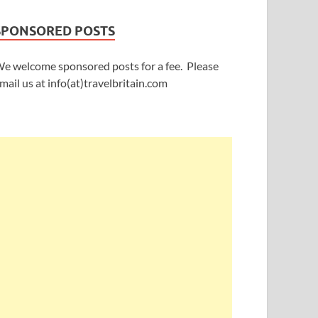
SPONSORED POSTS
e welcome sponsored posts for a fee. Please
mail us at info(at)travelbritain.com