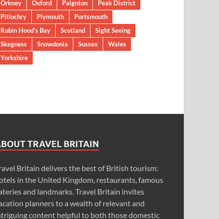
Orkney
Oxford
Paignton
Peak District
Pitlochry
Plymouth
Portsmouth
Robin Hood’s Bay
Scotland
Sight Seeing
Skegness
Snowdonia
Sussex
Wales
Yorkshire
ABOUT TRAVEL BRITAIN
ravel Britain delivers the best of British tourism:
otels in the United Kingdom, restaurants, famous
ateries and landmarks. Travel Britain invites
acation planners to a wealth of relevant and
ntriguing content helpful to both those domestic