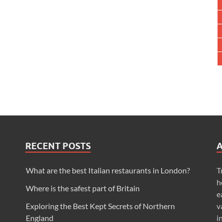
RECENT POSTS
What are the best Italian restaurants in London?
T
h
Where is the safest part of Britain
e
Exploring the Best Kept Secrets of Northern
v
England
i