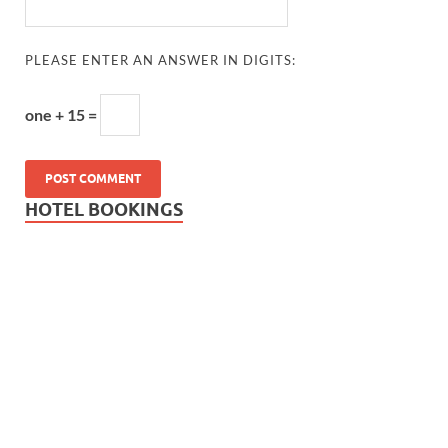
PLEASE ENTER AN ANSWER IN DIGITS:
one + 15 =
HOTEL BOOKINGS