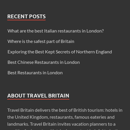
RECENT POSTS
What are the best Italian restaurants in London?
Where is the safest part of Britain
Exploring the Best Kept Secrets of Northern England
Best Chinese Restaurants in London
Best Restaurants in London
ABOUT TRAVEL BRITAIN
Travel Britain delivers the best of British tourism: hotels in
the United Kingdom, restaurants, famous eateries and
landmarks. Travel Britain invites vacation planners to a