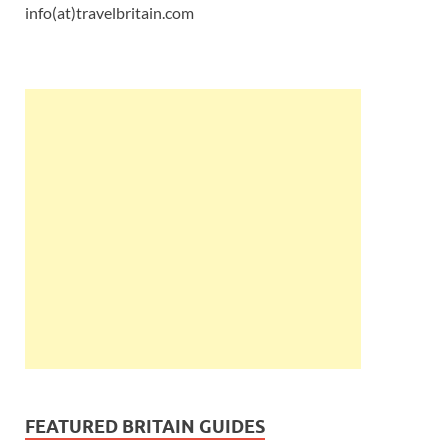
info(at)travelbritain.com
FEATURED BRITAIN GUIDES