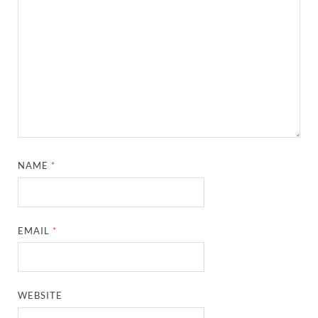
NAME
*
EMAIL
*
WEBSITE