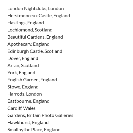
London Nightclubs, London
Herstmonceux Castle, England
Hastings, England
Lochlomond, Scotland
Beautiful Gardens, England
Apothecary, England
Edinburgh Castle, Scotland
Dover, England
Arran, Scotland
York, England
English Garden, England
Stowe, England
Harrods, London
Eastbourne, England
Cardiff, Wales
Gardens, Britain Photo Galleries
Hawkhurst, England
Smallhythe Place, England