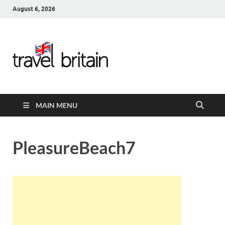
August 6, 2026
Travel
Britain –
United
MAIN MENU
Kingdom
Travel
PleasureBeach7
Guide for
England,
Scotland,