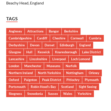
Beachy Head, England
TAGS
Anglesey
Attractions
Bangor
Berkshire
Cambridgeshire
Cardiff
Cheshire
Cornwall
Cumbria
Derbyshire
Devon
Dorset
Edinburgh
England
Glasgow
Hull
Keswick
Knaresborough
Lake District
Lancashire
Lincolnshire
Liverpool
Loch Lomond
London
Manchester
Museums
Norfolk
Northern Ireland
North Yorkshire
Nottingham
Orkney
Oxford
Paignton
Peak District
Pitlochry
Plymouth
Portsmouth
Robin Hood’s Bay
Scotland
Sight Seeing
Skegness
Snowdonia
Sussex
Wales
Yorkshire