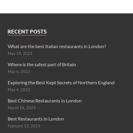
RECENT POSTS
What are the best Italian restaurants in London?
May 19, 2023
Where is the safest part of Britain
May 6, 2023
Exploring the Best Kept Secrets of Northern England
May 4, 2023
Best Chinese Restaurants in London
March 16, 2023
Best Restaurants in London
February 12, 2023