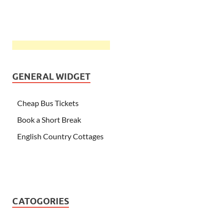
GENERAL WIDGET
Cheap Bus Tickets
Book a Short Break
English Country Cottages
CATOGORIES