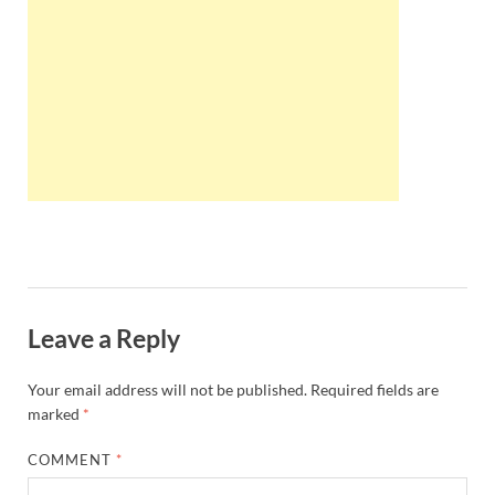
Wales, &
Ireland
Leave a Reply
Your email address will not be published.
Required fields are
marked
*
COMMENT
*