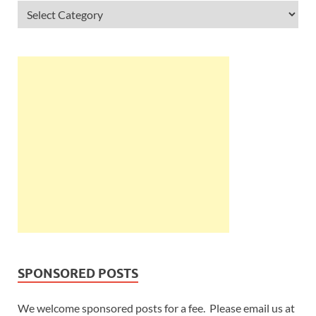
SPONSORED POSTS
We welcome sponsored posts for a fee. Please email us at