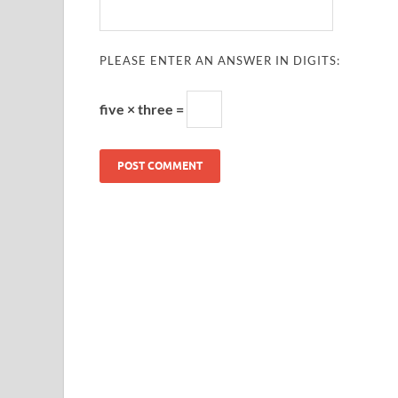
PLEASE ENTER AN ANSWER IN DIGITS:
five × three =