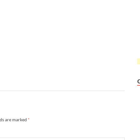
lds are marked
*