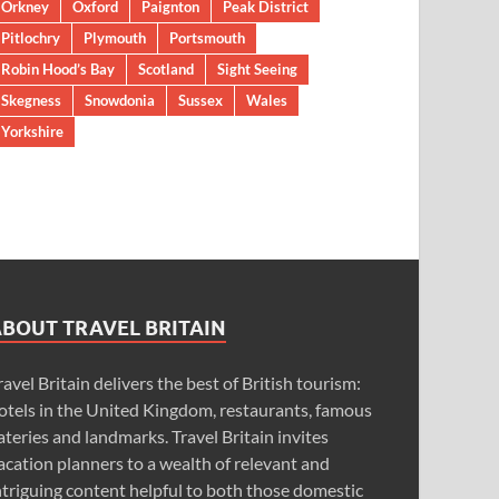
Orkney
Oxford
Paignton
Peak District
Pitlochry
Plymouth
Portsmouth
Robin Hood’s Bay
Scotland
Sight Seeing
Skegness
Snowdonia
Sussex
Wales
Yorkshire
ABOUT TRAVEL BRITAIN
ravel Britain delivers the best of British tourism:
otels in the United Kingdom, restaurants, famous
ateries and landmarks. Travel Britain invites
acation planners to a wealth of relevant and
ntriguing content helpful to both those domestic