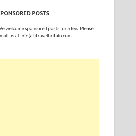
SPONSORED POSTS
e welcome sponsored posts for a fee. Please
mail us at info(at)travelbritain.com