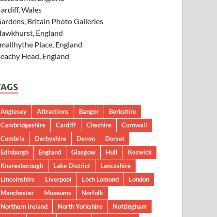
ardiff, Wales
ardens, Britain Photo Galleries
awkhurst, England
mallhythe Place, England
eachy Head, England
TAGS
Anglesey
Attractions
Bangor
Berkshire
Cambridgeshire
Cardiff
Cheshire
Cornwall
Cumbria
Derbyshire
Devon
Dorset
Edinburgh
England
Glasgow
Hull
Keswick
Knaresborough
Lake District
Lancashire
Lincolnshire
Liverpool
Loch Lomond
London
Manchester
Museums
Norfolk
Northern Ireland
North Yorkshire
Nottingham