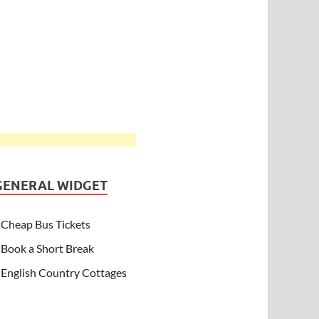
GENERAL WIDGET
Cheap Bus Tickets
Book a Short Break
English Country Cottages