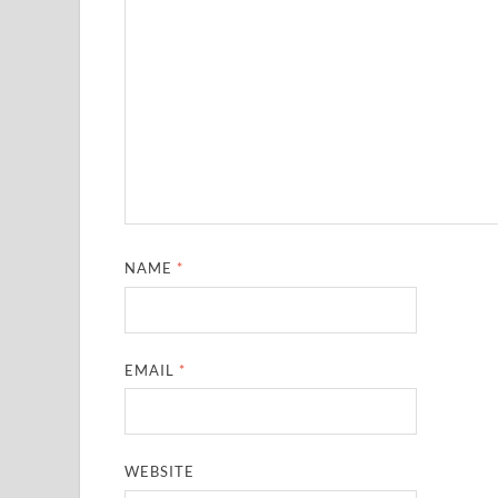
NAME
*
EMAIL
*
WEBSITE