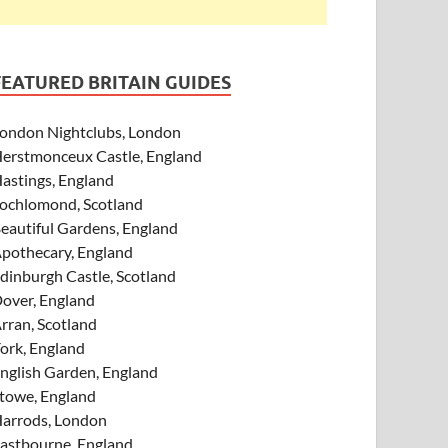
FEATURED BRITAIN GUIDES
ondon Nightclubs, London
erstmonceux Castle, England
astings, England
ochlomond, Scotland
eautiful Gardens, England
pothecary, England
dinburgh Castle, Scotland
over, England
rran, Scotland
ork, England
nglish Garden, England
towe, England
arrods, London
astbourne, England