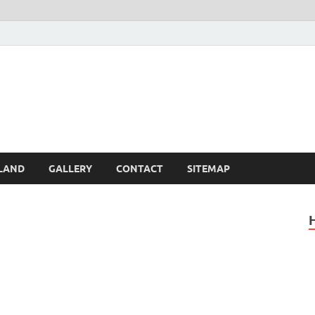
Britain – United Kingdom 
, Scotland, Wales, & Irel
LAND
GALLERY
CONTACT
SITEMAP