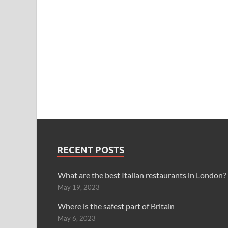
RECENT POSTS
What are the best Italian restaurants in London?
May 19, 2023
Where is the safest part of Britain
May 6, 2023