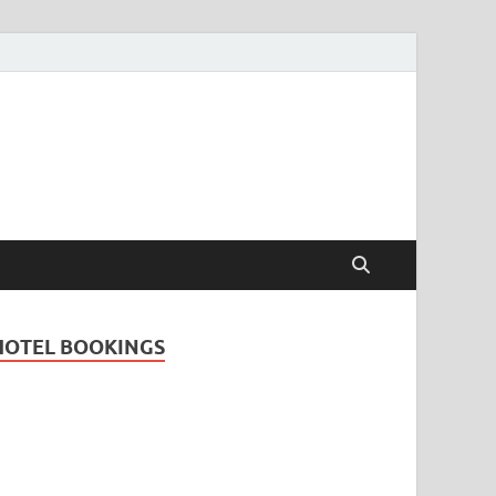
Travel Guide for
and
HOTEL BOOKINGS