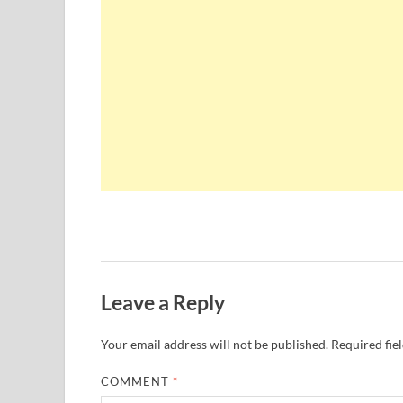
Leave a Reply
Your email address will not be published.
Required fie
COMMENT
*