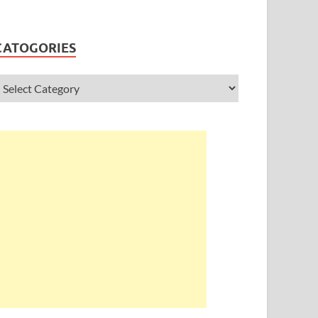
CATOGORIES