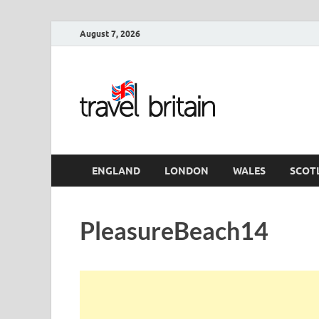
August 7, 2026
Travel 
England
ENGLAND
LONDON
WALES
SCOT
PleasureBeach14