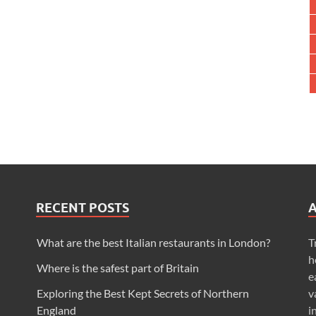
RECENT POSTS
What are the best Italian restaurants in London?
T
h
Where is the safest part of Britain
e
Exploring the Best Kept Secrets of Northern
v
England
i