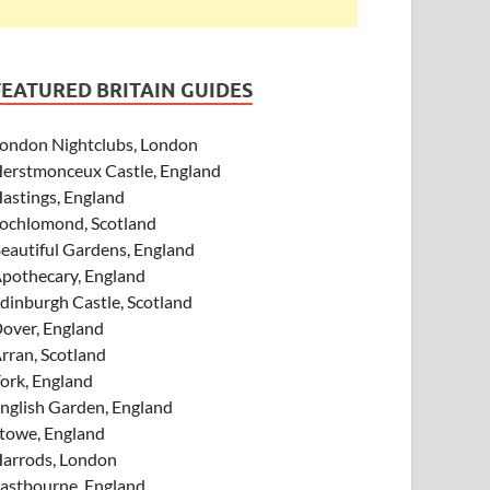
FEATURED BRITAIN GUIDES
ondon Nightclubs, London
erstmonceux Castle, England
astings, England
ochlomond, Scotland
eautiful Gardens, England
pothecary, England
dinburgh Castle, Scotland
over, England
rran, Scotland
ork, England
nglish Garden, England
towe, England
arrods, London
astbourne, England