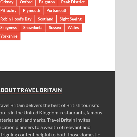
Orkney
Oxford
Paignton
Peak District
Pitlochry
Plymouth
Portsmouth
Robin Hood’s Bay
Scotland
Sight Seeing
Skegness
Snowdonia
Sussex
Wales
Yorkshire
ABOUT TRAVEL BRITAIN
ravel Britain delivers the best of British tourism:
otels in the United Kingdom, restaurants, famous
ateries and landmarks. Travel Britain invites
acation planners to a wealth of relevant and
ntriguing content helpful to both those domestic