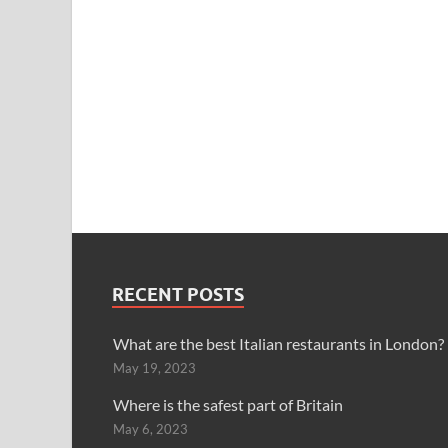
RECENT POSTS
What are the best Italian restaurants in London?
May 19, 2023
Where is the safest part of Britain
May 6, 2023