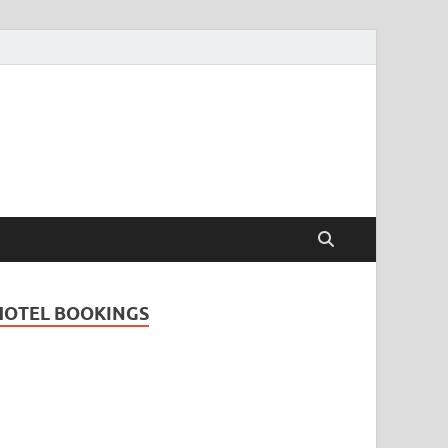
Travel Guide for
and
HOTEL BOOKINGS