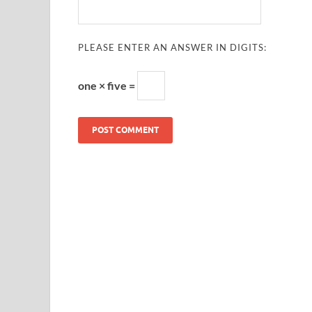
PLEASE ENTER AN ANSWER IN DIGITS:
one × five =