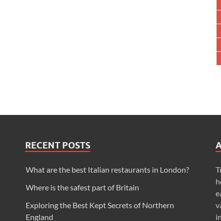
RECENT POSTS
What are the best Italian restaurants in London?
T
h
Where is the safest part of Britain
e
Exploring the Best Kept Secrets of Northern
v
England
i