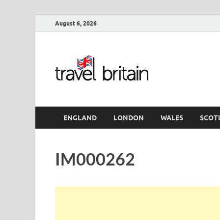
August 6, 2026
Travel 
England
ENGLAND
LONDON
WALES
SCOT
IM000262