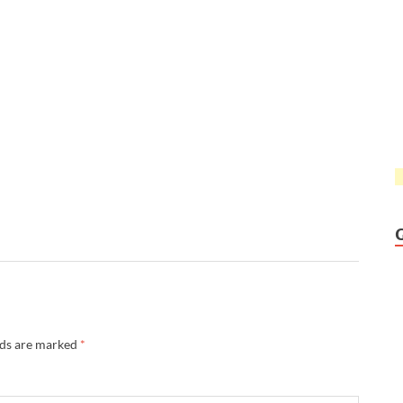
lds are marked
*