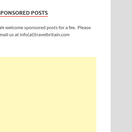
SPONSORED POSTS
e welcome sponsored posts for a fee. Please
mail us at info(at)travelbritain.com