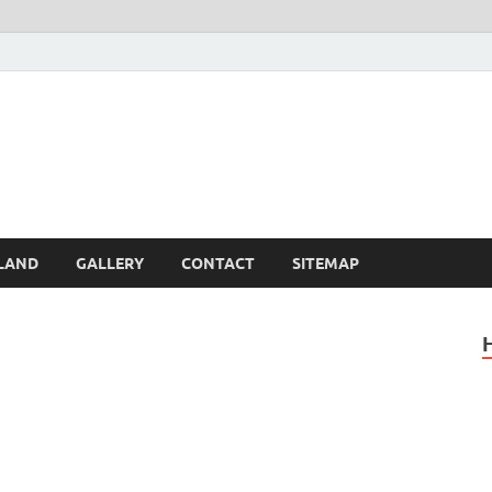
Britain – United Kingdom 
, Scotland, Wales, & Irel
LAND
GALLERY
CONTACT
SITEMAP