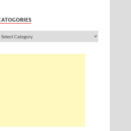
CATOGORIES