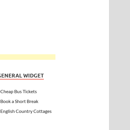
GENERAL WIDGET
Cheap Bus Tickets
Book a Short Break
English Country Cottages