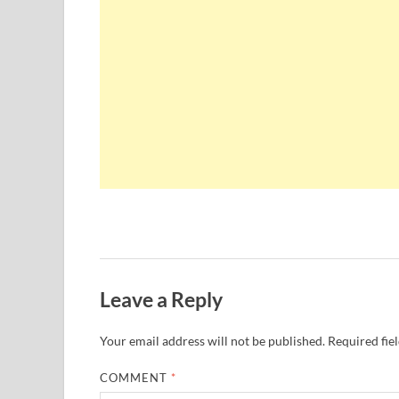
Leave a Reply
Your email address will not be published.
Required fie
COMMENT
*