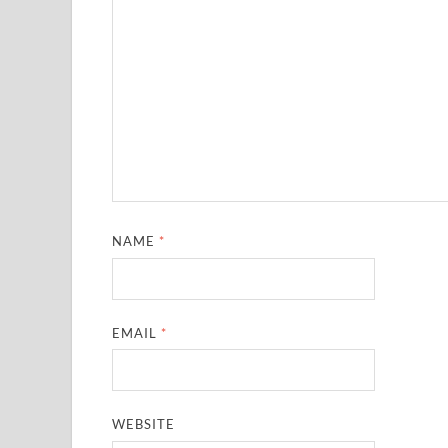
NAME
*
EMAIL
*
WEBSITE