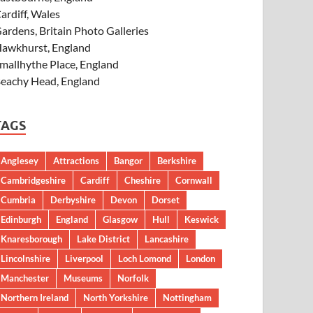
ardiff, Wales
ardens, Britain Photo Galleries
awkhurst, England
mallhythe Place, England
eachy Head, England
TAGS
Anglesey
Attractions
Bangor
Berkshire
Cambridgeshire
Cardiff
Cheshire
Cornwall
Cumbria
Derbyshire
Devon
Dorset
Edinburgh
England
Glasgow
Hull
Keswick
Knaresborough
Lake District
Lancashire
Lincolnshire
Liverpool
Loch Lomond
London
Manchester
Museums
Norfolk
Northern Ireland
North Yorkshire
Nottingham