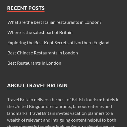
RECENT POSTS
What are the best Italian restaurants in London?
Where is the safest part of Britain
Exploring the Best Kept Secrets of Northern England
Best Chinese Restaurants in London
Best Restaurants in London
ABOUT TRAVEL BRITAIN
Travel Britain delivers the best of British tourism: hotels in
the United Kingdom, restaurants, famous eateries and
landmarks. Travel Britain invites vacation planners to a
wealth of relevant and intriguing content helpful to both
those domestic travelers looking for a weekend away or