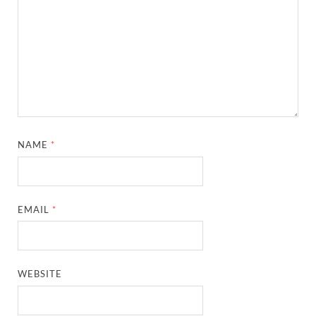
NAME
*
EMAIL
*
WEBSITE