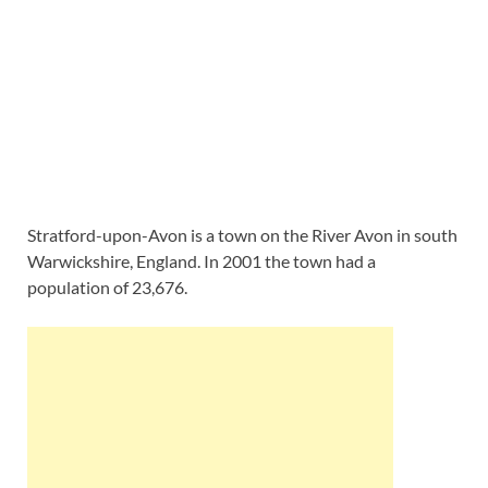
Stratford-upon-Avon is a town on the River Avon in south
Warwickshire, England. In 2001 the town had a
population of 23,676.