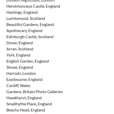
Herstmonceux Castle, England
Hastings, England
Lochlomond, Scotland
Beautiful Gardens, England
Apothecary, England
Edinburgh Castle, Scotland
Dover, England
Arran, Scotland
York, England
English Garden, England
Stowe, England
Harrods, London
Eastbourne, England
Cardiff, Wales
Gardens, Britain Photo Galleries
Hawkhurst, England
Smallhythe Place, England
Beachy Head, England