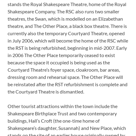
stands the Royal Shakespeare Theatre, home of the Royal
Shakespeare Company. The RSC also runs two smaller
theatres, the Swan, which is modelled on an Elizabethan
theatre, and The Other Place, a black box theatre. There is
currently also the temporary Courtyard Theatre, opened
in July 2006, which will become the home of the RSC while
the RST is being refurbished, beginning in mid-2007. Early
in 2006 The Other Place temporarily ceased to exist
because the space it occupied is being used as the
Courtyard Theatre’s foyer space, cloakroom, bar areas,
dressing room and rehearsal space. The Other Place will
be reinstated after the RST refurbishment is complete and
the Courtyard Theatre is dismantled.
Other tourist attractions within the town include the
Shakespeare Birthplace Trust and two contemporary
buildings, Hall’s Croft (the one-time home of
Shakespeare’s daughter, Susannah) and New Place, which
stands on the site of an earlier house originally owned by