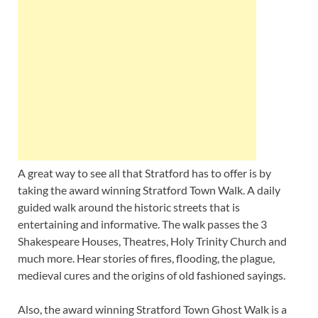
A great way to see all that Stratford has to offer is by
taking the award winning Stratford Town Walk. A daily
guided walk around the historic streets that is
entertaining and informative. The walk passes the 3
Shakespeare Houses, Theatres, Holy Trinity Church and
much more. Hear stories of fires, flooding, the plague,
medieval cures and the origins of old fashioned sayings.
Also, the award winning Stratford Town Ghost Walk is a