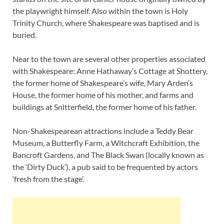
the playwright himself. Also within the town is Holy
Trinity Church, where Shakespeare was baptised and is
buried.
Near to the town are several other properties associated
with Shakespeare: Anne Hathaway’s Cottage at Shottery,
the former home of Shakespeare’s wife, Mary Arden’s
House, the former home of his mother, and farms and
buildings at Snitterfield, the former home of his father.
Non-Shakespearean attractions include a Teddy Bear
Museum, a Butterfly Farm, a Witchcraft Exhibition, the
Bancroft Gardens, and The Black Swan (locally known as
the ‘Dirty Duck’), a pub said to be frequented by actors
‘fresh from the stage’.