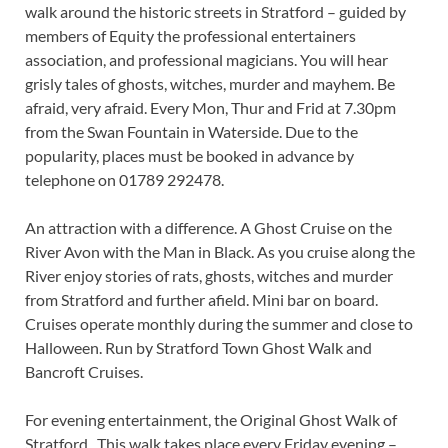
walk around the historic streets in Stratford – guided by
members of Equity the professional entertainers
association, and professional magicians. You will hear
grisly tales of ghosts, witches, murder and mayhem. Be
afraid, very afraid. Every Mon, Thur and Frid at 7.30pm
from the Swan Fountain in Waterside. Due to the
popularity, places must be booked in advance by
telephone on 01789 292478.
An attraction with a difference. A Ghost Cruise on the
River Avon with the Man in Black. As you cruise along the
River enjoy stories of rats, ghosts, witches and murder
from Stratford and further afield. Mini bar on board.
Cruises operate monthly during the summer and close to
Halloween. Run by Stratford Town Ghost Walk and
Bancroft Cruises.
For evening entertainment, the Original Ghost Walk of
Stratford . This walk takes place every Friday evening –