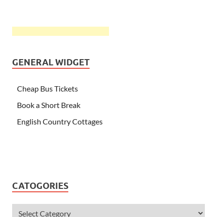
GENERAL WIDGET
Cheap Bus Tickets
Book a Short Break
English Country Cottages
CATOGORIES