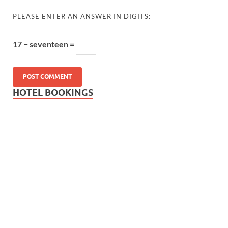
PLEASE ENTER AN ANSWER IN DIGITS:
17 − seventeen =
HOTEL BOOKINGS