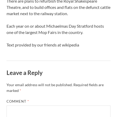
There are plans to refurbish the Royal Shakespeare
Theatre, and to build offices and flats on the defunct cattle
market next to the railway station.
Each year on or about Michaelmas Day Stratford hosts
one of the largest Mop Fairs in the country.
Text provided by our friends at wikipedia
Leave a Reply
Your email address will not be published.
Required fields are
marked
*
COMMENT
*