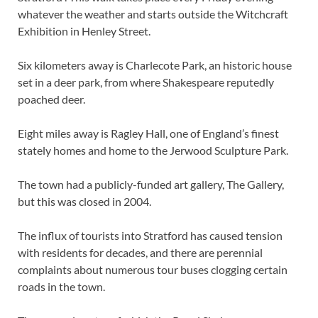
whatever the weather and starts outside the Witchcraft
Exhibition in Henley Street.
Six kilometers away is Charlecote Park, an historic house
set in a deer park, from where Shakespeare reputedly
poached deer.
Eight miles away is Ragley Hall, one of England’s finest
stately homes and home to the Jerwood Sculpture Park.
The town had a publicly-funded art gallery, The Gallery,
but this was closed in 2004.
The influx of tourists into Stratford has caused tension
with residents for decades, and there are perennial
complaints about numerous tour buses clogging certain
roads in the town.