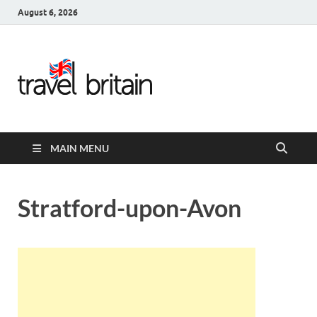
August 6, 2026
Travel
Britain –
United
MAIN MENU
Kingdom
Travel
Stratford-upon-Avon
Guide for
England,
Scotland,