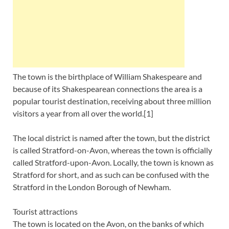
The town is the birthplace of William Shakespeare and
because of its Shakespearean connections the area is a
popular tourist destination, receiving about three million
visitors a year from all over the world.[1]
The local district is named after the town, but the district
is called Stratford-on-Avon, whereas the town is officially
called Stratford-upon-Avon. Locally, the town is known as
Stratford for short, and as such can be confused with the
Stratford in the London Borough of Newham.
Tourist attractions
The town is located on the Avon, on the banks of which