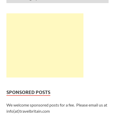
SPONSORED POSTS
We welcome sponsored posts for a fee. Please email us at
info(at)travelbritain.com