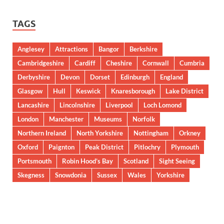
TAGS
Anglesey
Attractions
Bangor
Berkshire
Cambridgeshire
Cardiff
Cheshire
Cornwall
Cumbria
Derbyshire
Devon
Dorset
Edinburgh
England
Glasgow
Hull
Keswick
Knaresborough
Lake District
Lancashire
Lincolnshire
Liverpool
Loch Lomond
London
Manchester
Museums
Norfolk
Northern Ireland
North Yorkshire
Nottingham
Orkney
Oxford
Paignton
Peak District
Pitlochry
Plymouth
Portsmouth
Robin Hood’s Bay
Scotland
Sight Seeing
Skegness
Snowdonia
Sussex
Wales
Yorkshire