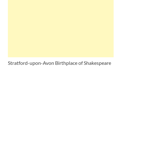
Wales, &
Ireland
Stratford-upon-Avon Birthplace of Shakespeare