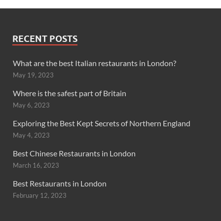
RECENT POSTS
What are the best Italian restaurants in London?
May 19, 2023
Where is the safest part of Britain
May 6, 2023
Exploring the Best Kept Secrets of Northern England
May 4, 2023
Best Chinese Restaurants in London
March 16, 2023
Best Restaurants in London
February 12, 2023