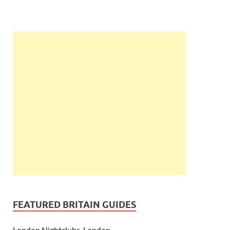
FEATURED BRITAIN GUIDES
London Nightclubs, London