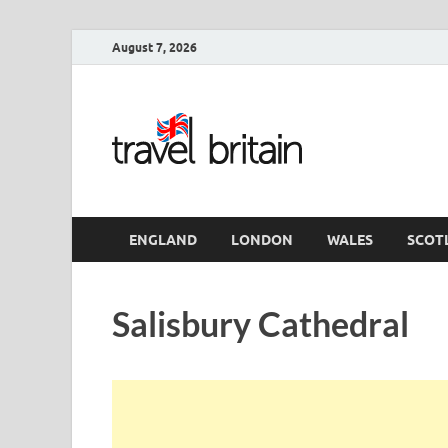
August 7, 2026
Travel 
England
ENGLAND
LONDON
WALES
SCOT
Salisbury Cathedral