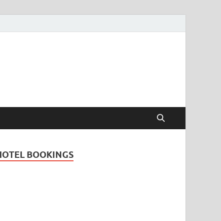
Travel Guide for
and
HOTEL BOOKINGS