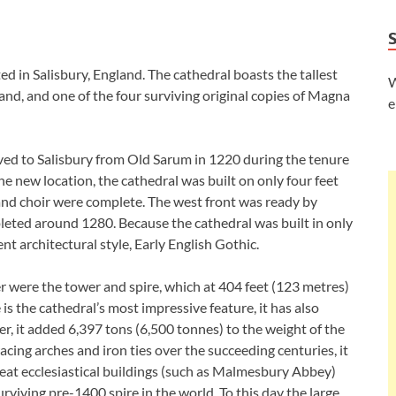
ed in Salisbury, England. The cathedral boasts the tallest
W
gland, and one of the four surviving original copies of Magna
e
d to Salisbury from Old Sarum in 1220 during the tenure
he new location, the cathedral was built on only four feet
and choir were complete. The west front was ready by
eted around 1280. Because the cathedral was built in only
nt architectural style, Early English Gothic.
er were the tower and spire, which at 404 feet (123 metres)
s the cathedral’s most impressive feature, it has also
, it added 6,397 tons (6,500 tonnes) to the weight of the
acing arches and iron ties over the succeeding centuries, it
reat ecclesiastical buildings (such as Malmesbury Abbey)
surviving pre-1400 spire in the world. To this day the large