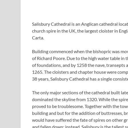
Salisbury Cathedral is an Anglican cathedral locat
church spire in the UK, the largest cloister in En
Carta.
Building commenced when the bishopric was move
of Richard Poore. Due to the high water table in t
of foundations, and by 1258 the nave, transepts 
1265. The cloisters and chapter house were compl
38 years, Salisbury Cathedral has a single consiste
The only major sections of the cathedral built lat
dominated the skyline from 1320. While the spire i
proved to be troublesome. Together with the tower
building and but for the addition of buttresses, br
would have suffered the fate of spires on other g
and fallen down; instead, Salisbury is the tallest 