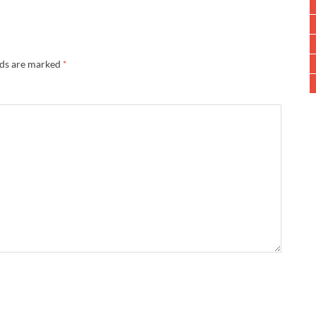
lds are marked
*