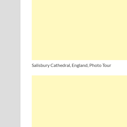
Salisbury Cathedral, England, Photo Tour