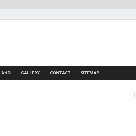
Britain – United Kingdom 
, Scotland, Wales, & Irel
LAND
GALLERY
CONTACT
SITEMAP