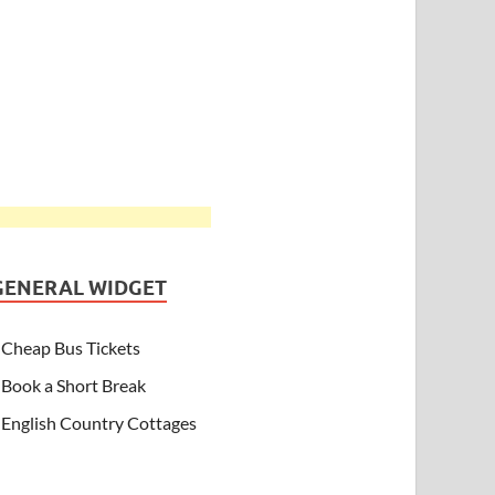
GENERAL WIDGET
Cheap Bus Tickets
Book a Short Break
English Country Cottages