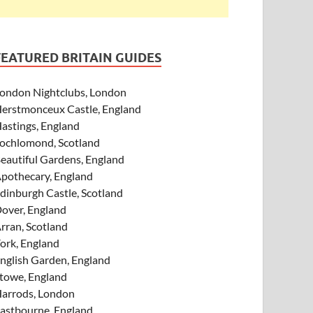
FEATURED BRITAIN GUIDES
ondon Nightclubs, London
erstmonceux Castle, England
astings, England
ochlomond, Scotland
eautiful Gardens, England
pothecary, England
dinburgh Castle, Scotland
over, England
rran, Scotland
ork, England
nglish Garden, England
towe, England
arrods, London
astbourne, England