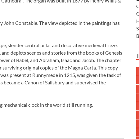
 Cathedral. The organ was built in 1877 by Henry Willis &
C
G
H
by John Constable. The view depicted in the paintings has
S
B
pe, slender central pillar and decorative medieval frieze.
lls, and depicts scenes and stories from the books of Genesis
ower of Babel, and Abraham, Isaac and Jacob. The chapter
r surviving original copies of the Magna Carta. This copy
 was present at Runnymede in 1215, was given the task of
lias became a Canon of Salisbury and supervised the
g mechanical clock in the world still running.