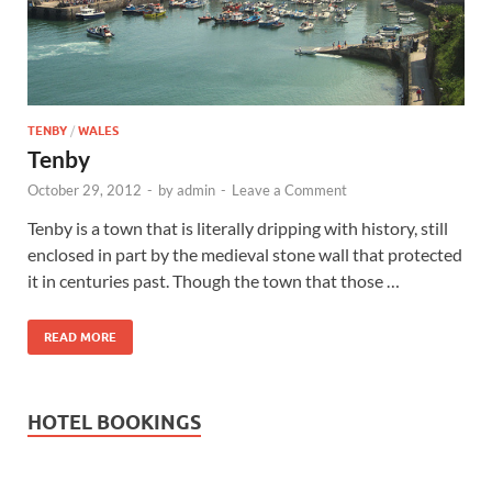
Wales, &
Ireland
TENBY
/
WALES
Tenby
October 29, 2012
-
by
admin
-
Leave a Comment
Tenby is a town that is literally dripping with history, still
enclosed in part by the medieval stone wall that protected
it in centuries past. Though the town that those …
READ MORE
HOTEL BOOKINGS