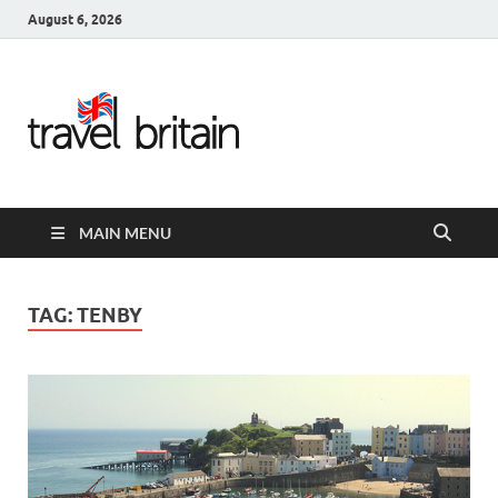
August 6, 2026
Travel
Britain –
United
MAIN MENU
Kingdom
Travel
TAG:
TENBY
Guide for
England,
Scotland,