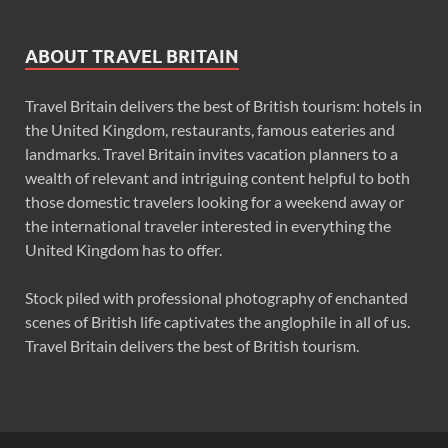
ABOUT TRAVEL BRITAIN
Travel Britain delivers the best of British tourism: hotels in
the United Kingdom, restaurants, famous eateries and
landmarks. Travel Britain invites vacation planners to a
wealth of relevant and intriguing content helpful to both
those domestic travelers looking for a weekend away or
the international traveler interested in everything the
United Kingdom has to offer.
Stock piled with professional photography of enchanted
scenes of British life captivates the anglophile in all of us.
Travel Britain delivers the best of British tourism.