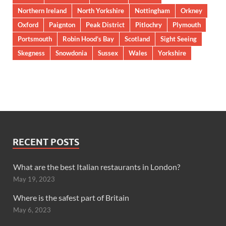
Northern Ireland
North Yorkshire
Nottingham
Orkney
Oxford
Paignton
Peak District
Pitlochry
Plymouth
Portsmouth
Robin Hood’s Bay
Scotland
Sight Seeing
Skegness
Snowdonia
Sussex
Wales
Yorkshire
RECENT POSTS
What are the best Italian restaurants in London?
May 19, 2023
Where is the safest part of Britain
May 6, 2023