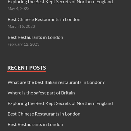
Exploring the Best Kept Secrets of Northern England
May 4, 2023
Best Chinese Restaurants in London
March 16, 2023
Best Restaurants in London
February 12, 2023
RECENT POSTS
What are the best Italian restaurants in London?
Where is the safest part of Britain
Exploring the Best Kept Secrets of Northern England
Best Chinese Restaurants in London
Best Restaurants in London