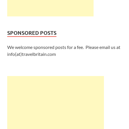
SPONSORED POSTS
We welcome sponsored posts for a fee. Please email us at
info(at)travelbritain.com