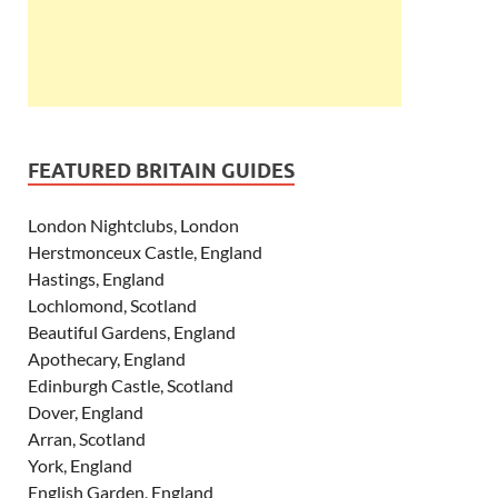
FEATURED BRITAIN GUIDES
London Nightclubs, London
Herstmonceux Castle, England
Hastings, England
Lochlomond, Scotland
Beautiful Gardens, England
Apothecary, England
Edinburgh Castle, Scotland
Dover, England
Arran, Scotland
York, England
English Garden, England