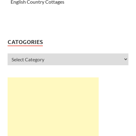
English Country Cottages
CATOGORIES