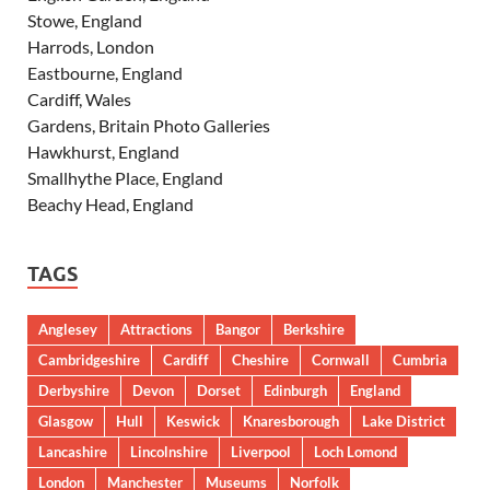
Stowe, England
Harrods, London
Eastbourne, England
Cardiff, Wales
Gardens, Britain Photo Galleries
Hawkhurst, England
Smallhythe Place, England
Beachy Head, England
TAGS
Anglesey
Attractions
Bangor
Berkshire
Cambridgeshire
Cardiff
Cheshire
Cornwall
Cumbria
Derbyshire
Devon
Dorset
Edinburgh
England
Glasgow
Hull
Keswick
Knaresborough
Lake District
Lancashire
Lincolnshire
Liverpool
Loch Lomond
London
Manchester
Museums
Norfolk