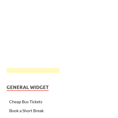
GENERAL WIDGET
Cheap Bus Tickets
Book a Short Break