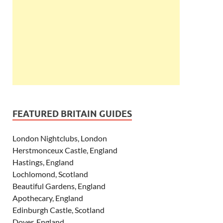
FEATURED BRITAIN GUIDES
London Nightclubs, London
Herstmonceux Castle, England
Hastings, England
Lochlomond, Scotland
Beautiful Gardens, England
Apothecary, England
Edinburgh Castle, Scotland
Dover, England