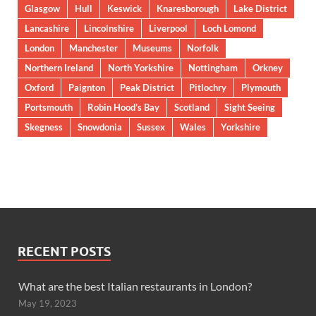
Glasgow
Hull
Keswick
Knaresborough
Lake District
Lancashire
Lincolnshire
Liverpool
Loch Lomond
London
Manchester
Museums
Norfolk
Northern Ireland
North Yorkshire
Nottingham
Orkney
Oxford
Paignton
Peak District
Pitlochry
Plymouth
Portsmouth
Robin Hood’s Bay
Scotland
Sight Seeing
Skegness
Snowdonia
Sussex
Wales
Yorkshire
RECENT POSTS
What are the best Italian restaurants in London?
May 19, 2023