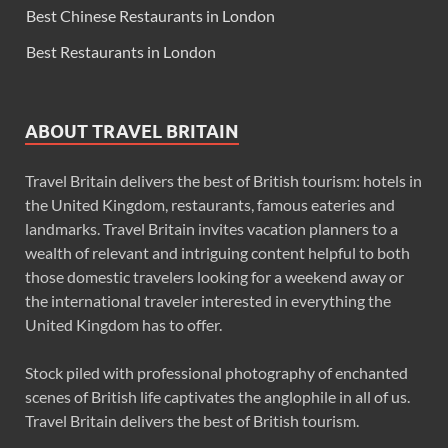
Best Chinese Restaurants in London
Best Restaurants in London
ABOUT TRAVEL BRITAIN
Travel Britain delivers the best of British tourism: hotels in
the United Kingdom, restaurants, famous eateries and
landmarks. Travel Britain invites vacation planners to a
wealth of relevant and intriguing content helpful to both
those domestic travelers looking for a weekend away or
the international traveler interested in everything the
United Kingdom has to offer.
Stock piled with professional photography of enchanted
scenes of British life captivates the anglophile in all of us.
Travel Britain delivers the best of British tourism.