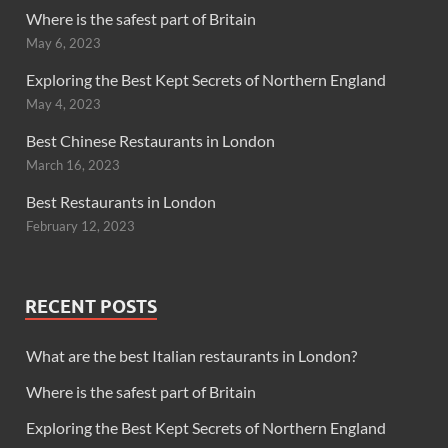
Where is the safest part of Britain
May 6, 2023
Exploring the Best Kept Secrets of Northern England
May 4, 2023
Best Chinese Restaurants in London
March 16, 2023
Best Restaurants in London
February 12, 2023
RECENT POSTS
What are the best Italian restaurants in London?
Where is the safest part of Britain
Exploring the Best Kept Secrets of Northern England