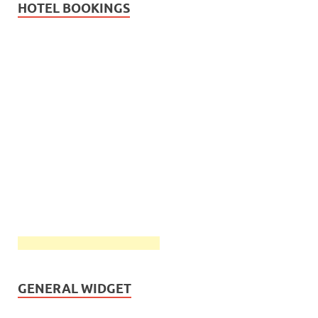
HOTEL BOOKINGS
GENERAL WIDGET