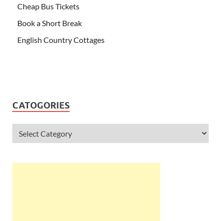
Cheap Bus Tickets
Book a Short Break
English Country Cottages
CATOGORIES