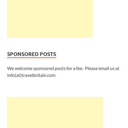
SPONSORED POSTS
We welcome sponsored posts for a fee. Please email us at
info(at)travelbritain.com