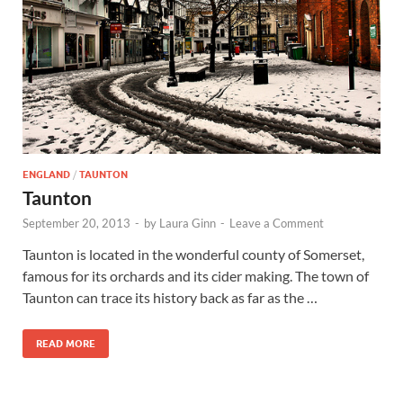
Wales, &
Ireland
ENGLAND
/
TAUNTON
Taunton
September 20, 2013
-
by
Laura Ginn
-
Leave a Comment
Taunton is located in the wonderful county of Somerset,
famous for its orchards and its cider making. The town of
Taunton can trace its history back as far as the …
READ MORE