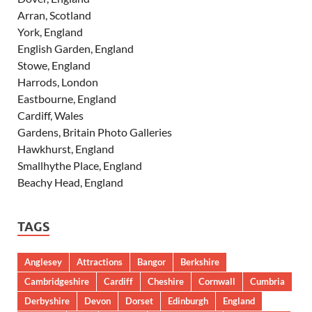
Arran, Scotland
York, England
English Garden, England
Stowe, England
Harrods, London
Eastbourne, England
Cardiff, Wales
Gardens, Britain Photo Galleries
Hawkhurst, England
Smallhythe Place, England
Beachy Head, England
TAGS
Anglesey
Attractions
Bangor
Berkshire
Cambridgeshire
Cardiff
Cheshire
Cornwall
Cumbria
Derbyshire
Devon
Dorset
Edinburgh
England