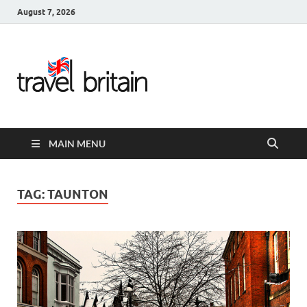
August 7, 2026
Travel
Britain –
United
MAIN MENU
Kingdom
Travel
TAG:
TAUNTON
Guide for
England,
Scotland,