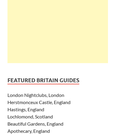
FEATURED BRITAIN GUIDES
London Nightclubs, London
Herstmonceux Castle, England
Hastings, England
Lochlomond, Scotland
Beautiful Gardens, England
Apothecary, England