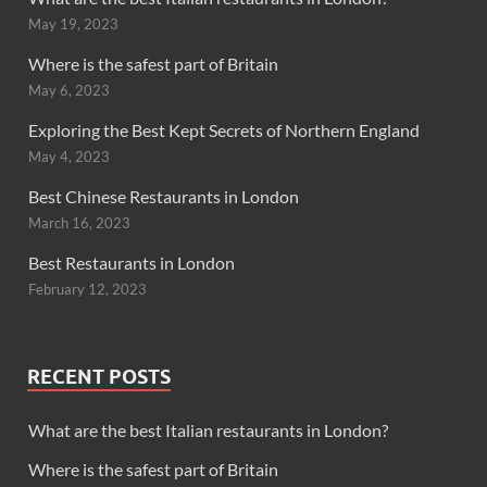
May 19, 2023
Where is the safest part of Britain
May 6, 2023
Exploring the Best Kept Secrets of Northern England
May 4, 2023
Best Chinese Restaurants in London
March 16, 2023
Best Restaurants in London
February 12, 2023
RECENT POSTS
What are the best Italian restaurants in London?
Where is the safest part of Britain