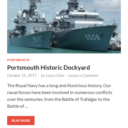
Wales, &
Ireland
PORTSMOUTH
Portsmouth Historic Dockyard
October 15, 2017
-
by
Laura Ginn
-
Leave a Comment
The Royal Navy has a long and illustrious history. Our
naval forces have been involved in numerous conflicts
over the centuries, from the Battle of Trafalgar to the
Battle of …
READ MORE