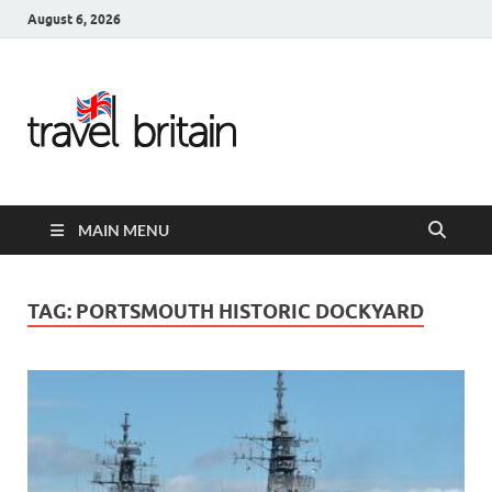
August 6, 2026
Travel
Britain –
United
MAIN MENU
Kingdom
Travel
TAG:
PORTSMOUTH HISTORIC DOCKYARD
Guide for
England,
Scotland,