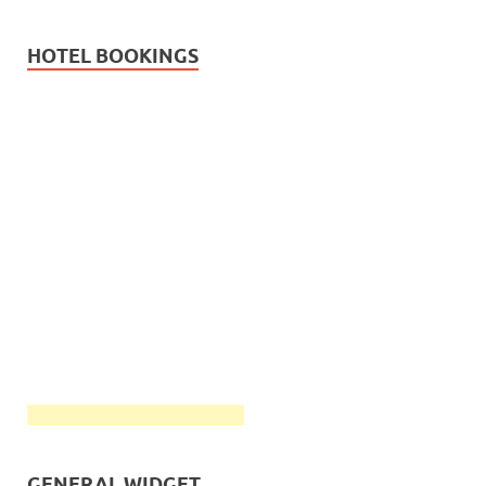
HOTEL BOOKINGS
GENERAL WIDGET