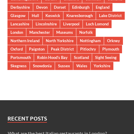
Derbyshire
Devon
Dorset
Edinburgh
England
Glasgow
Hull
Keswick
Knaresborough
Lake District
Lancashire
Lincolnshire
Liverpool
Loch Lomond
London
Manchester
Museums
Norfolk
Northern Ireland
North Yorkshire
Nottingham
Orkney
Oxford
Paignton
Peak District
Pitlochry
Plymouth
Portsmouth
Robin Hood’s Bay
Scotland
Sight Seeing
Skegness
Snowdonia
Sussex
Wales
Yorkshire
RECENT POSTS
What are the best Italian restaurants in London?