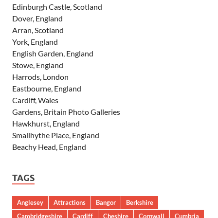
Edinburgh Castle, Scotland
Dover, England
Arran, Scotland
York, England
English Garden, England
Stowe, England
Harrods, London
Eastbourne, England
Cardiff, Wales
Gardens, Britain Photo Galleries
Hawkhurst, England
Smallhythe Place, England
Beachy Head, England
TAGS
Anglesey
Attractions
Bangor
Berkshire
Cambridgeshire
Cardiff
Cheshire
Cornwall
Cumbria