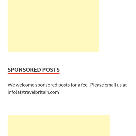
SPONSORED POSTS
We welcome sponsored posts for a fee. Please email us at
info(at)travelbritain.com