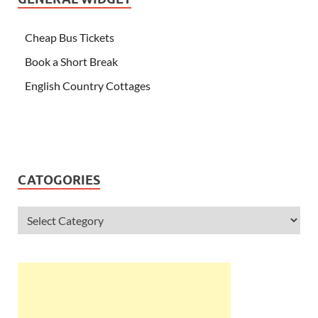
Cheap Bus Tickets
Book a Short Break
English Country Cottages
CATOGORIES