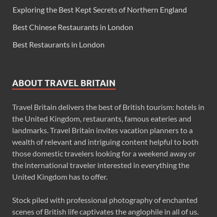
Exploring the Best Kept Secrets of Northern England
Best Chinese Restaurants in London
Best Restaurants in London
ABOUT TRAVEL BRITAIN
Travel Britain delivers the best of British tourism: hotels in
the United Kingdom, restaurants, famous eateries and
landmarks. Travel Britain invites vacation planners to a
wealth of relevant and intriguing content helpful to both
those domestic travelers looking for a weekend away or
the international traveler interested in everything the
United Kingdom has to offer.
Stock piled with professional photography of enchanted
scenes of British life captivates the anglophile in all of us.