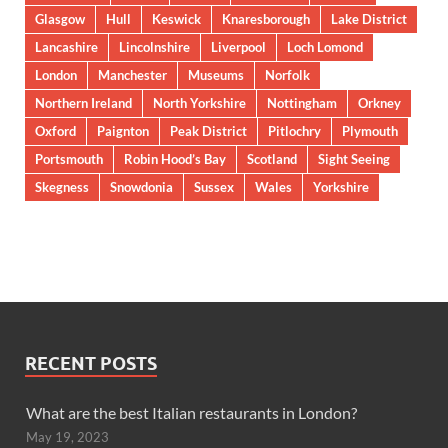
Glasgow
Hull
Keswick
Knaresborough
Lake District
Lancashire
Lincolnshire
Liverpool
Loch Lomond
London
Manchester
Museums
Norfolk
Northern Ireland
North Yorkshire
Nottingham
Orkney
Oxford
Paignton
Peak District
Pitlochry
Plymouth
Portsmouth
Robin Hood’s Bay
Scotland
Sight Seeing
Skegness
Snowdonia
Sussex
Wales
Yorkshire
RECENT POSTS
What are the best Italian restaurants in London?
May 19, 2023