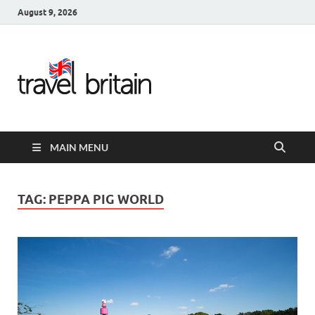
August 9, 2026
Travel
Britain –
United
MAIN MENU
Kingdom
Travel
TAG:
PEPPA PIG WORLD
Guide for
England,
Scotland,