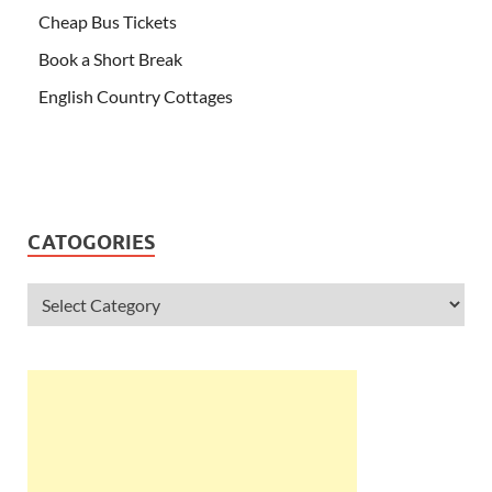
Cheap Bus Tickets
Book a Short Break
English Country Cottages
CATOGORIES