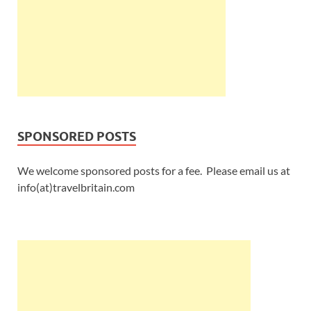
SPONSORED POSTS
We welcome sponsored posts for a fee. Please email us at
info(at)travelbritain.com