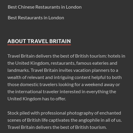
Best Chinese Restaurants in London
Best Restaurants in London
ABOUT TRAVEL BRITAIN
Travel Britain delivers the best of British tourism: hotels in
the United Kingdom, restaurants, famous eateries and
landmarks. Travel Britain invites vacation planners to a
wealth of relevant and intriguing content helpful to both
those domestic travelers looking for a weekend away or
the international traveler interested in everything the
United Kingdom has to offer.
Stock piled with professional photography of enchanted
scenes of British life captivates the anglophile in all of us.
Travel Britain delivers the best of British tourism.