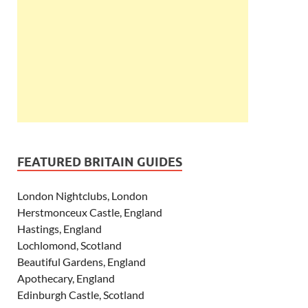
FEATURED BRITAIN GUIDES
London Nightclubs, London
Herstmonceux Castle, England
Hastings, England
Lochlomond, Scotland
Beautiful Gardens, England
Apothecary, England
Edinburgh Castle, Scotland