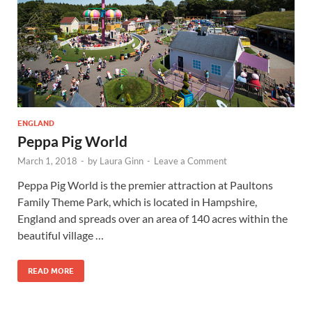
Wales, &
Ireland
ENGLAND
Peppa Pig World
March 1, 2018
-
by
Laura Ginn
-
Leave a Comment
Peppa Pig World is the premier attraction at Paultons
Family Theme Park, which is located in Hampshire,
England and spreads over an area of 140 acres within the
beautiful village …
READ MORE