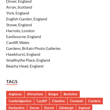
Dover, England
Arran, Scotland
York, England
English Garden, England
Stowe, England
Harrods, London
Eastbourne, England
Cardiff, Wales
Gardens, Britain Photo Galleries
Hawkhurst, England
Smallhythe Place, England
Beachy Head, England
TAGS
Anglesey
Attractions
Bangor
Berkshire
Cambridgeshire
Cardiff
Cheshire
Cornwall
Cumbria
Derbyshire
Devon
Dorset
Edinburgh
England