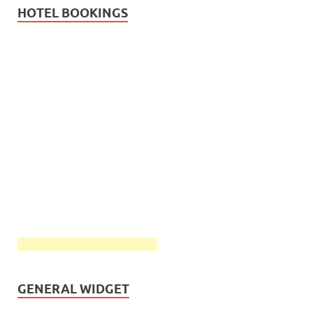
HOTEL BOOKINGS
GENERAL WIDGET