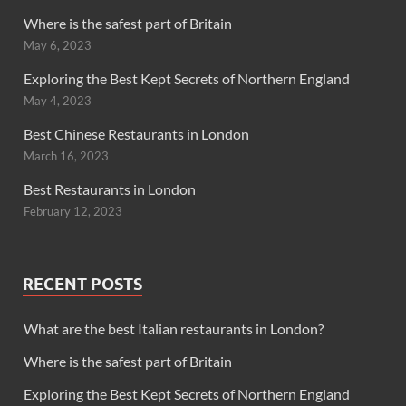
Where is the safest part of Britain
May 6, 2023
Exploring the Best Kept Secrets of Northern England
May 4, 2023
Best Chinese Restaurants in London
March 16, 2023
Best Restaurants in London
February 12, 2023
RECENT POSTS
What are the best Italian restaurants in London?
Where is the safest part of Britain
Exploring the Best Kept Secrets of Northern England