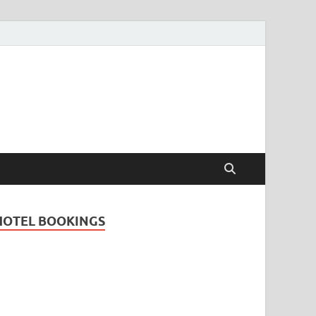
Travel Guide for
and
HOTEL BOOKINGS