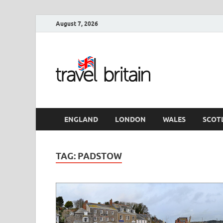
August 7, 2026
Travel 
England
ENGLAND
LONDON
WALES
SCOT
TAG:
PADSTOW