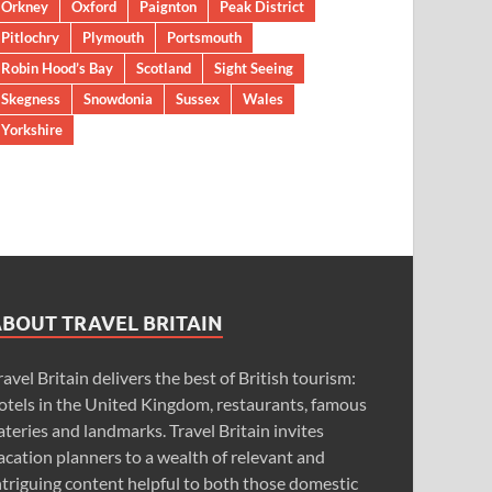
Orkney
Oxford
Paignton
Peak District
Pitlochry
Plymouth
Portsmouth
Robin Hood’s Bay
Scotland
Sight Seeing
Skegness
Snowdonia
Sussex
Wales
Yorkshire
ABOUT TRAVEL BRITAIN
ravel Britain delivers the best of British tourism:
otels in the United Kingdom, restaurants, famous
ateries and landmarks. Travel Britain invites
acation planners to a wealth of relevant and
ntriguing content helpful to both those domestic