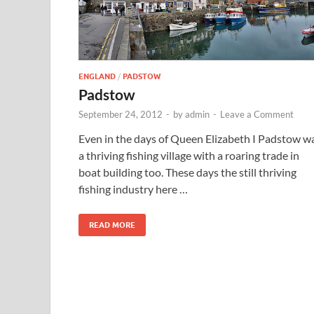
ENGLAND
/
PADSTOW
Padstow
September 24, 2012
-
by
admin
-
Leave a Comment
Even in the days of Queen Elizabeth I Padstow w
a thriving fishing village with a roaring trade in
boat building too. These days the still thriving
fishing industry here …
READ MORE