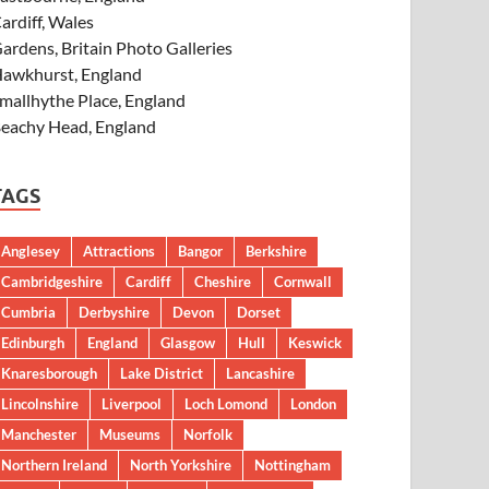
ardiff, Wales
ardens, Britain Photo Galleries
awkhurst, England
mallhythe Place, England
eachy Head, England
TAGS
Anglesey
Attractions
Bangor
Berkshire
Cambridgeshire
Cardiff
Cheshire
Cornwall
Cumbria
Derbyshire
Devon
Dorset
Edinburgh
England
Glasgow
Hull
Keswick
Knaresborough
Lake District
Lancashire
Lincolnshire
Liverpool
Loch Lomond
London
Manchester
Museums
Norfolk
Northern Ireland
North Yorkshire
Nottingham