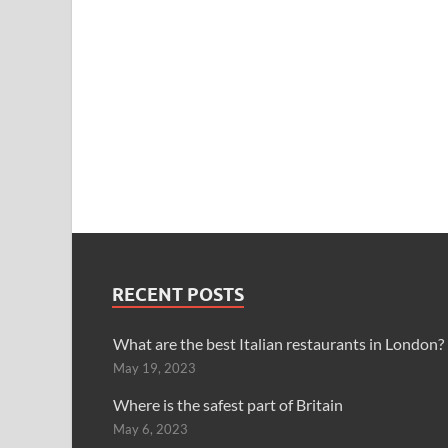
RECENT POSTS
What are the best Italian restaurants in London?
May 19, 2023
Where is the safest part of Britain
May 6, 2023