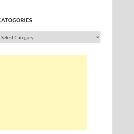
CATOGORIES