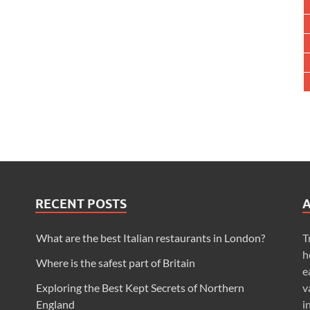
RECENT POSTS
What are the best Italian restaurants in London?
T
h
Where is the safest part of Britain
e
Exploring the Best Kept Secrets of Northern
v
England
i