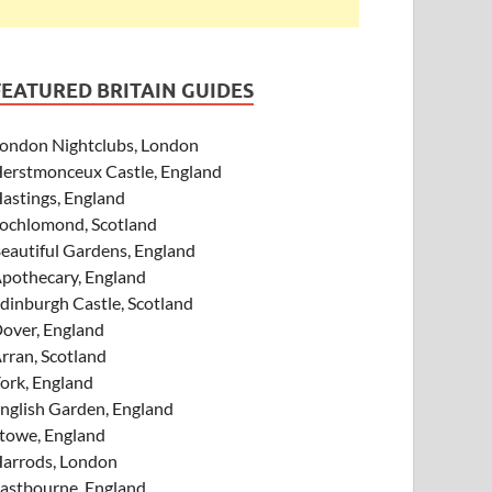
FEATURED BRITAIN GUIDES
ondon Nightclubs, London
erstmonceux Castle, England
astings, England
ochlomond, Scotland
eautiful Gardens, England
pothecary, England
dinburgh Castle, Scotland
over, England
rran, Scotland
ork, England
nglish Garden, England
towe, England
arrods, London
astbourne, England