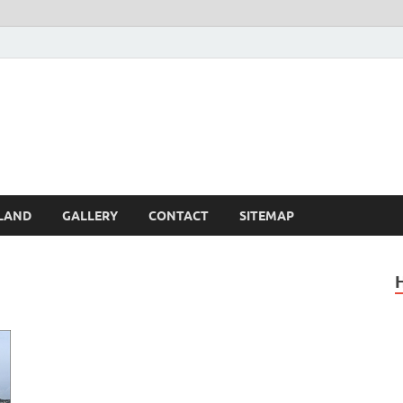
Britain – United Kingdom 
, Scotland, Wales, & Irel
LAND
GALLERY
CONTACT
SITEMAP