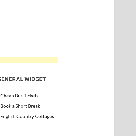
GENERAL WIDGET
Cheap Bus Tickets
Book a Short Break
English Country Cottages