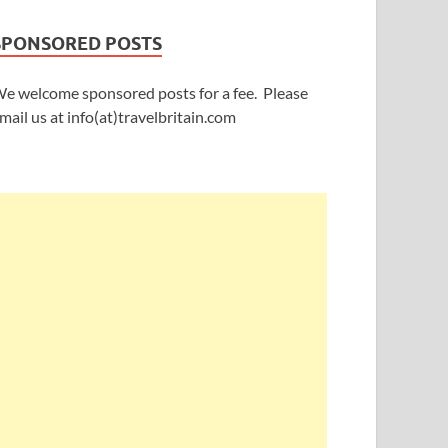
SPONSORED POSTS
e welcome sponsored posts for a fee. Please
mail us at info(at)travelbritain.com