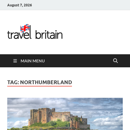
August 7, 2026
Travel
Britain –
United
MAIN MENU
Kingdom
Travel
TAG:
NORTHUMBERLAND
Guide for
England,
Scotland,