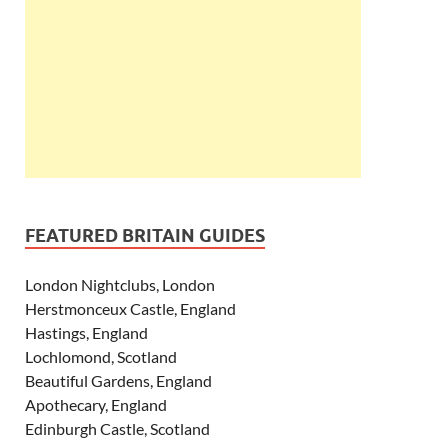
FEATURED BRITAIN GUIDES
London Nightclubs, London
Herstmonceux Castle, England
Hastings, England
Lochlomond, Scotland
Beautiful Gardens, England
Apothecary, England
Edinburgh Castle, Scotland