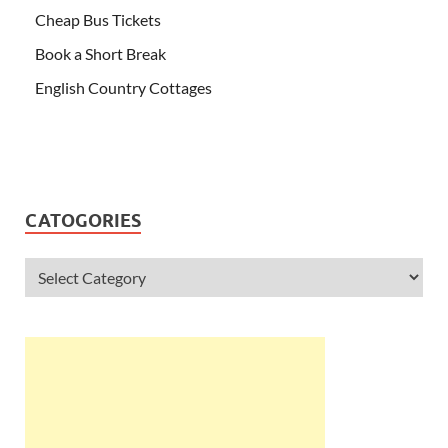
Cheap Bus Tickets
Book a Short Break
English Country Cottages
CATOGORIES