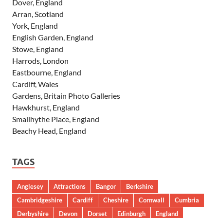
Dover, England
Arran, Scotland
York, England
English Garden, England
Stowe, England
Harrods, London
Eastbourne, England
Cardiff, Wales
Gardens, Britain Photo Galleries
Hawkhurst, England
Smallhythe Place, England
Beachy Head, England
TAGS
Anglesey
Attractions
Bangor
Berkshire
Cambridgeshire
Cardiff
Cheshire
Cornwall
Cumbria
Derbyshire
Devon
Dorset
Edinburgh
England