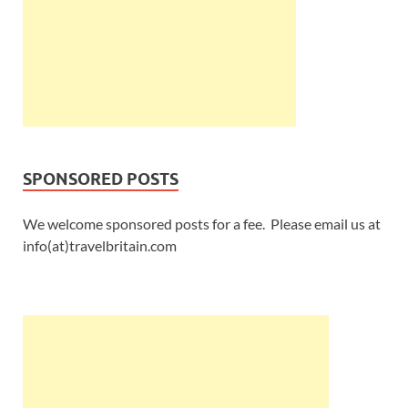
SPONSORED POSTS
We welcome sponsored posts for a fee. Please email us at
info(at)travelbritain.com