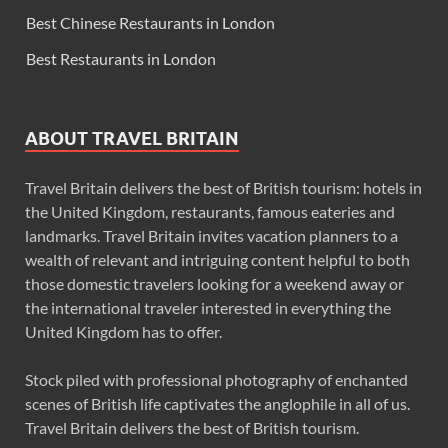
Best Chinese Restaurants in London
Best Restaurants in London
ABOUT TRAVEL BRITAIN
Travel Britain delivers the best of British tourism: hotels in
the United Kingdom, restaurants, famous eateries and
landmarks. Travel Britain invites vacation planners to a
wealth of relevant and intriguing content helpful to both
those domestic travelers looking for a weekend away or
the international traveler interested in everything the
United Kingdom has to offer.
Stock piled with professional photography of enchanted
scenes of British life captivates the anglophile in all of us.
Travel Britain delivers the best of British tourism.