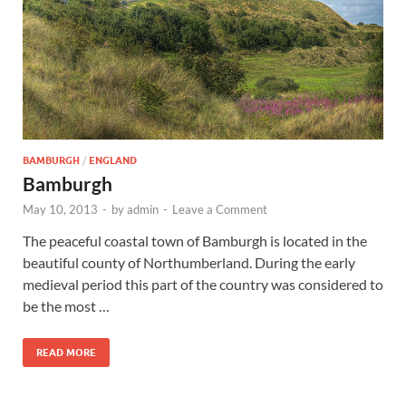
Wales, &
Ireland
BAMBURGH
/
ENGLAND
Bamburgh
May 10, 2013
-
by
admin
-
Leave a Comment
The peaceful coastal town of Bamburgh is located in the
beautiful county of Northumberland. During the early
medieval period this part of the country was considered to
be the most …
READ MORE