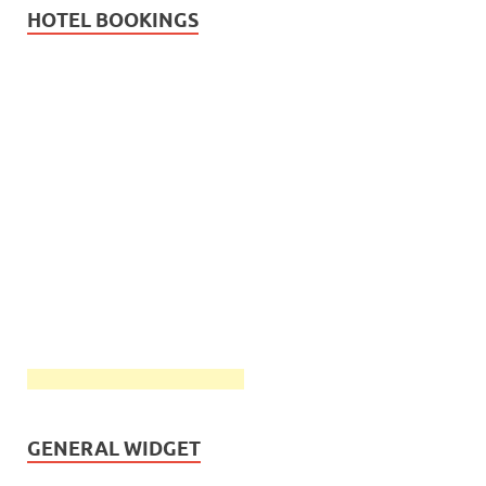
HOTEL BOOKINGS
GENERAL WIDGET