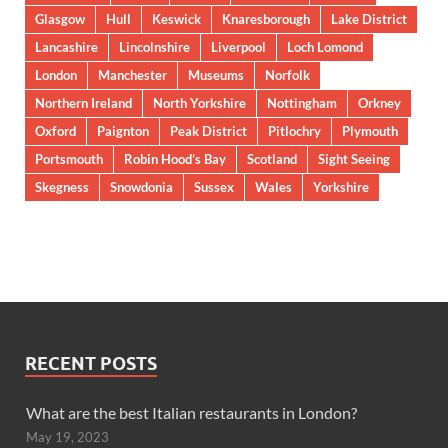
Glasgow
Hull
Keswick
Knaresborough
Lake District
Lancashire
Lincolnshire
Liverpool
Loch Lomond
London
Manchester
Museums
Norfolk
Northern Ireland
North Yorkshire
Nottingham
Orkney
Oxford
Paignton
Peak District
Pitlochry
Plymouth
Portsmouth
Robin Hood’s Bay
Scotland
Sight Seeing
Skegness
Snowdonia
Sussex
Wales
Yorkshire
RECENT POSTS
What are the best Italian restaurants in London?
May 19, 2023