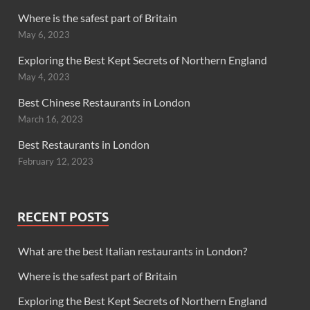
Where is the safest part of Britain
May 6, 2023
Exploring the Best Kept Secrets of Northern England
May 4, 2023
Best Chinese Restaurants in London
March 16, 2023
Best Restaurants in London
February 12, 2023
RECENT POSTS
What are the best Italian restaurants in London?
Where is the safest part of Britain
Exploring the Best Kept Secrets of Northern England