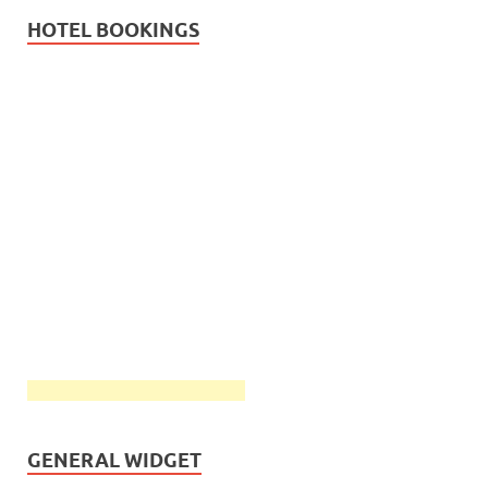
HOTEL BOOKINGS
GENERAL WIDGET