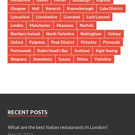
Derbyshire
Devon
Dorset
Edinburgh
England
Glasgow
Hull
Keswick
Knaresborough
Lake District
Lancashire
Lincolnshire
Liverpool
Loch Lomond
London
Manchester
Museums
Norfolk
Northern Ireland
North Yorkshire
Nottingham
Orkney
Oxford
Paignton
Peak District
Pitlochry
Plymouth
Portsmouth
Robin Hood’s Bay
Scotland
Sight Seeing
Skegness
Snowdonia
Sussex
Wales
Yorkshire
RECENT POSTS
What are the best Italian restaurants in London?
May 19, 2023