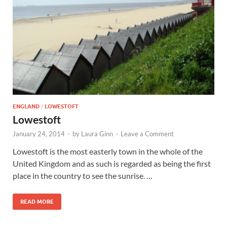
Wales, &
Ireland
ENGLAND
/
LOWESTOFT
Lowestoft
January 24, 2014
-
by
Laura Ginn
-
Leave a Comment
Lowestoft is the most easterly town in the whole of the
United Kingdom and as such is regarded as being the first
place in the country to see the sunrise. …
READ MORE