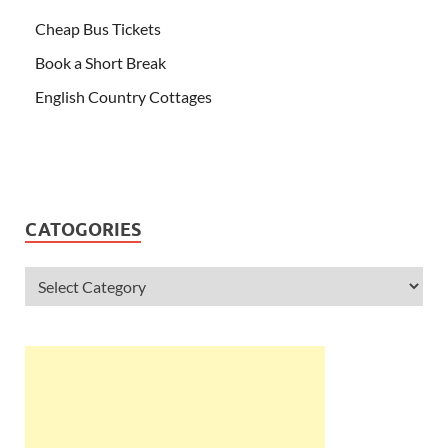
Cheap Bus Tickets
Book a Short Break
English Country Cottages
CATOGORIES