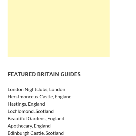
FEATURED BRITAIN GUIDES
London Nightclubs, London
Herstmonceux Castle, England
Hastings, England
Lochlomond, Scotland
Beautiful Gardens, England
Apothecary, England
Edinburgh Castle, Scotland