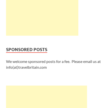
SPONSORED POSTS
We welcome sponsored posts for a fee. Please email us at
info(at)travelbritain.com