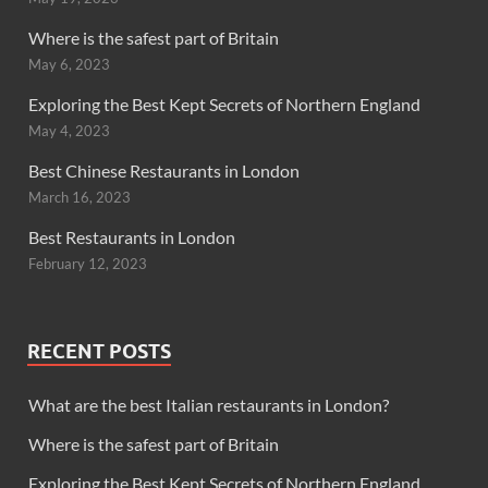
Where is the safest part of Britain
May 6, 2023
Exploring the Best Kept Secrets of Northern England
May 4, 2023
Best Chinese Restaurants in London
March 16, 2023
Best Restaurants in London
February 12, 2023
RECENT POSTS
What are the best Italian restaurants in London?
Where is the safest part of Britain
Exploring the Best Kept Secrets of Northern England