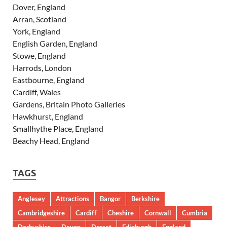
Dover, England
Arran, Scotland
York, England
English Garden, England
Stowe, England
Harrods, London
Eastbourne, England
Cardiff, Wales
Gardens, Britain Photo Galleries
Hawkhurst, England
Smallhythe Place, England
Beachy Head, England
TAGS
Anglesey
Attractions
Bangor
Berkshire
Cambridgeshire
Cardiff
Cheshire
Cornwall
Cumbria