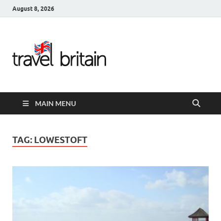
August 8, 2026
Travel
Britain –
United
MAIN MENU
Kingdom
Travel
TAG:
LOWESTOFT
Guide for
England,
Scotland,