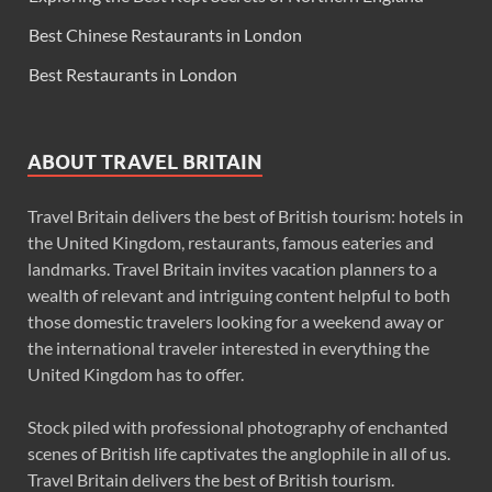
Best Chinese Restaurants in London
Best Restaurants in London
ABOUT TRAVEL BRITAIN
Travel Britain delivers the best of British tourism: hotels in
the United Kingdom, restaurants, famous eateries and
landmarks. Travel Britain invites vacation planners to a
wealth of relevant and intriguing content helpful to both
those domestic travelers looking for a weekend away or
the international traveler interested in everything the
United Kingdom has to offer.
Stock piled with professional photography of enchanted
scenes of British life captivates the anglophile in all of us.
Travel Britain delivers the best of British tourism.