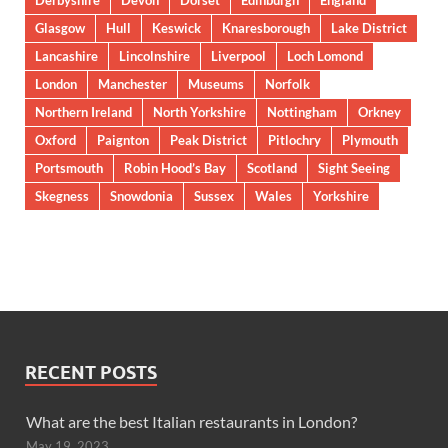
Derbyshire
Devon
Dorset
Edinburgh
England
Glasgow
Hull
Keswick
Knaresborough
Lake District
Lancashire
Lincolnshire
Liverpool
Loch Lomond
London
Manchester
Museums
Norfolk
Northern Ireland
North Yorkshire
Nottingham
Orkney
Oxford
Paignton
Peak District
Pitlochry
Plymouth
Portsmouth
Robin Hood’s Bay
Scotland
Sight Seeing
Skegness
Snowdonia
Sussex
Wales
Yorkshire
RECENT POSTS
What are the best Italian restaurants in London?
May 19, 2023