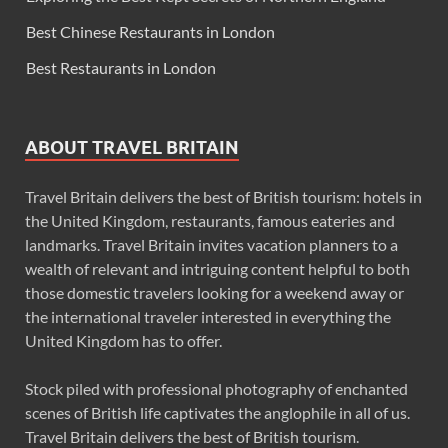
Best Chinese Restaurants in London
Best Restaurants in London
ABOUT TRAVEL BRITAIN
Travel Britain delivers the best of British tourism: hotels in
the United Kingdom, restaurants, famous eateries and
landmarks. Travel Britain invites vacation planners to a
wealth of relevant and intriguing content helpful to both
those domestic travelers looking for a weekend away or
the international traveler interested in everything the
United Kingdom has to offer.
Stock piled with professional photography of enchanted
scenes of British life captivates the anglophile in all of us.
Travel Britain delivers the best of British tourism.