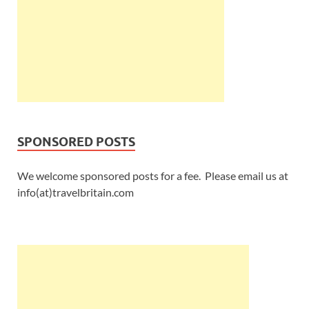
SPONSORED POSTS
We welcome sponsored posts for a fee. Please email us at
info(at)travelbritain.com