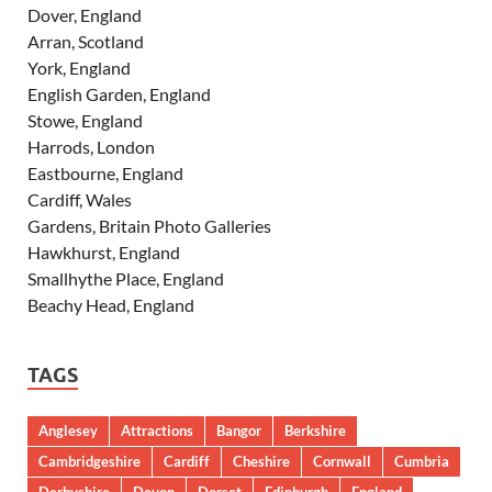
Dover, England
Arran, Scotland
York, England
English Garden, England
Stowe, England
Harrods, London
Eastbourne, England
Cardiff, Wales
Gardens, Britain Photo Galleries
Hawkhurst, England
Smallhythe Place, England
Beachy Head, England
TAGS
Anglesey
Attractions
Bangor
Berkshire
Cambridgeshire
Cardiff
Cheshire
Cornwall
Cumbria