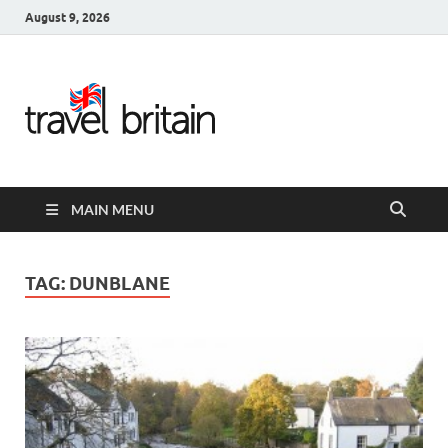
August 9, 2026
Travel
Britain –
United
MAIN MENU
Kingdom
Travel
TAG:
DUNBLANE
Guide for
England,
Scotland,