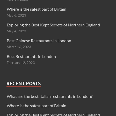
Where is the safest part of Britain
May 6, 2023
Exploring the Best Kept Secrets of Northern England
May 4, 2023
Best Chinese Restaurants in London
March 16, 2023
Best Restaurants in London
February 12, 2023
RECENT POSTS
What are the best Italian restaurants in London?
Where is the safest part of Britain
Exploring the Best Kept Secrets of Northern England