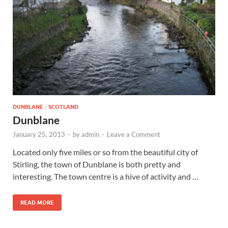
Wales, &
Ireland
DUNBLANE
/
SCOTLAND
Dunblane
January 25, 2013
-
by
admin
-
Leave a Comment
Located only five miles or so from the beautiful city of
Stirling, the town of Dunblane is both pretty and
interesting. The town centre is a hive of activity and …
READ MORE