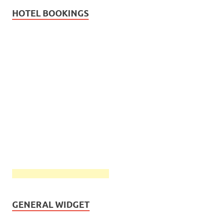
HOTEL BOOKINGS
GENERAL WIDGET