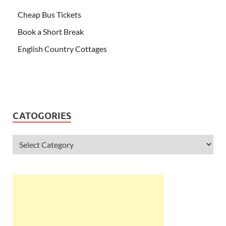
Cheap Bus Tickets
Book a Short Break
English Country Cottages
CATOGORIES