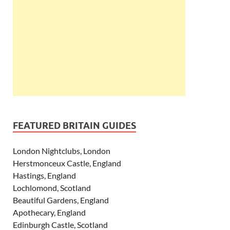
FEATURED BRITAIN GUIDES
London Nightclubs, London
Herstmonceux Castle, England
Hastings, England
Lochlomond, Scotland
Beautiful Gardens, England
Apothecary, England
Edinburgh Castle, Scotland