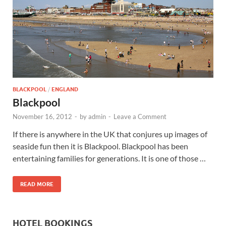
Wales, &
Ireland
BLACKPOOL
/
ENGLAND
Blackpool
November 16, 2012
-
by
admin
-
Leave a Comment
If there is anywhere in the UK that conjures up images of
seaside fun then it is Blackpool. Blackpool has been
entertaining families for generations. It is one of those …
READ MORE
HOTEL BOOKINGS