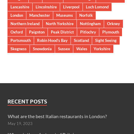
Lancashire
Lincolnshire
Liverpool
Loch Lomond
London
Manchester
Museums
Norfolk
Northern Ireland
North Yorkshire
Nottingham
Orkney
Oxford
Paignton
Peak District
Pitlochry
Plymouth
Portsmouth
Robin Hood’s Bay
Scotland
Sight Seeing
Skegness
Snowdonia
Sussex
Wales
Yorkshire
RECENT POSTS
What are the best Italian restaurants in London?
May 19, 2023