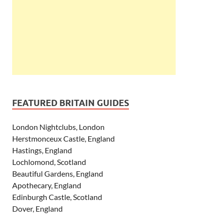
FEATURED BRITAIN GUIDES
London Nightclubs, London
Herstmonceux Castle, England
Hastings, England
Lochlomond, Scotland
Beautiful Gardens, England
Apothecary, England
Edinburgh Castle, Scotland
Dover, England