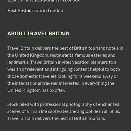
Best Restaurants in London
ABOUT TRAVEL BRITAIN
Travel Britain delivers the best of British tourism: hotels in
the United Kingdom, restaurants, famous eateries and
landmarks. Travel Britain invites vacation planners to a
wealth of relevant and intriguing content helpful to both
those domestic travelers looking for a weekend away or
the international traveler interested in everything the
United Kingdom has to offer.
Stock piled with professional photography of enchanted
scenes of British life captivates the anglophile in all of us.
Travel Britain delivers the best of British tourism.