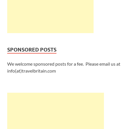
SPONSORED POSTS
We welcome sponsored posts for a fee. Please email us at
info(at)travelbritain.com