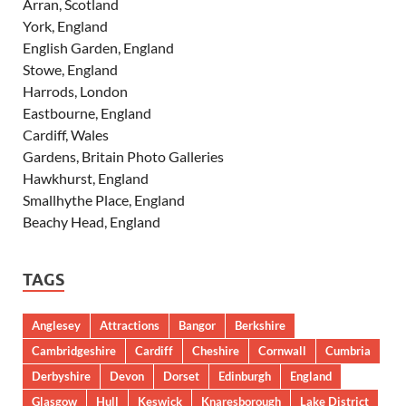
Arran, Scotland
York, England
English Garden, England
Stowe, England
Harrods, London
Eastbourne, England
Cardiff, Wales
Gardens, Britain Photo Galleries
Hawkhurst, England
Smallhythe Place, England
Beachy Head, England
TAGS
Anglesey
Attractions
Bangor
Berkshire
Cambridgeshire
Cardiff
Cheshire
Cornwall
Cumbria
Derbyshire
Devon
Dorset
Edinburgh
England
Glasgow
Hull
Keswick
Knaresborough
Lake District