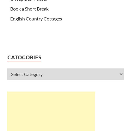
Book a Short Break
English Country Cottages
CATOGORIES