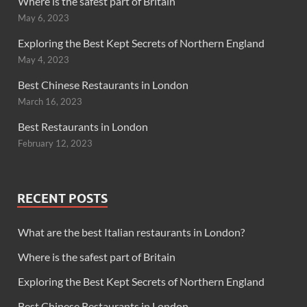
Where is the safest part of Britain
May 6, 2023
Exploring the Best Kept Secrets of Northern England
May 4, 2023
Best Chinese Restaurants in London
March 16, 2023
Best Restaurants in London
February 12, 2023
RECENT POSTS
What are the best Italian restaurants in London?
Where is the safest part of Britain
Exploring the Best Kept Secrets of Northern England
Best Chinese Restaurants in London