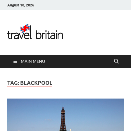
August 10, 2026
Travel
Britain –
United
MAIN MENU
Kingdom
Travel
TAG:
BLACKPOOL
Guide for
England,
Scotland,