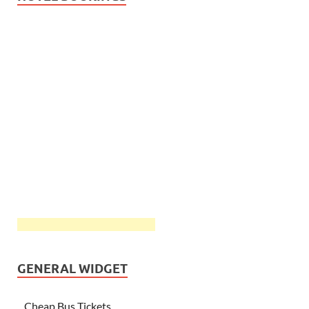
GENERAL WIDGET
Cheap Bus Tickets