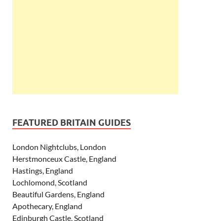
FEATURED BRITAIN GUIDES
London Nightclubs, London
Herstmonceux Castle, England
Hastings, England
Lochlomond, Scotland
Beautiful Gardens, England
Apothecary, England
Edinburgh Castle, Scotland