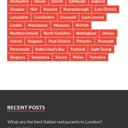
Derbyshire
Devon
Dorset
Edinburgh
England
Glasgow
Hull
Keswick
Knaresborough
Lake District
Lancashire
Lincolnshire
Liverpool
Loch Lomond
London
Manchester
Museums
Norfolk
Northern Ireland
North Yorkshire
Nottingham
Orkney
Oxford
Paignton
Peak District
Pitlochry
Plymouth
Portsmouth
Robin Hood’s Bay
Scotland
Sight Seeing
Skegness
Snowdonia
Sussex
Wales
Yorkshire
RECENT POSTS
What are the best Italian restaurants in London?