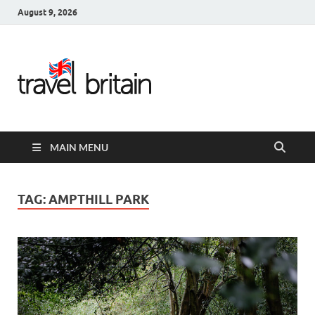
August 9, 2026
Travel
Britain –
United
MAIN MENU
Kingdom
Travel
TAG:
AMPTHILL PARK
Guide for
England,
Scotland,